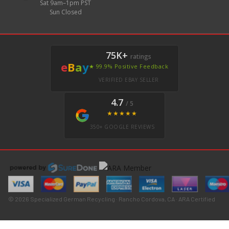
Sat 9am–1pm PST
Sun Closed
75K+
ratings
e
B
a
y
★ 99.9% Positive Feedback
VERIFIED EBAY SELLER
4.7
/ 5
★★★★★
350+ GOOGLE REVIEWS
© 2026 Specialized German Recycling · Rancho Cordova, CA · ARA Certified