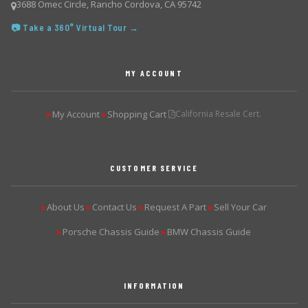
3688 Omec Circle, Rancho Cordova, CA 95742
📷 Take a 360° Virtual Tour →
MY ACCOUNT
My Account
Shopping Cart
California Resale Cert.
▶
▶
CUSTOMER SERVICE
About Us
Contact Us
Request A Part
Sell Your Car
▶
▶
▶
▶
Porsche Chassis Guide
BMW Chassis Guide
▶
▶
INFORMATION