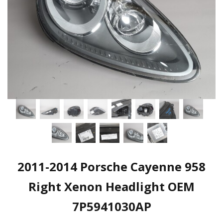
2011-2014 Porsche Cayenne 958
Right Xenon Headlight OEM
7P5941030AP