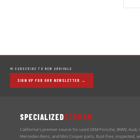
✉ SUBSCRIBE TO NEW ARRIVALS
SIGN UP FOR OUR NEWSLETTER →
SPECIALIZED
GERMAN
California's premier source for used OEM Porsche, BMW, Audi,
Mercedes-Benz, and Mini Cooper parts. Rust-free, inspected, a