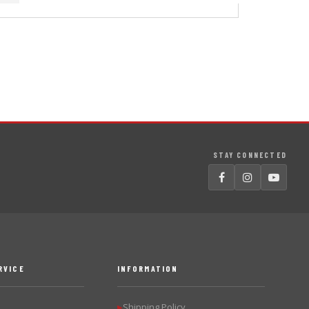
STAY CONNECTED
RVICE
INFORMATION
Shipping Policy
▶