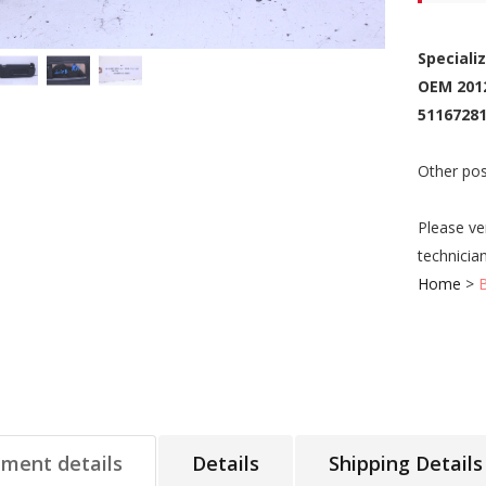
Speciali
OEM 201
51167281
Other pos
Please ve
technicia
Home
>
tment details
Details
Shipping Details