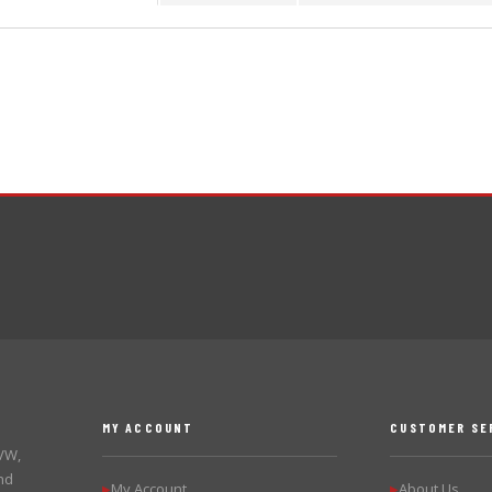
MY ACCOUNT
CUSTOMER SE
 VW,
nd
My Account
About Us
▶
▶