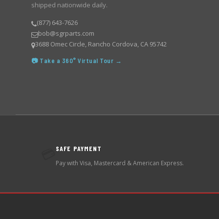
shipped nationwide daily.
(877) 643-7626
bob@sgrparts.com
3688 Omec Circle, Rancho Cordova, CA 95742
📷 Take a 360° Virtual Tour →
SAFE PAYMENT
💳
Pay with Visa, Mastercard & American Express.