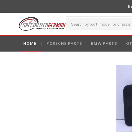
Na
HOME
PORSCHE PARTS
BMW PARTS
OT