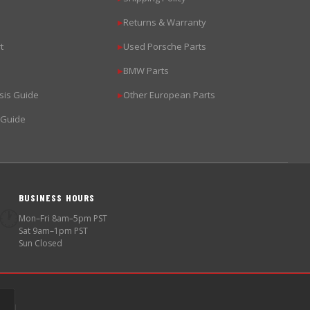
Returns & Warranty
▶
t
Used Porsche Parts
▶
BMW Parts
▶
sis Guide
Other European Parts
▶
 Guide
BUSINESS HOURS
🕐
Mon–Fri 8am–5pm PST
Sat 9am–1pm PST
Sun Closed