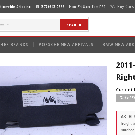
We Buy Cars
tionwide Shipping
· ☎
(877) 643-7626
· Mon–Fri 8am–5pm PST ·
SEARCH
HER BRANDS
PORSCHE NEW ARRIVALS
BMW NEW ARR
2011
Righ
Current 
AK, HI 
freight 
purchas