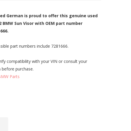
zed German is proud to offer this genuine used
2 BMW Sun Visor with OEM part number
666.
sible part numbers include 7281666.
rify compatibility with your VIN or consult your
n before purchase.
BMW Parts