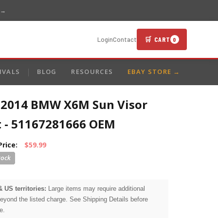
 →
🛒 CART
Login
Contact
0
IVALS
BLOG
RESOURCES
EBAY STORE →
-2014 BMW X6M Sun Visor
t - 51167281666 OEM
Price:
$59.99
& US territories:
Large items may require additional
beyond the listed charge. See Shipping Details before
e.