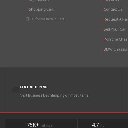
Shopping Cart
Contact Us
▶
▶
California Resale Cert.
Request A Par
▶
Sell Your Car
▶
Porsche Chas
▶
BMW Chassis
▶
FAST SHIPPING
🚚
Next Business Day Shipping on most items.
75K+
4.7
ratings
/ 5