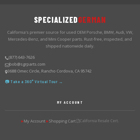
SPECIALIZED
GERMAN
California's premier source for used OEM Porsche, BMW, Audi, VW,
Mercedes-Benz, and Mini Cooper parts. Rust-free, inspected, and
shipped nationwide daily.
(877) 643-7626
bob@sgrparts.com
3688 Omec Circle, Rancho Cordova, CA 95742
📷 Take a 360° Virtual Tour →
MY ACCOUNT
My Account
Shopping Cart
California Resale Cert.
▶
▶