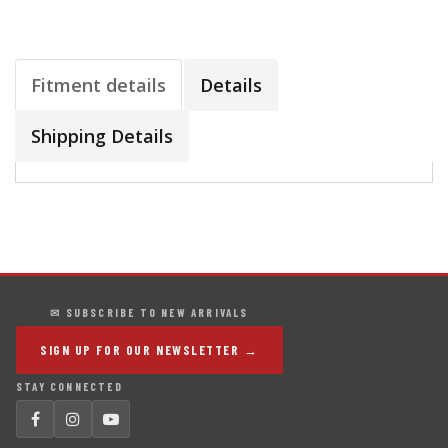
Fitment details
Details
Shipping Details
✉ SUBSCRIBE TO NEW ARRIVALS
SIGN UP FOR OUR NEWSLETTER →
STAY CONNECTED