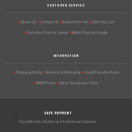
CUSTOMER SERVICE
About Us
Contact Us
Request A Part
Sell Your Car
▶
▶
▶
▶
Porsche Chassis Guide
BMW Chassis Guide
▶
▶
INFORMATION
Shipping Policy
Returns & Warranty
Used Porsche Parts
▶
▶
▶
BMW Parts
Other European Parts
▶
▶
SAFE PAYMENT
💳
Pay with Visa, Mastercard & American Express.