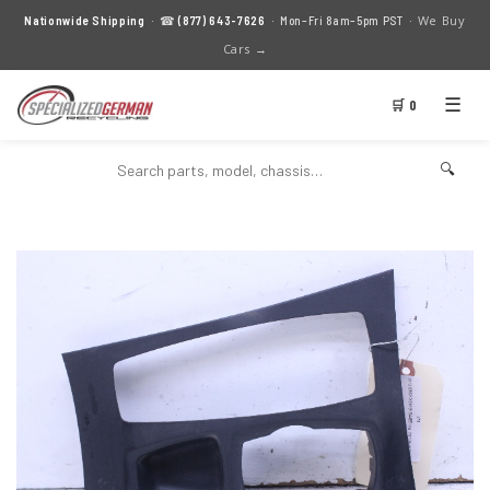
We Buy
Nationwide Shipping
· ☎
(877) 643-7626
· Mon–Fri 8am–5pm PST ·
Cars →
☰
🛒 0
🔍