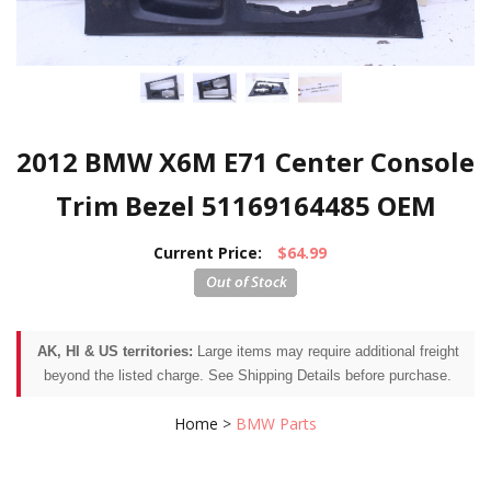
2012 BMW X6M E71 Center Console
Trim Bezel 51169164485 OEM
Current Price:
$64.99
AK, HI & US territories:
Large items may require additional freight
beyond the listed charge. See Shipping Details before purchase.
Home
>
BMW Parts