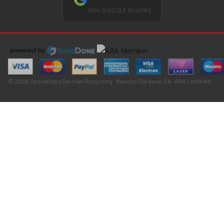
350+ GOOGLE REVIEWS
© 2026 Specialized German Recycling · Rancho Cordova, CA · ARA Certified