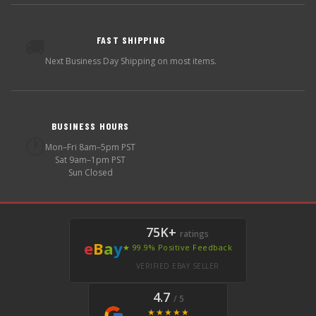
FAST SHIPPING
🚚
Next Business Day Shipping on most items.
BUSINESS HOURS
🕐
Mon–Fri 8am–5pm PST
Sat 9am–1pm PST
Sun Closed
75K+
ratings
e
B
a
y
★ 99.9% Positive Feedback
VERIFIED EBAY SELLER
4.7
/ 5
★★★★★