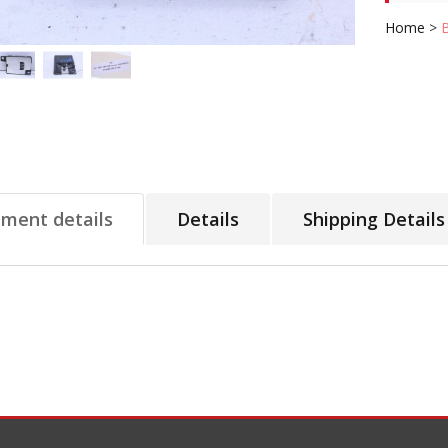
Home
>
tment details
Details
Shipping Details