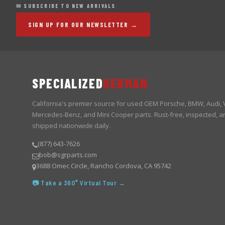
✉ SUBSCRIBE TO NEW ARRIVALS
SIGN UP FOR OUR NEWSLETTER →
SPECIALIZED
GERMAN
California's premier source for used OEM Porsche, BMW, Audi,
Mercedes-Benz, and Mini Cooper parts. Rust-free, inspected, a
shipped nationwide daily.
(877) 643-7626
bob@sgrparts.com
3688 Omec Circle, Rancho Cordova, CA 95742
📷 Take a 360° Virtual Tour →