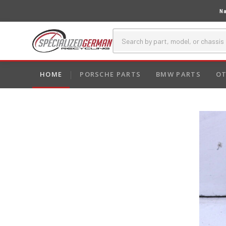
Na
HOME
PORSCHE PARTS
BMW PARTS
OT