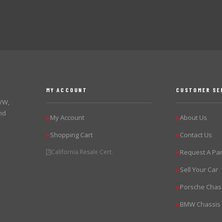
MY ACCOUNT
CUSTOMER SE
 VW,
nd
My Account
About Us
▶
▶
Shopping Cart
Contact Us
▶
▶
California Resale Cert.
Request A Par
▶
Sell Your Car
▶
Porsche Chas
▶
BMW Chassis
▶