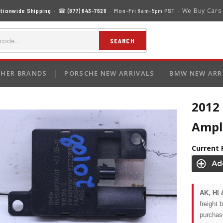
We Buy Cars
tionwide Shipping
· ☎
(877) 643-7626
· Mon–Fri 8am–5pm PST ·
SEARCH
HER BRANDS
PORSCHE NEW ARRIVALS
BMW NEW ARR
2012
Ampl
Current 
AK, HI 
freight 
purchas