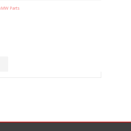
BMW Parts