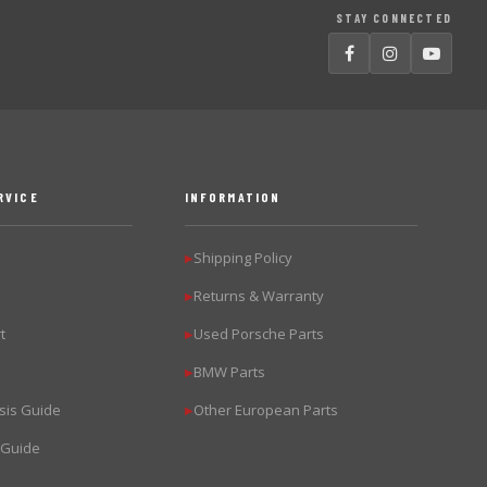
STAY CONNECTED
RVICE
INFORMATION
Shipping Policy
▶
Returns & Warranty
▶
t
Used Porsche Parts
▶
BMW Parts
▶
sis Guide
Other European Parts
▶
 Guide