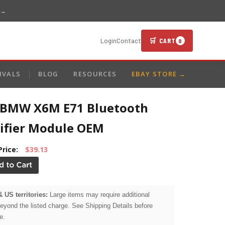
 →
🛒 CART
Login
Contact
0
IVALS
BLOG
RESOURCES
EBAY STORE →
 BMW X6M E71 Bluetooth
ifier Module OEM
Price:
$39.13
& US territories:
Large items may require additional
beyond the listed charge. See Shipping Details before
e.