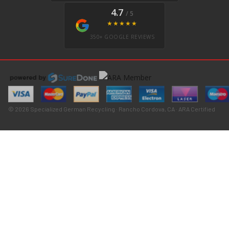
4.7
/ 5
★★★★★
350+ GOOGLE REVIEWS
© 2026 Specialized German Recycling · Rancho Cordova, CA · ARA Certified