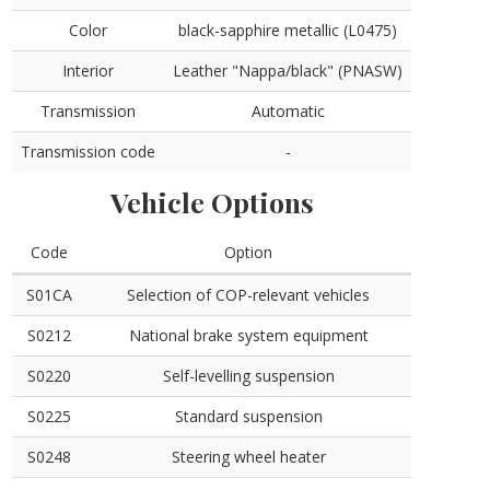
Color
black-sapphire metallic (L0475)
Interior
Leather "Nappa/black" (PNASW)
Transmission
Automatic
Transmission code
-
Vehicle Options
Code
Option
S01CA
Selection of COP-relevant vehicles
S0212
National brake system equipment
S0220
Self-levelling suspension
S0225
Standard suspension
S0248
Steering wheel heater