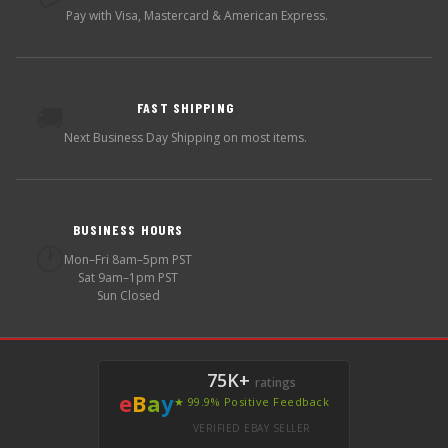
Pay with Visa, Mastercard & American Express.
FAST SHIPPING
🚚
Next Business Day Shipping on most items.
BUSINESS HOURS
🕐
Mon–Fri 8am–5pm PST
Sat 9am–1pm PST
Sun Closed
75K+
ratings
e
B
a
y
★ 99.9% Positive Feedback
VERIFIED EBAY SELLER