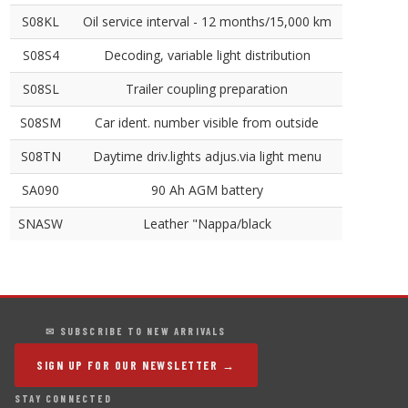
S08KL
Oil service interval - 12 months/15,000 km
S08S4
Decoding, variable light distribution
S08SL
Trailer coupling preparation
S08SM
Car ident. number visible from outside
S08TN
Daytime driv.lights adjus.via light menu
SA090
90 Ah AGM battery
SNASW
Leather "Nappa/black
✉ SUBSCRIBE TO NEW ARRIVALS
SIGN UP FOR OUR NEWSLETTER →
STAY CONNECTED