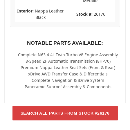
Metallic
Interior:
Nappa Leather
Stock #:
26176
Black
NOTABLE PARTS AVAILABLE:
Complete N63 4.4L Twin-Turbo V8 Engine Assembly
8-Speed ZF Automatic Transmission (8HP70)
Premium Nappa Leather Seat Sets (Front & Rear)
xDrive AWD Transfer Case & Differentials
Complete Navigation & iDrive System
Panoramic Sunroof Assembly & Components
SEARCH ALL PARTS FROM STOCK #26176