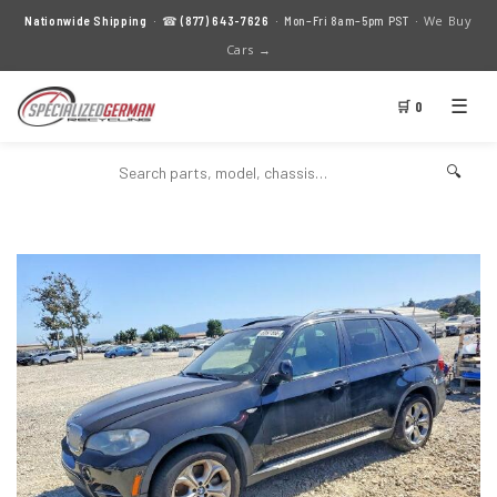
We Buy
Nationwide Shipping
· ☎
(877) 643-7626
· Mon–Fri 8am–5pm PST ·
Cars →
☰
🛒 0
🔍