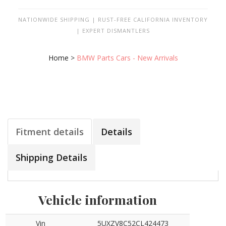
NATIONWIDE SHIPPING | RUST-FREE CALIFORNIA INVENTORY
| EXPERT DISMANTLERS
Home
>
BMW Parts Cars - New Arrivals
Fitment details
Details
Shipping Details
Vehicle information
Vin
5UXZV8C52CL424473