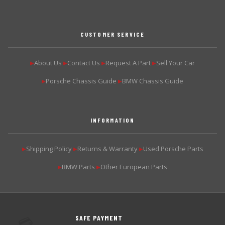
CUSTOMER SERVICE
About Us
Contact Us
Request A Part
Sell Your Car
▶
▶
▶
▶
Porsche Chassis Guide
BMW Chassis Guide
▶
▶
INFORMATION
Shipping Policy
Returns & Warranty
Used Porsche Parts
▶
▶
▶
BMW Parts
Other European Parts
▶
▶
SAFE PAYMENT
💳