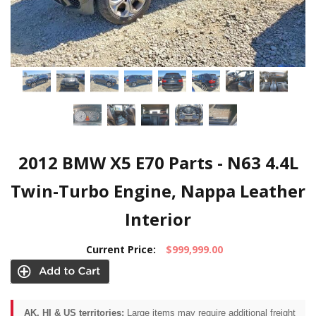
2012 BMW X5 E70 Parts - N63 4.4L
Twin-Turbo Engine, Nappa Leather
Interior
Current Price:
$999,999.00
AK, HI & US territories:
Large items may require additional freight