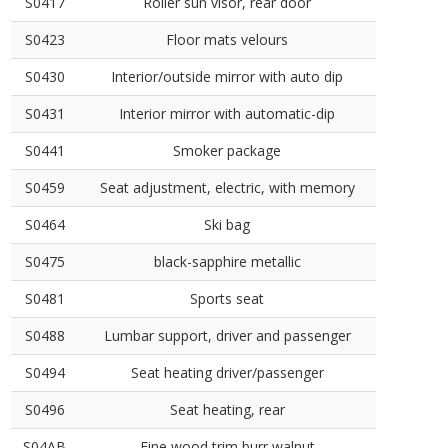
S0417
Roller sun visor, rear door
S0423
Floor mats velours
S0430
Interior/outside mirror with auto dip
S0431
Interior mirror with automatic-dip
S0441
Smoker package
S0459
Seat adjustment, electric, with memory
S0464
Ski bag
S0475
black-sapphire metallic
S0481
Sports seat
S0488
Lumbar support, driver and passenger
S0494
Seat heating driver/passenger
S0496
Seat heating, rear
S04AB
Fine wood trim burr walnut