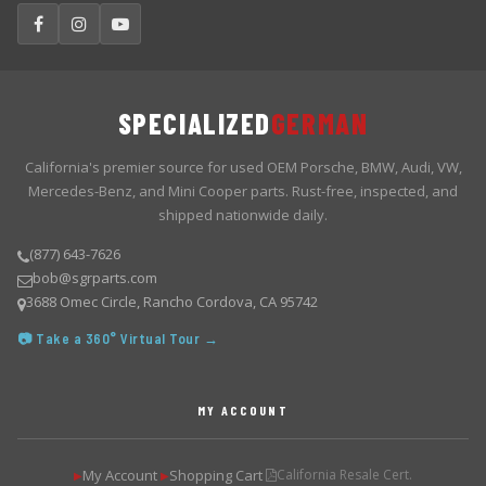
SPECIALIZED
GERMAN
California's premier source for used OEM Porsche, BMW, Audi, VW,
Mercedes-Benz, and Mini Cooper parts. Rust-free, inspected, and
shipped nationwide daily.
(877) 643-7626
bob@sgrparts.com
3688 Omec Circle, Rancho Cordova, CA 95742
📷 Take a 360° Virtual Tour →
MY ACCOUNT
My Account
Shopping Cart
California Resale Cert.
▶
▶