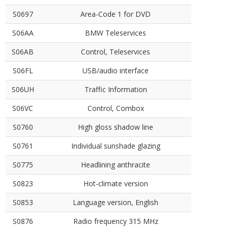
S0697
Area-Code 1 for DVD
S06AA
BMW Teleservices
S06AB
Control, Teleservices
S06FL
USB/audio interface
S06UH
Traffic Information
S06VC
Control, Combox
S0760
High gloss shadow line
S0761
Individual sunshade glazing
S0775
Headlining anthracite
S0823
Hot-climate version
S0853
Language version, English
S0876
Radio frequency 315 MHz