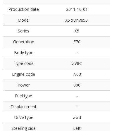
Production date
2011-10-01
Model
X5 xDrive50i
Series
X5
Generation
E70
Body type
-
Type code
ZV8C
Engine code
N63
Power
300
Fuel type
-
Displacement
-
Drive type
awd
Steering side
Left