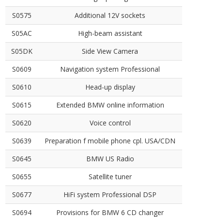
S0575
Additional 12V sockets
S05AC
High-beam assistant
S05DK
Side View Camera
S0609
Navigation system Professional
S0610
Head-up display
S0615
Extended BMW online information
S0620
Voice control
S0639
Preparation f mobile phone cpl. USA/CDN
S0645
BMW US Radio
S0655
Satellite tuner
S0677
HiFi system Professional DSP
S0694
Provisions for BMW 6 CD changer