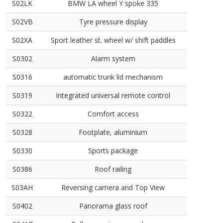
S02LK
BMW LA wheel Y spoke 335
S02VB
Tyre pressure display
S02XA
Sport leather st. wheel w/ shift paddles
S0302
Alarm system
S0316
automatic trunk lid mechanism
S0319
Integrated universal remote control
S0322
Comfort access
S0328
Footplate, aluminium
S0330
Sports package
S0386
Roof railing
S03AH
Reversing camera and Top View
S0402
Panorama glass roof