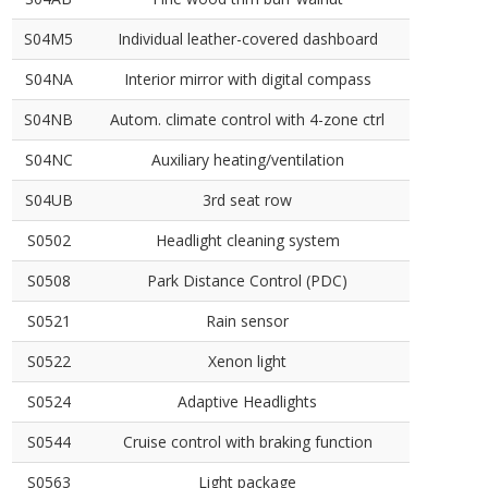
S04M5
Individual leather-covered dashboard
S04NA
Interior mirror with digital compass
S04NB
Autom. climate control with 4-zone ctrl
S04NC
Auxiliary heating/ventilation
S04UB
3rd seat row
S0502
Headlight cleaning system
S0508
Park Distance Control (PDC)
S0521
Rain sensor
S0522
Xenon light
S0524
Adaptive Headlights
S0544
Cruise control with braking function
S0563
Light package