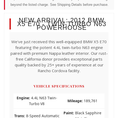
beyond the listed charge. See Shipping Details before purchase.
NEW ARRIVAL: 2012 BMW
X5 E70 - TWIN-TURBO N63
POWERHOUSE
We've just received this well-equipped BMW X5 E70
featuring the potent 4.4L twin-turbo N63 engine
paired with premium Nappa leather interior. Our rust-
free California donor provides exceptional parts
quality backed by 25+ years of experience at our
Rancho Cordova facility.
VEHICLE SPECIFICATIONS
Engine:
4.4L N63 Twin-
Mileage:
189,761
Turbo V8
Paint:
Black Sapphire
Trans:
8-Speed Automatic