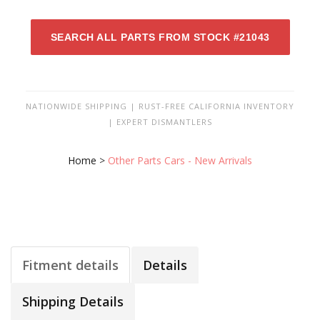
SEARCH ALL PARTS FROM STOCK #21043
NATIONWIDE SHIPPING | RUST-FREE CALIFORNIA INVENTORY
| EXPERT DISMANTLERS
Home
>
Other Parts Cars - New Arrivals
Fitment details
Details
Shipping Details