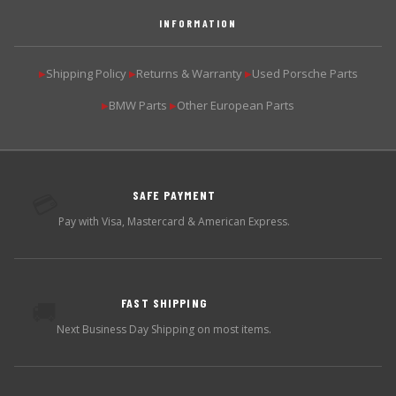
INFORMATION
Shipping Policy
Returns & Warranty
Used Porsche Parts
▶
▶
▶
BMW Parts
Other European Parts
▶
▶
SAFE PAYMENT
💳
Pay with Visa, Mastercard & American Express.
FAST SHIPPING
🚚
Next Business Day Shipping on most items.