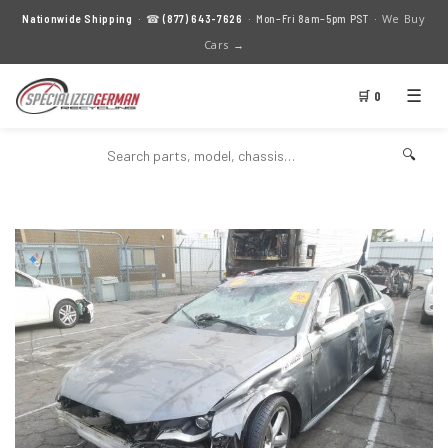
We Buy
Nationwide Shipping
· ☎
(877) 643-7626
· Mon–Fri 8am–5pm PST ·
Cars →
☰
🛒 0
🔍