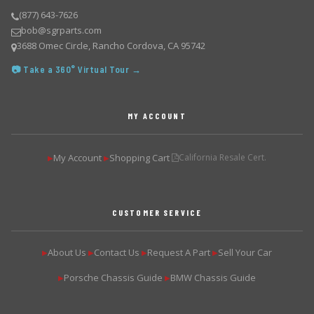
(877) 643-7626
bob@sgrparts.com
3688 Omec Circle, Rancho Cordova, CA 95742
📷 Take a 360° Virtual Tour →
MY ACCOUNT
My Account
Shopping Cart
California Resale Cert.
▶
▶
CUSTOMER SERVICE
About Us
Contact Us
Request A Part
Sell Your Car
▶
▶
▶
▶
Porsche Chassis Guide
BMW Chassis Guide
▶
▶