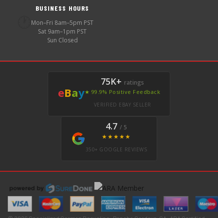
BUSINESS HOURS
🕐
Mon–Fri 8am–5pm PST
Sat 9am–1pm PST
Sun Closed
75K+
ratings
e
B
a
y
★ 99.9% Positive Feedback
VERIFIED EBAY SELLER
4.7
/ 5
★★★★★
350+ GOOGLE REVIEWS
© 2026 Specialized German Recycling · Rancho Cordova, CA · ARA Certified