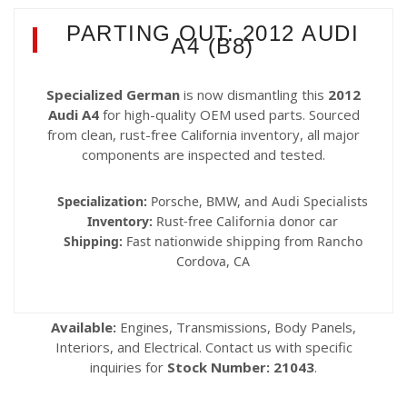
PARTING OUT: 2012 AUDI
A4 (B8)
Specialized German
is now dismantling this
2012
Audi A4
for high-quality OEM used parts. Sourced
from clean, rust-free California inventory, all major
components are inspected and tested.
Specialization:
Porsche, BMW, and Audi Specialists
Inventory:
Rust-free California donor car
Shipping:
Fast nationwide shipping from Rancho
Cordova, CA
Available:
Engines, Transmissions, Body Panels,
Interiors, and Electrical. Contact us with specific
inquiries for
Stock Number: 21043
.