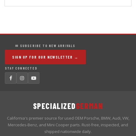
✉ SUBSCRIBE TO NEW ARRIVALS
SIGN UP FOR OUR NEWSLETTER →
STAY CONNECTED
SPECIALIZED
GERMAN
California's premier source for used OEM Porsche, BMW, Audi, VW,
Mercedes-Benz, and Mini Cooper parts. Rust-free, inspected, and
shipped nationwide daily.