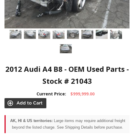
2012 Audi A4 B8 - OEM Used Parts -
Stock # 21043
Current Price:
$999,999.00
AK, HI & US territories:
Large items may require additional freight
beyond the listed charge. See Shipping Details before purchase.