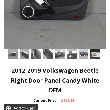
2012-2019 Volkswagen Beetle
Right Door Panel Candy White
OEM
Current Price:
$199.16