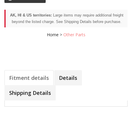
AK, HI & US territories:
Large items may require additional freight
beyond the listed charge. See Shipping Details before purchase.
Home
>
Other Parts
Fitment details
Details
Shipping Details