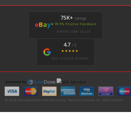
75K+
ratings
e
B
a
y
★ 99.9% Positive Feedback
VERIFIED EBAY SELLER
4.7
/ 5
★★★★★
350+ GOOGLE REVIEWS
© 2026 Specialized German Recycling · Rancho Cordova, CA · ARA Certified