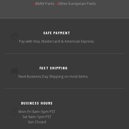
BMW Parts
Other European Parts
▶
▶
SAFE PAYMENT
💳
Pay with Visa, Mastercard & American Express.
FAST SHIPPING
🚚
Next Business Day Shipping on most items.
BUSINESS HOURS
🕐
Mon–Fri 8am–5pm PST
Sat 9am–1pm PST
Sun Closed