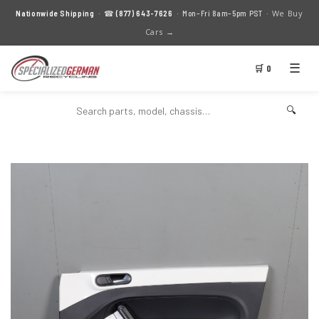
We Buy
Nationwide Shipping
· ☎
(877) 643-7626
· Mon–Fri 8am–5pm PST ·
Cars →
☰
🛒 0
🔍