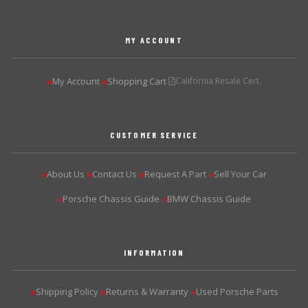
MY ACCOUNT
My Account
Shopping Cart
California Resale Cert.
▶
▶
CUSTOMER SERVICE
About Us
Contact Us
Request A Part
Sell Your Car
▶
▶
▶
▶
Porsche Chassis Guide
BMW Chassis Guide
▶
▶
INFORMATION
Shipping Policy
Returns & Warranty
Used Porsche Parts
▶
▶
▶