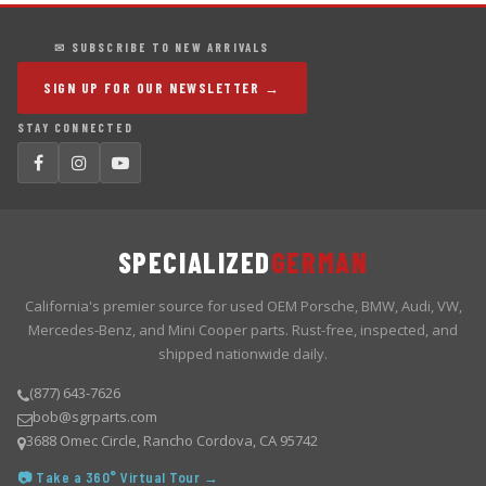
✉ SUBSCRIBE TO NEW ARRIVALS
SIGN UP FOR OUR NEWSLETTER →
STAY CONNECTED
SPECIALIZED
GERMAN
California's premier source for used OEM Porsche, BMW, Audi, VW,
Mercedes-Benz, and Mini Cooper parts. Rust-free, inspected, and
shipped nationwide daily.
(877) 643-7626
bob@sgrparts.com
3688 Omec Circle, Rancho Cordova, CA 95742
📷 Take a 360° Virtual Tour →