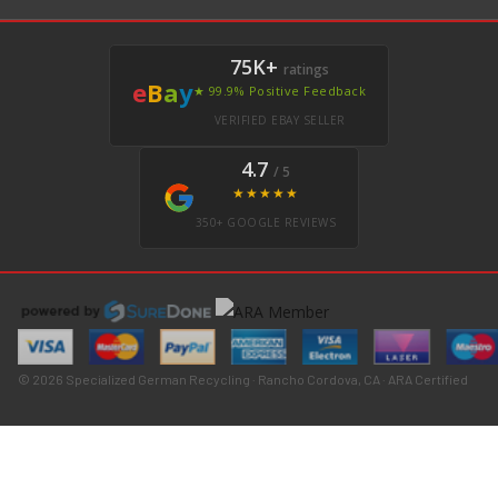
75K+
ratings
e
B
a
y
★ 99.9% Positive Feedback
VERIFIED EBAY SELLER
4.7
/ 5
★★★★★
350+ GOOGLE REVIEWS
© 2026 Specialized German Recycling · Rancho Cordova, CA · ARA Certified