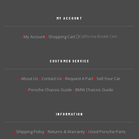
MY ACCOUNT
My Account
Shopping Cart
California Resale Cert.
▶
▶
CUSTOMER SERVICE
About Us
Contact Us
Request A Part
Sell Your Car
▶
▶
▶
▶
Porsche Chassis Guide
BMW Chassis Guide
▶
▶
INFORMATION
Shipping Policy
Returns & Warranty
Used Porsche Parts
▶
▶
▶