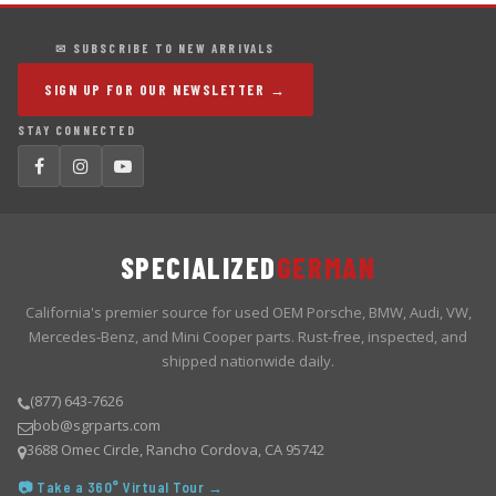
✉ SUBSCRIBE TO NEW ARRIVALS
SIGN UP FOR OUR NEWSLETTER →
STAY CONNECTED
SPECIALIZED
GERMAN
California's premier source for used OEM Porsche, BMW, Audi, VW,
Mercedes-Benz, and Mini Cooper parts. Rust-free, inspected, and
shipped nationwide daily.
(877) 643-7626
bob@sgrparts.com
3688 Omec Circle, Rancho Cordova, CA 95742
📷 Take a 360° Virtual Tour →