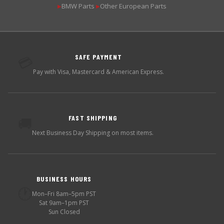
BMW Parts
Other European Parts
▶
▶
SAFE PAYMENT
💳
Pay with Visa, Mastercard & American Express.
FAST SHIPPING
🚚
Next Business Day Shipping on most items.
BUSINESS HOURS
🕐
Mon–Fri 8am–5pm PST
Sat 9am–1pm PST
Sun Closed