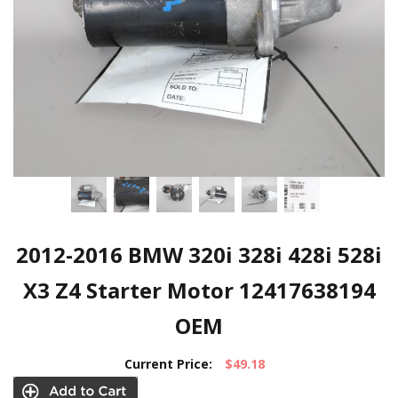
2012-2016 BMW 320i 328i 428i 528i
X3 Z4 Starter Motor 12417638194
OEM
Current Price:
$49.18