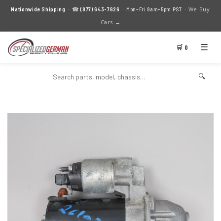
We Buy
Nationwide Shipping
· ☎
(877) 643-7626
· Mon–Fri 8am–5pm PST ·
Cars →
☰
🛒 0
🔍