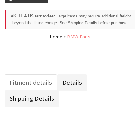
AK, HI & US territories:
Large items may require additional freight
beyond the listed charge. See Shipping Details before purchase.
Home
>
BMW Parts
Fitment details
Details
Shipping Details