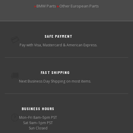
BMW Parts
Other European Parts
▶
▶
SAFE PAYMENT
💳
Pay with Visa, Mastercard & American Express.
FAST SHIPPING
🚚
Next Business Day Shipping on most items.
BUSINESS HOURS
🕐
Mon–Fri 8am–5pm PST
Sat 9am–1pm PST
Sun Closed