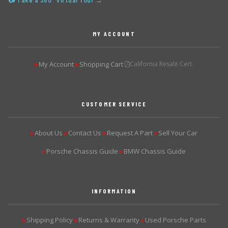
📷 Take a 360° Virtual Tour →
MY ACCOUNT
My Account
Shopping Cart
California Resale Cert.
▶
▶
CUSTOMER SERVICE
About Us
Contact Us
Request A Part
Sell Your Car
▶
▶
▶
▶
Porsche Chassis Guide
BMW Chassis Guide
▶
▶
INFORMATION
Shipping Policy
Returns & Warranty
Used Porsche Parts
▶
▶
▶