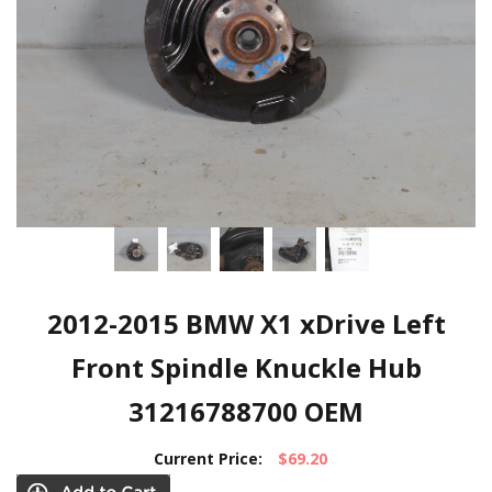
2012-2015 BMW X1 xDrive Left
Front Spindle Knuckle Hub
31216788700 OEM
Current Price:
$69.20