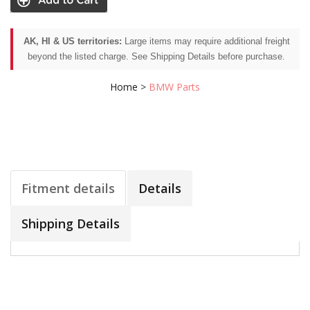
AK, HI & US territories:
Large items may require additional freight
beyond the listed charge. See Shipping Details before purchase.
Home
>
BMW Parts
Fitment details
Details
Shipping Details