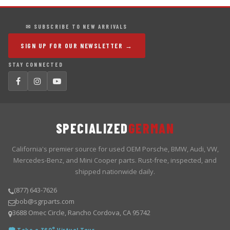
✉ SUBSCRIBE TO NEW ARRIVALS
SIGN UP FOR OUR NEWSLETTER →
STAY CONNECTED
SPECIALIZED
GERMAN
California's premier source for used OEM Porsche, BMW, Audi, VW,
Mercedes-Benz, and Mini Cooper parts. Rust-free, inspected, and
shipped nationwide daily.
(877) 643-7626
bob@sgrparts.com
3688 Omec Circle, Rancho Cordova, CA 95742