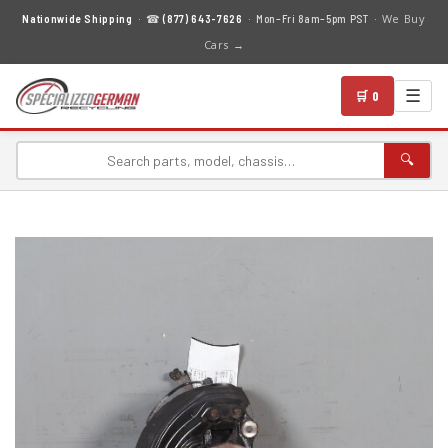
We Buy
Nationwide Shipping
· ☎
(877) 643-7626
· Mon–Fri 8am–5pm PST ·
Cars →
☰
🛒 0
🔍