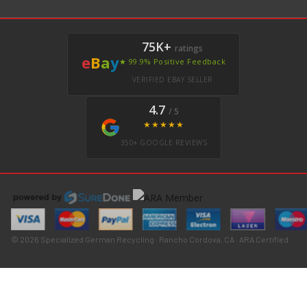
75K+
ratings
e
B
a
y
★ 99.9% Positive Feedback
VERIFIED EBAY SELLER
4.7
/ 5
★★★★★
350+ GOOGLE REVIEWS
© 2026 Specialized German Recycling · Rancho Cordova, CA · ARA Certified