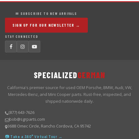
✉ SUBSCRIBE TO NEW ARRIVALS
SIGN UP FOR OUR NEWSLETTER →
STAY CONNECTED
SPECIALIZED
GERMAN
California's premier source for used OEM Porsche, BMW, Audi, VW,
Mercedes-Benz, and Mini Cooper parts. Rust-free, inspected, and
shipped nationwide daily.
(877) 643-7626
bob@sgrparts.com
3688 Omec Circle, Rancho Cordova, CA 95742
📷 Take a 360° Virtual Tour →