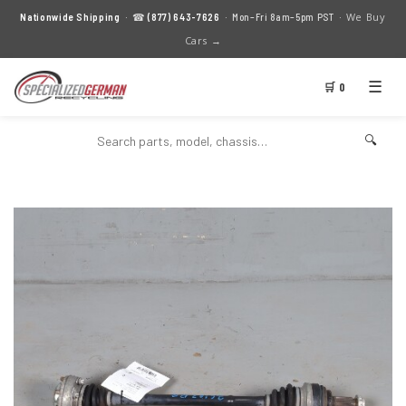
We Buy
Nationwide Shipping
· ☎
(877) 643-7626
· Mon–Fri 8am–5pm PST ·
Cars →
☰
🛒 0
🔍