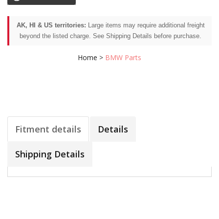
AK, HI & US territories:
Large items may require additional freight
beyond the listed charge. See Shipping Details before purchase.
Home
>
BMW Parts
Fitment details
Details
Shipping Details