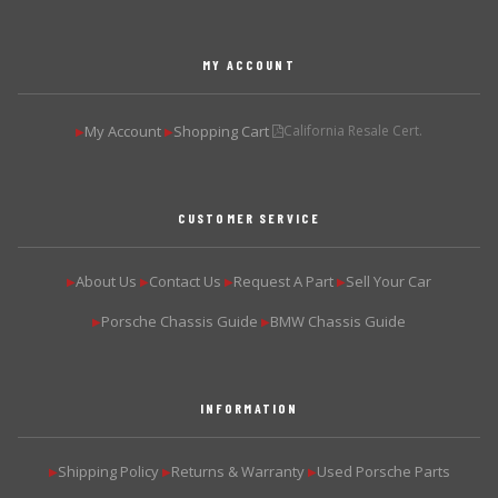
MY ACCOUNT
My Account
Shopping Cart
California Resale Cert.
▶
▶
CUSTOMER SERVICE
About Us
Contact Us
Request A Part
Sell Your Car
▶
▶
▶
▶
Porsche Chassis Guide
BMW Chassis Guide
▶
▶
INFORMATION
Shipping Policy
Returns & Warranty
Used Porsche Parts
▶
▶
▶