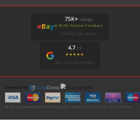
75K+
ratings
e
B
a
y
★ 99.9% Positive Feedback
VERIFIED EBAY SELLER
4.7
/ 5
★★★★★
350+ GOOGLE REVIEWS
© 2026 Specialized German Recycling · Rancho Cordova, CA · ARA Certified