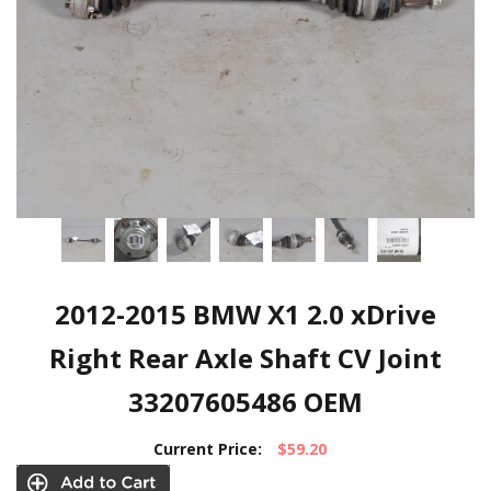
2012-2015 BMW X1 2.0 xDrive
Right Rear Axle Shaft CV Joint
33207605486 OEM
Current Price:
$59.20