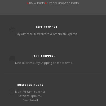
BMW Parts
Other European Parts
▶
▶
SAFE PAYMENT
💳
Pay with Visa, Mastercard & American Express.
FAST SHIPPING
🚚
Next Business Day Shipping on most items.
BUSINESS HOURS
🕐
Mon–Fri 8am–5pm PST
Sat 9am–1pm PST
Sun Closed