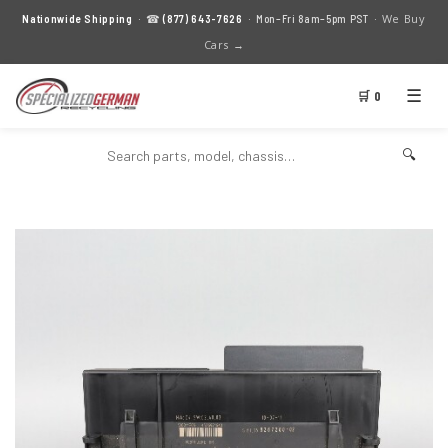
We Buy
Nationwide Shipping
· ☎
(877) 643-7626
· Mon–Fri 8am–5pm PST ·
Cars →
☰
🛒 0
🔍