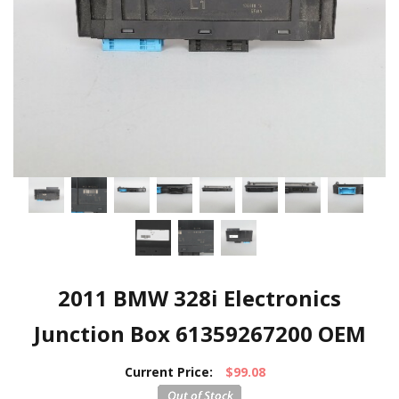
2011 BMW 328i Electronics
Junction Box 61359267200 OEM
Current Price:
$99.08