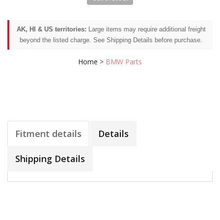
AK, HI & US territories:
Large items may require additional freight
beyond the listed charge. See Shipping Details before purchase.
Home
>
BMW Parts
Fitment details
Details
Shipping Details