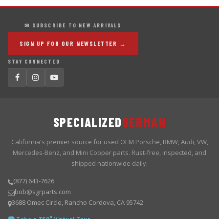
✉ SUBSCRIBE TO NEW ARRIVALS
SIGN UP FOR OUR NEWSLETTER →
STAY CONNECTED
SPECIALIZED
GERMAN
California's premier source for used OEM Porsche, BMW, Audi, VW,
Mercedes-Benz, and Mini Cooper parts. Rust-free, inspected, and
shipped nationwide daily.
(877) 643-7626
bob@sgrparts.com
3688 Omec Circle, Rancho Cordova, CA 95742