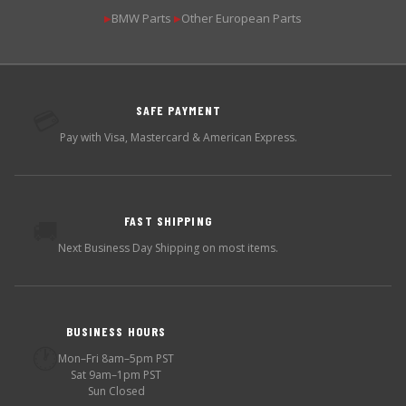
BMW Parts
Other European Parts
▶
▶
SAFE PAYMENT
💳
Pay with Visa, Mastercard & American Express.
FAST SHIPPING
🚚
Next Business Day Shipping on most items.
BUSINESS HOURS
🕐
Mon–Fri 8am–5pm PST
Sat 9am–1pm PST
Sun Closed