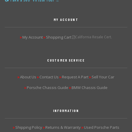
📷 Take a 360° Virtual Tour →
MY ACCOUNT
My Account
Shopping Cart
California Resale Cert.
▶
▶
CUSTOMER SERVICE
About Us
Contact Us
Request A Part
Sell Your Car
▶
▶
▶
▶
Porsche Chassis Guide
BMW Chassis Guide
▶
▶
INFORMATION
Shipping Policy
Returns & Warranty
Used Porsche Parts
▶
▶
▶