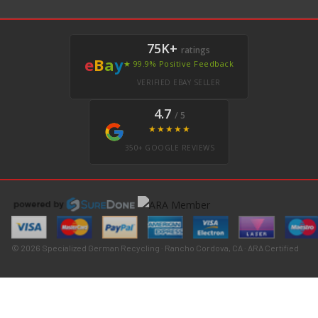
75K+
ratings
e
B
a
y
★ 99.9% Positive Feedback
VERIFIED EBAY SELLER
4.7
/ 5
★★★★★
350+ GOOGLE REVIEWS
© 2026 Specialized German Recycling · Rancho Cordova, CA · ARA Certified