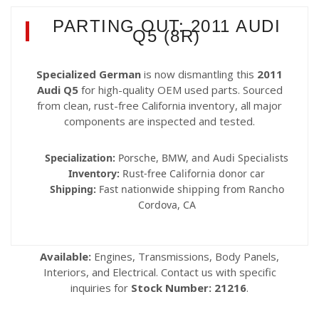
PARTING OUT: 2011 AUDI
Q5 (8R)
Specialized German
is now dismantling this
2011
Audi Q5
for high-quality OEM used parts. Sourced
from clean, rust-free California inventory, all major
components are inspected and tested.
Specialization:
Porsche, BMW, and Audi Specialists
Inventory:
Rust-free California donor car
Shipping:
Fast nationwide shipping from Rancho
Cordova, CA
Available:
Engines, Transmissions, Body Panels,
Interiors, and Electrical. Contact us with specific
inquiries for
Stock Number: 21216
.