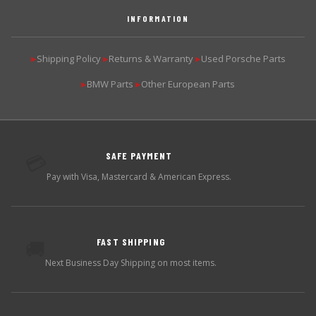
INFORMATION
Shipping Policy
Returns & Warranty
Used Porsche Parts
▶
▶
▶
BMW Parts
Other European Parts
▶
▶
SAFE PAYMENT
💳
Pay with Visa, Mastercard & American Express.
FAST SHIPPING
🚚
Next Business Day Shipping on most items.