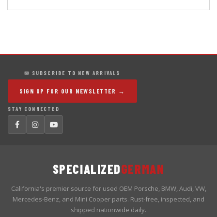
✉ SUBSCRIBE TO NEW ARRIVALS
SIGN UP FOR OUR NEWSLETTER →
STAY CONNECTED
SPECIALIZED
GERMAN
California's premier source for used OEM Porsche, BMW, Audi, VW,
Mercedes-Benz, and Mini Cooper parts. Rust-free, inspected, and
shipped nationwide daily.