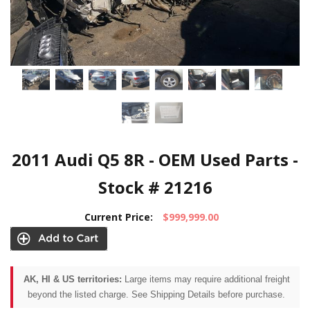
2011 Audi Q5 8R - OEM Used Parts -
Stock # 21216
Current Price:
$999,999.00
AK, HI & US territories:
Large items may require additional freight
beyond the listed charge. See Shipping Details before purchase.