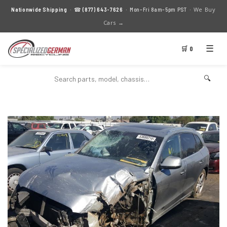
We Buy
Nationwide Shipping
· ☎
(877) 643-7626
· Mon–Fri 8am–5pm PST ·
Cars →
☰
🛒 0
🔍