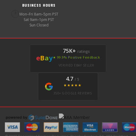
BUSINESS HOURS
🕐
Mon–Fri 8am–5pm PST
Sat 9am–1pm PST
Sun Closed
75K+
ratings
e
B
a
y
★ 99.9% Positive Feedback
VERIFIED EBAY SELLER
4.7
/ 5
★★★★★
350+ GOOGLE REVIEWS
© 2026 Specialized German Recycling · Rancho Cordova, CA · ARA Certified