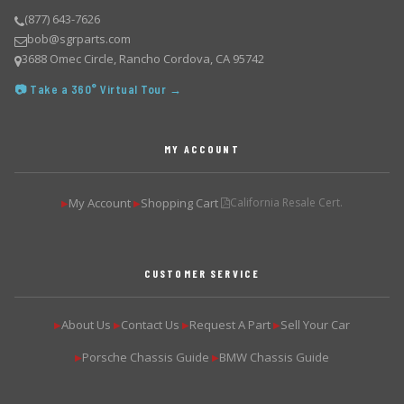
(877) 643-7626
bob@sgrparts.com
3688 Omec Circle, Rancho Cordova, CA 95742
📷 Take a 360° Virtual Tour →
MY ACCOUNT
My Account
Shopping Cart
California Resale Cert.
▶
▶
CUSTOMER SERVICE
About Us
Contact Us
Request A Part
Sell Your Car
▶
▶
▶
▶
Porsche Chassis Guide
BMW Chassis Guide
▶
▶