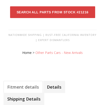
SEARCH ALL PARTS FROM STOCK #21216
NATIONWIDE SHIPPING | RUST-FREE CALIFORNIA INVENTORY
| EXPERT DISMANTLERS
Home
>
Other Parts Cars - New Arrivals
Fitment details
Details
Shipping Details