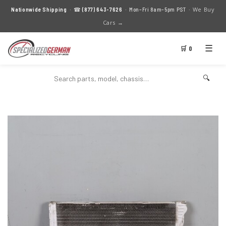
We Buy
Nationwide Shipping
· ☎
(877) 643-7626
· Mon–Fri 8am–5pm PST ·
Cars →
☰
🛒 0
🔍