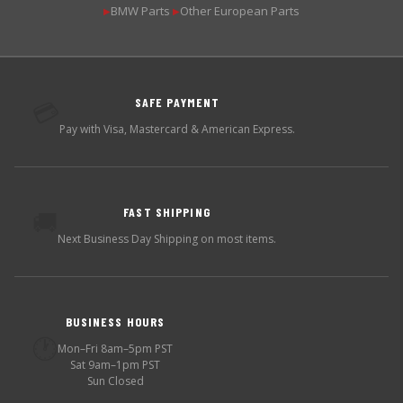
BMW Parts
Other European Parts
▶
▶
SAFE PAYMENT
💳
Pay with Visa, Mastercard & American Express.
FAST SHIPPING
🚚
Next Business Day Shipping on most items.
BUSINESS HOURS
🕐
Mon–Fri 8am–5pm PST
Sat 9am–1pm PST
Sun Closed