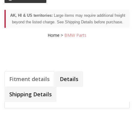
AK, HI & US territories:
Large items may require additional freight
beyond the listed charge. See Shipping Details before purchase.
Home
>
BMW Parts
Fitment details
Details
Shipping Details