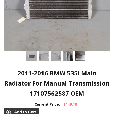
2011-2016 BMW 535i Main
Radiator For Manual Transmission
17107562587 OEM
Current Price:
$149.18