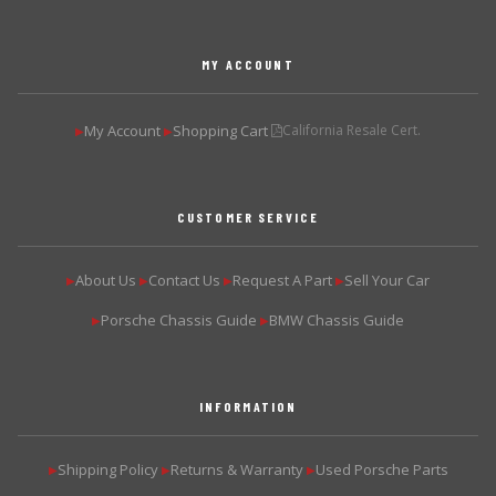
MY ACCOUNT
My Account
Shopping Cart
California Resale Cert.
▶
▶
CUSTOMER SERVICE
About Us
Contact Us
Request A Part
Sell Your Car
▶
▶
▶
▶
Porsche Chassis Guide
BMW Chassis Guide
▶
▶
INFORMATION
Shipping Policy
Returns & Warranty
Used Porsche Parts
▶
▶
▶