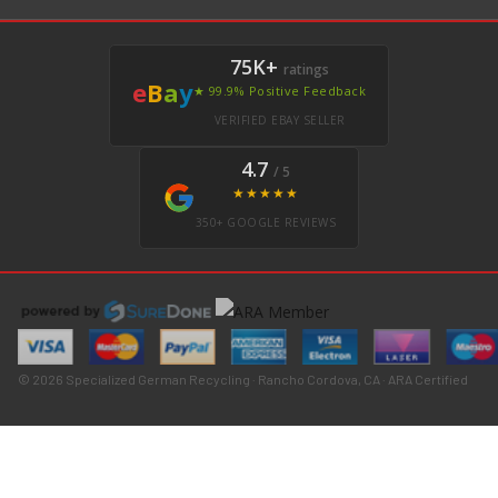
75K+
ratings
e
B
a
y
★ 99.9% Positive Feedback
VERIFIED EBAY SELLER
4.7
/ 5
★★★★★
350+ GOOGLE REVIEWS
© 2026 Specialized German Recycling · Rancho Cordova, CA · ARA Certified