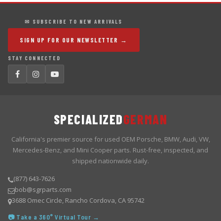
✉ SUBSCRIBE TO NEW ARRIVALS
SIGN UP FOR OUR NEWSLETTER →
STAY CONNECTED
SPECIALIZED
GERMAN
California's premier source for used OEM Porsche, BMW, Audi, VW,
Mercedes-Benz, and Mini Cooper parts. Rust-free, inspected, and
shipped nationwide daily.
(877) 643-7626
bob@sgrparts.com
3688 Omec Circle, Rancho Cordova, CA 95742
📷 Take a 360° Virtual Tour →