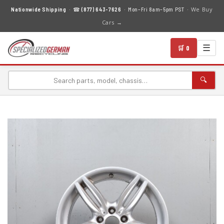
We Buy
Nationwide Shipping
· ☎
(877) 643-7626
· Mon–Fri 8am–5pm PST ·
Cars →
☰
🛒 0
🔍