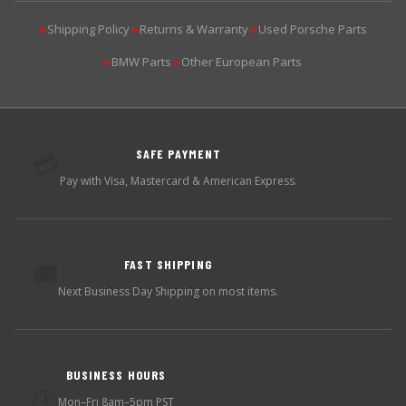
Shipping Policy
Returns & Warranty
Used Porsche Parts
▶
▶
▶
BMW Parts
Other European Parts
▶
▶
SAFE PAYMENT
💳
Pay with Visa, Mastercard & American Express.
FAST SHIPPING
🚚
Next Business Day Shipping on most items.
BUSINESS HOURS
🕐
Mon–Fri 8am–5pm PST