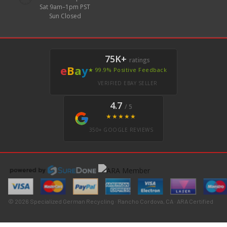
Sat 9am–1pm PST
Sun Closed
75K+
ratings
e
B
a
y
★ 99.9% Positive Feedback
VERIFIED EBAY SELLER
4.7
/ 5
★★★★★
350+ GOOGLE REVIEWS
© 2026 Specialized German Recycling · Rancho Cordova, CA · ARA Certified