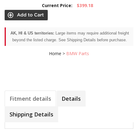
Current Price:
$399.18
AK, HI & US territories:
Large items may require additional freight
beyond the listed charge. See Shipping Details before purchase.
Home
>
BMW Parts
Fitment details
Details
Shipping Details