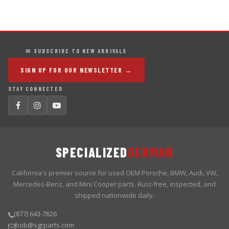
✉ SUBSCRIBE TO NEW ARRIVALS
SIGN UP FOR OUR NEWSLETTER →
STAY CONNECTED
SPECIALIZED
GERMAN
California's premier source for used OEM Porsche, BMW, Audi, VW,
Mercedes-Benz, and Mini Cooper parts. Rust-free, inspected, and
shipped nationwide daily.
(877) 643-7626
bob@sgrparts.com