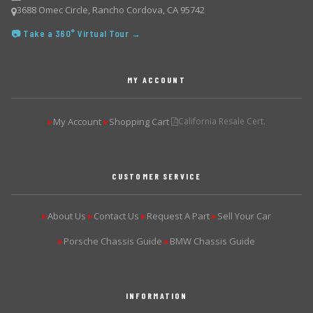
3688 Omec Circle, Rancho Cordova, CA 95742
📷 Take a 360° Virtual Tour →
MY ACCOUNT
My Account
Shopping Cart
California Resale Cert.
▶
▶
CUSTOMER SERVICE
About Us
Contact Us
Request A Part
Sell Your Car
▶
▶
▶
▶
Porsche Chassis Guide
BMW Chassis Guide
▶
▶
INFORMATION