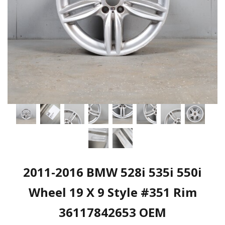
2011-2016 BMW 528i 535i 550i
Wheel 19 X 9 Style #351 Rim
36117842653 OEM