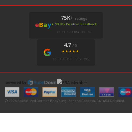
75K+
ratings
e
B
a
y
★ 99.9% Positive Feedback
VERIFIED EBAY SELLER
4.7
/ 5
★★★★★
350+ GOOGLE REVIEWS
© 2026 Specialized German Recycling · Rancho Cordova, CA · ARA Certified