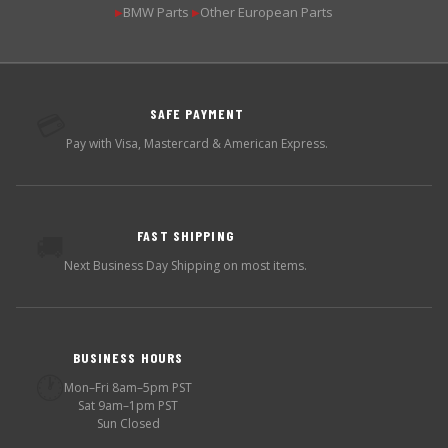
BMW Parts
Other European Parts
▶
▶
SAFE PAYMENT
💳
Pay with Visa, Mastercard & American Express.
FAST SHIPPING
🚚
Next Business Day Shipping on most items.
BUSINESS HOURS
🕐
Mon–Fri 8am–5pm PST
Sat 9am–1pm PST
Sun Closed