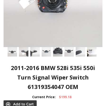
2011-2016 BMW 528i 535i 550i
Turn Signal Wiper Switch
61319354047 OEM
Current Price:
$199.18