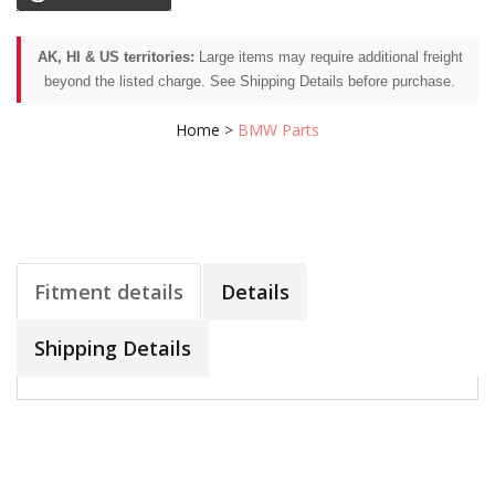
AK, HI & US territories:
Large items may require additional freight
beyond the listed charge. See Shipping Details before purchase.
Home
>
BMW Parts
Fitment details
Details
Shipping Details