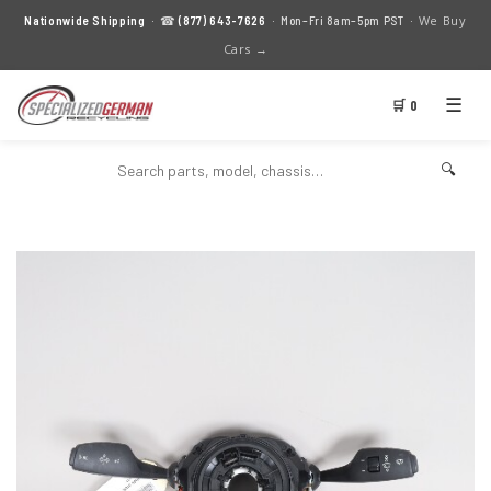
We Buy
Nationwide Shipping
· ☎
(877) 643-7626
· Mon–Fri 8am–5pm PST ·
Cars →
☰
🛒 0
🔍