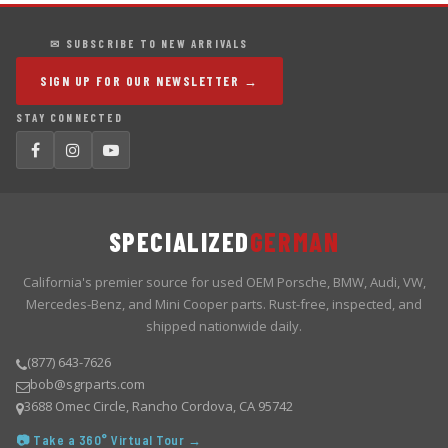
✉ SUBSCRIBE TO NEW ARRIVALS
SIGN UP FOR OUR NEWSLETTER →
STAY CONNECTED
SPECIALIZED
GERMAN
California's premier source for used OEM Porsche, BMW, Audi, VW,
Mercedes-Benz, and Mini Cooper parts. Rust-free, inspected, and
shipped nationwide daily.
(877) 643-7626
bob@sgrparts.com
3688 Omec Circle, Rancho Cordova, CA 95742
📷 Take a 360° Virtual Tour →