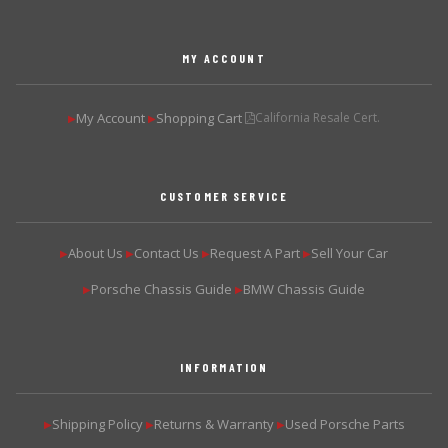
MY ACCOUNT
My Account
Shopping Cart
California Resale Cert.
▶
▶
CUSTOMER SERVICE
About Us
Contact Us
Request A Part
Sell Your Car
▶
▶
▶
▶
Porsche Chassis Guide
BMW Chassis Guide
▶
▶
INFORMATION
Shipping Policy
Returns & Warranty
Used Porsche Parts
▶
▶
▶