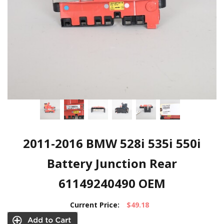
2011-2016 BMW 528i 535i 550i
Battery Junction Rear
61149240490 OEM
Current Price:
$49.18