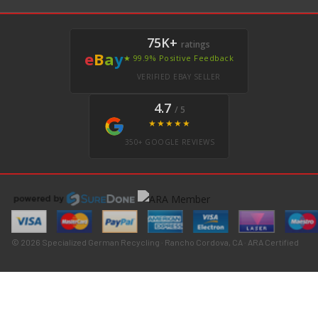
75K+
ratings
e
B
a
y
★ 99.9% Positive Feedback
VERIFIED EBAY SELLER
4.7
/ 5
★★★★★
350+ GOOGLE REVIEWS
© 2026 Specialized German Recycling · Rancho Cordova, CA · ARA Certified