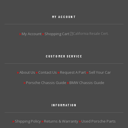
MY ACCOUNT
My Account
Shopping Cart
California Resale Cert.
▶
▶
CUSTOMER SERVICE
About Us
Contact Us
Request A Part
Sell Your Car
▶
▶
▶
▶
Porsche Chassis Guide
BMW Chassis Guide
▶
▶
INFORMATION
Shipping Policy
Returns & Warranty
Used Porsche Parts
▶
▶
▶