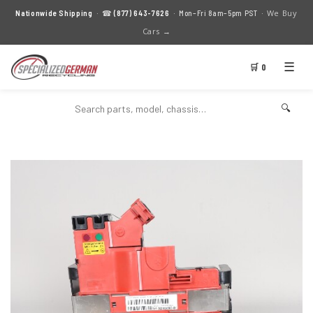
We Buy
Nationwide Shipping
· ☎
(877) 643-7626
· Mon–Fri 8am–5pm PST ·
Cars →
☰
🛒 0
🔍