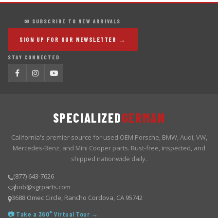
✉ SUBSCRIBE TO NEW ARRIVALS
SIGN UP FOR OUR NEWSLETTER →
STAY CONNECTED
SPECIALIZED
GERMAN
California's premier source for used OEM Porsche, BMW, Audi, VW,
Mercedes-Benz, and Mini Cooper parts. Rust-free, inspected, and
shipped nationwide daily.
(877) 643-7626
bob@sgrparts.com
3688 Omec Circle, Rancho Cordova, CA 95742
📷 Take a 360° Virtual Tour →