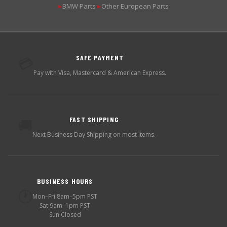
BMW Parts
Other European Parts
▶
▶
SAFE PAYMENT
💳
Pay with Visa, Mastercard & American Express.
FAST SHIPPING
🚚
Next Business Day Shipping on most items.
BUSINESS HOURS
🕐
Mon–Fri 8am–5pm PST
Sat 9am–1pm PST
Sun Closed