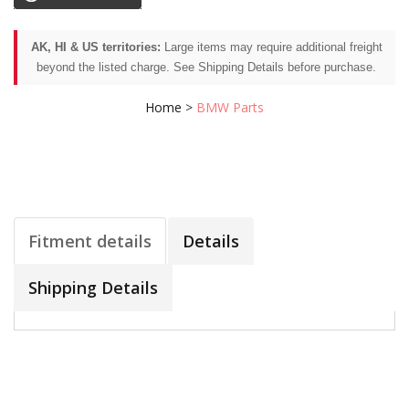
AK, HI & US territories:
Large items may require additional freight
beyond the listed charge. See Shipping Details before purchase.
Home
>
BMW Parts
Fitment details
Details
Shipping Details