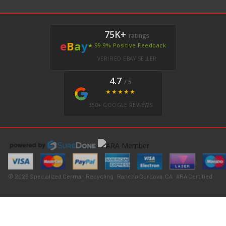
75K+
ratings
e
B
a
y
★ 99.9% Positive Feedback
VERIFIED EBAY SELLER
4.7
/ 5
★★★★★
350+ GOOGLE REVIEWS
© 2026 Specialized German Recycling · Rancho Cordova, CA · ARA Certified