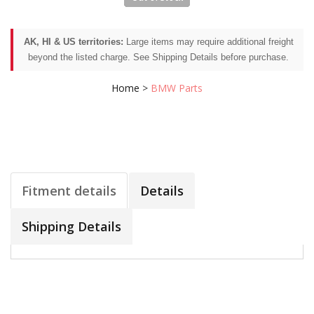
AK, HI & US territories:
Large items may require additional freight
beyond the listed charge. See Shipping Details before purchase.
Home
>
BMW Parts
Fitment details
Details
Shipping Details