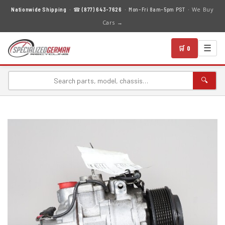
We Buy
Nationwide Shipping
· ☎
(877) 643-7626
· Mon–Fri 8am–5pm PST ·
Cars →
☰
🛒 0
🔍