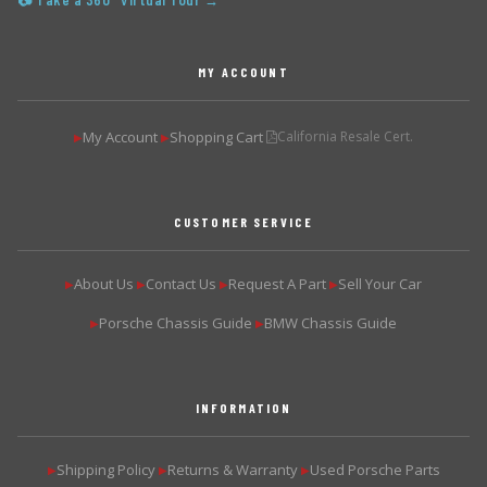
📷 Take a 360° Virtual Tour →
MY ACCOUNT
My Account
Shopping Cart
California Resale Cert.
▶
▶
CUSTOMER SERVICE
About Us
Contact Us
Request A Part
Sell Your Car
▶
▶
▶
▶
Porsche Chassis Guide
BMW Chassis Guide
▶
▶
INFORMATION
Shipping Policy
Returns & Warranty
Used Porsche Parts
▶
▶
▶