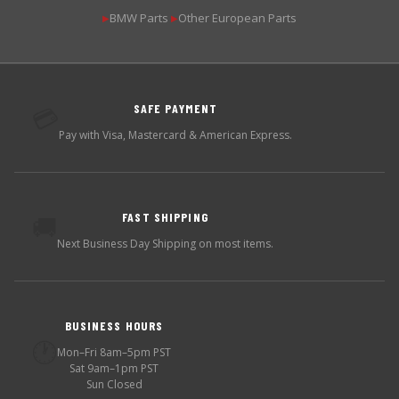
BMW Parts
Other European Parts
▶
▶
SAFE PAYMENT
💳
Pay with Visa, Mastercard & American Express.
FAST SHIPPING
🚚
Next Business Day Shipping on most items.
BUSINESS HOURS
🕐
Mon–Fri 8am–5pm PST
Sat 9am–1pm PST
Sun Closed