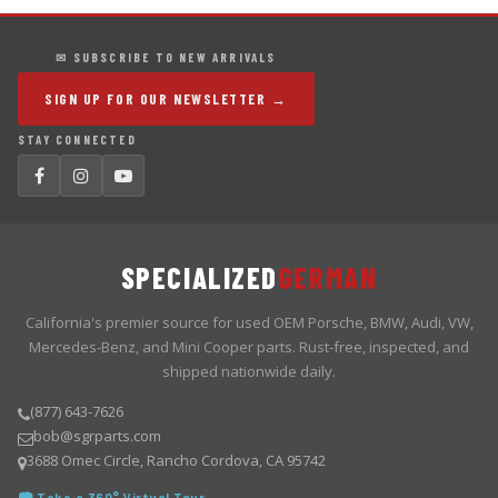
✉ SUBSCRIBE TO NEW ARRIVALS
SIGN UP FOR OUR NEWSLETTER →
STAY CONNECTED
SPECIALIZED
GERMAN
California's premier source for used OEM Porsche, BMW, Audi, VW,
Mercedes-Benz, and Mini Cooper parts. Rust-free, inspected, and
shipped nationwide daily.
(877) 643-7626
bob@sgrparts.com
3688 Omec Circle, Rancho Cordova, CA 95742