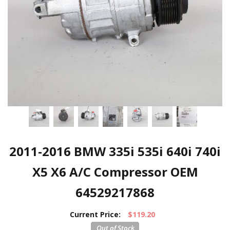
2011-2016 BMW 335i 535i 640i 740i
X5 X6 A/C Compressor OEM
64529217868
Current Price:
$119.20