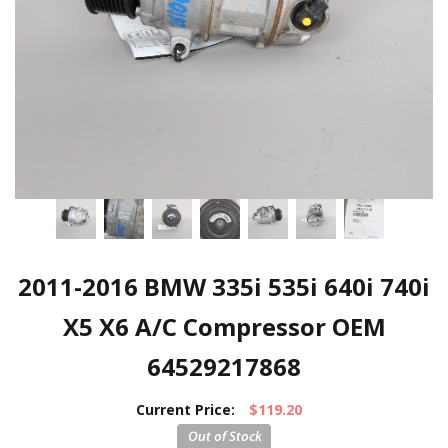
2011-2016 BMW 335i 535i 640i 740i
X5 X6 A/C Compressor OEM
64529217868
Current Price:
$119.20