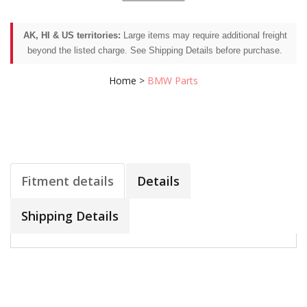
AK, HI & US territories:
Large items may require additional freight
beyond the listed charge. See Shipping Details before purchase.
Home
>
BMW Parts
Fitment details
Details
Shipping Details