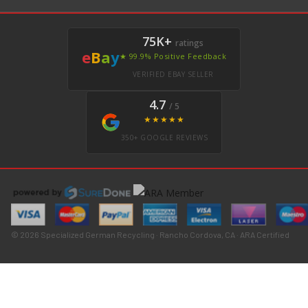
75K+
ratings
e
B
a
y
★ 99.9% Positive Feedback
VERIFIED EBAY SELLER
4.7
/ 5
★★★★★
350+ GOOGLE REVIEWS
© 2026 Specialized German Recycling · Rancho Cordova, CA · ARA Certified