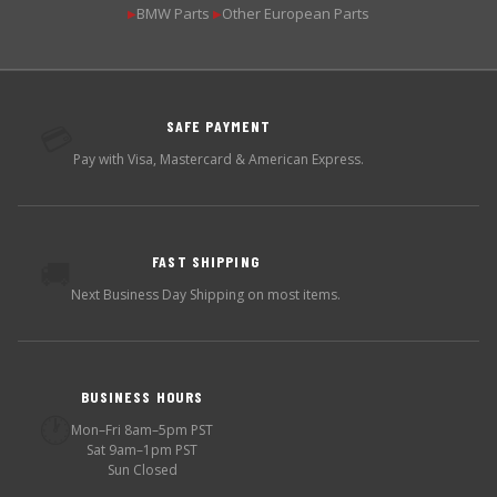
BMW Parts
Other European Parts
▶
▶
SAFE PAYMENT
💳
Pay with Visa, Mastercard & American Express.
FAST SHIPPING
🚚
Next Business Day Shipping on most items.
BUSINESS HOURS
🕐
Mon–Fri 8am–5pm PST
Sat 9am–1pm PST
Sun Closed