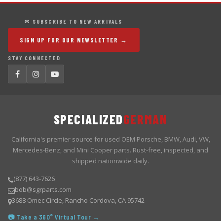
✉ SUBSCRIBE TO NEW ARRIVALS
SIGN UP FOR OUR NEWSLETTER →
STAY CONNECTED
SPECIALIZED
GERMAN
California's premier source for used OEM Porsche, BMW, Audi, VW,
Mercedes-Benz, and Mini Cooper parts. Rust-free, inspected, and
shipped nationwide daily.
(877) 643-7626
bob@sgrparts.com
3688 Omec Circle, Rancho Cordova, CA 95742
📷 Take a 360° Virtual Tour →