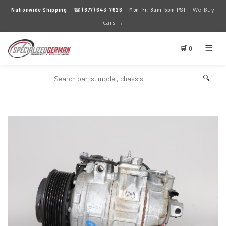
We Buy
Nationwide Shipping
· ☎
(877) 643-7626
· Mon–Fri 8am–5pm PST ·
Cars →
☰
🛒 0
🔍