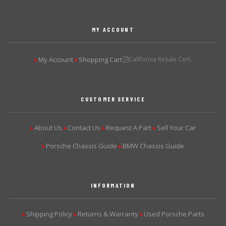
MY ACCOUNT
My Account
Shopping Cart
California Resale Cert.
▶
▶
CUSTOMER SERVICE
About Us
Contact Us
Request A Part
Sell Your Car
▶
▶
▶
▶
Porsche Chassis Guide
BMW Chassis Guide
▶
▶
INFORMATION
Shipping Policy
Returns & Warranty
Used Porsche Parts
▶
▶
▶