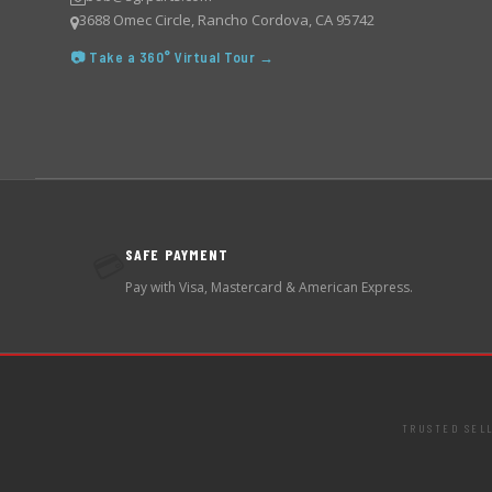
3688 Omec Circle, Rancho Cordova, CA 95742
📷 Take a 360° Virtual Tour →
SAFE PAYMENT
💳
Pay with Visa, Mastercard & American Express.
TRUSTED SEL