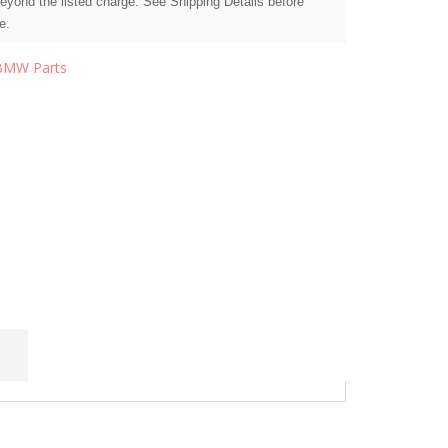
beyond the listed charge. See Shipping Details before
e.
BMW Parts