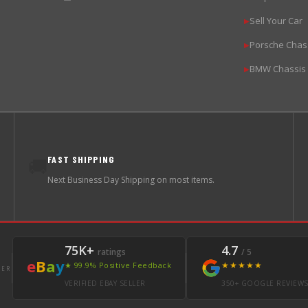
Sell Your Car
▶
Porsche Chas
▶
BMW Chassis
▶
FAST SHIPPING
🚚
Next Business Day Shipping on most items.
75K+
4.7
ratings
/ 5
e
B
a
y
★★★★★
★ 99.9% Positive Feedback
LER
VERIFIED EBAY SELLER
350+ GOOGLE REVIEW