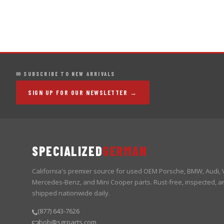
✉ SUBSCRIBE TO NEW ARRIVALS
SIGN UP FOR OUR NEWSLETTER →
SPECIALIZED
GERMAN
California's premier source for used OEM Porsche, BMW, Audi,
Mercedes-Benz, and Mini Cooper parts. Rust-free, inspected, a
shipped nationwide daily.
(877) 643-7626
bob@sgrparts.com