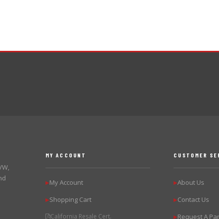
MY ACCOUNT
CUSTOMER SE
 VW,
nd
My Account
About Us
▶
▶
Shopping Cart
Contact Us
▶
▶
California Resale Cert.
Request A Par
▶