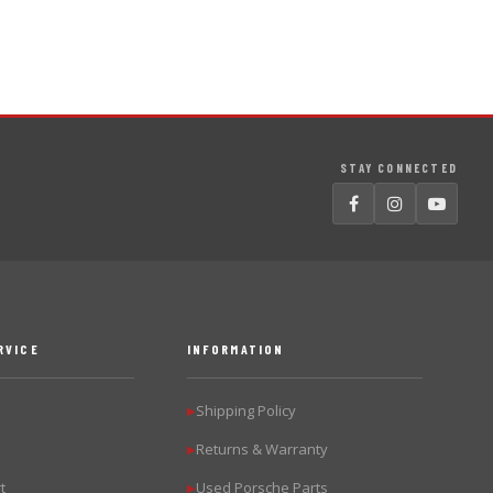
STAY CONNECTED
RVICE
INFORMATION
Shipping Policy
▶
Returns & Warranty
▶
t
Used Porsche Parts
▶