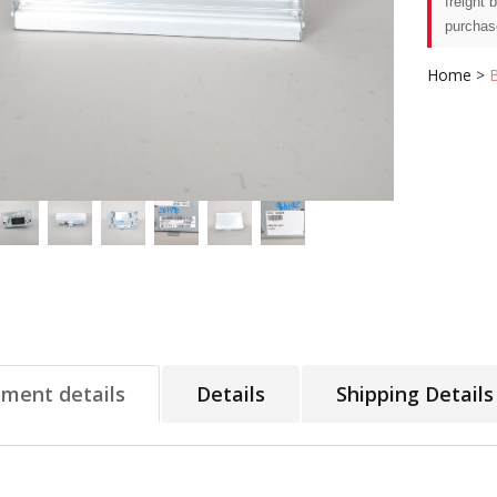
freight 
purchas
Home
>
tment details
Details
Shipping Details