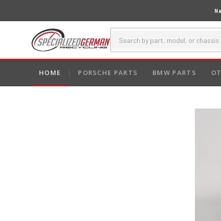
Na
HOME
PORSCHE PARTS
BMW PARTS
OT