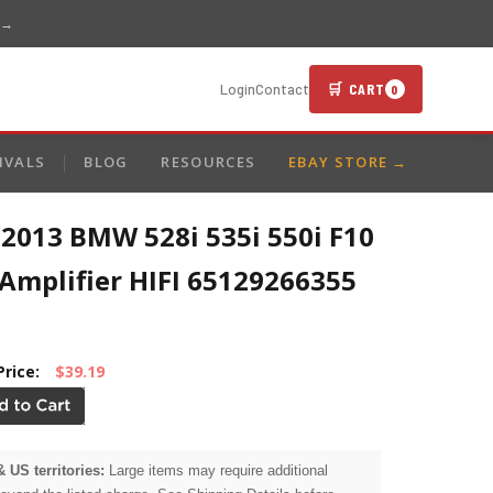
 →
🛒 CART
Login
Contact
0
IVALS
BLOG
RESOURCES
EBAY STORE →
-2013 BMW 528i 535i 550i F10
Amplifier HIFI 65129266355
Price:
$39.19
& US territories:
Large items may require additional