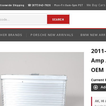
We Buy Cars
tionwide Shipping
· ☎
(877) 643-7626
· Mon–Fri 8am–5pm PST ·
SEARCH
HER BRANDS
PORSCHE NEW ARRIVALS
BMW NEW ARR
2011
Amp 
OEM
Current 
AK, HI 