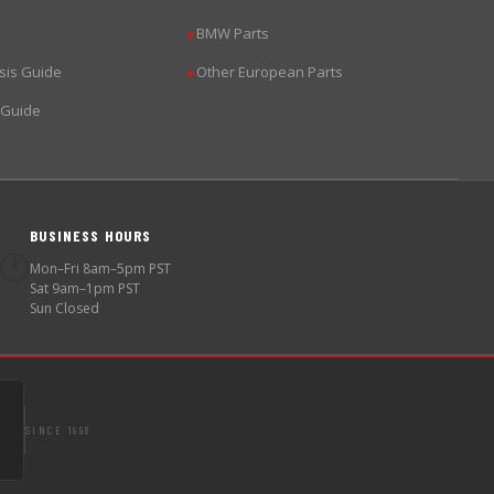
BMW Parts
▶
sis Guide
Other European Parts
▶
 Guide
BUSINESS HOURS
🕐
Mon–Fri 8am–5pm PST
Sat 9am–1pm PST
Sun Closed
SINCE 1998
S