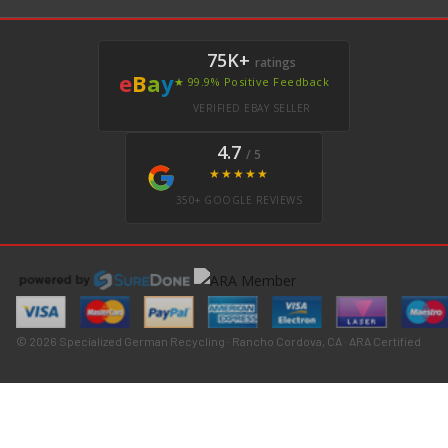
75K+
ratings
e
B
a
y
★ 99.9% Positive Feedback
VERIFIED EBAY SELLER
4.7
/ 5
★★★★★
350+ GOOGLE REVIEWS
© 2026 Specialized German Recycling · Rancho Cordova, CA · ARA Certified