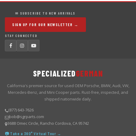
✉ SUBSCRIBE TO NEW ARRIVALS
SIGN UP FOR OUR NEWSLETTER →
STAY CONNECTED
SPECIALIZED
GERMAN
California's premier source for used OEM Porsche, BMW, Audi, VW,
Mercedes-Benz, and Mini Cooper parts. Rust-free, inspected, and
shipped nationwide daily.
(877) 643-7626
bob@sgrparts.com
3688 Omec Circle, Rancho Cordova, CA 95742
📷 Take a 360° Virtual Tour →