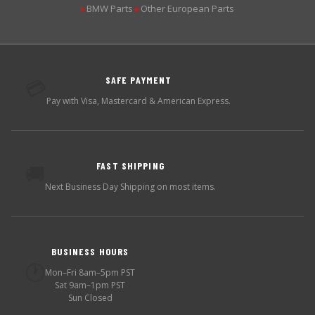
BMW Parts
Other European Parts
▶
▶
SAFE PAYMENT
💳
Pay with Visa, Mastercard & American Express.
FAST SHIPPING
🚚
Next Business Day Shipping on most items.
BUSINESS HOURS
🕐
Mon–Fri 8am–5pm PST
Sat 9am–1pm PST
Sun Closed