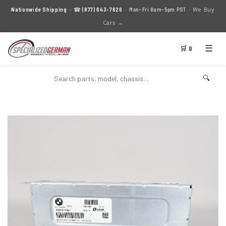
We Buy
Nationwide Shipping
· ☎
(877) 643-7626
· Mon–Fri 8am–5pm PST ·
Cars →
☰
🛒 0
🔍