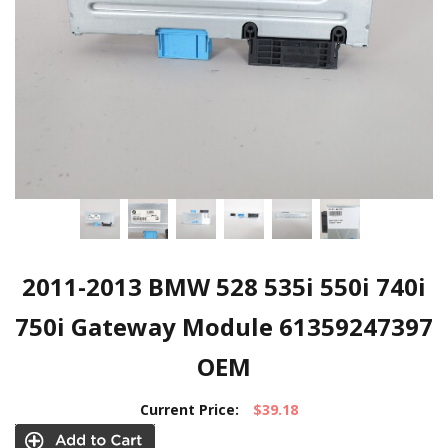
2011-2013 BMW 528 535i 550i 740i
750i Gateway Module 61359247397
OEM
Current Price:
$39.18