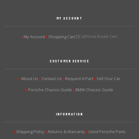
MY ACCOUNT
My Account
Shopping Cart
California Resale Cert.
▶
▶
CUSTOMER SERVICE
About Us
Contact Us
Request A Part
Sell Your Car
▶
▶
▶
▶
Porsche Chassis Guide
BMW Chassis Guide
▶
▶
INFORMATION
Shipping Policy
Returns & Warranty
Used Porsche Parts
▶
▶
▶