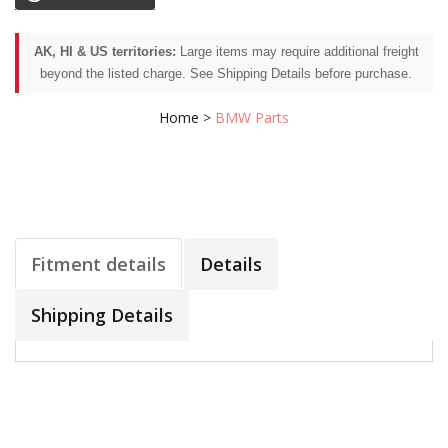
AK, HI & US territories:
Large items may require additional freight
beyond the listed charge. See Shipping Details before purchase.
Home
>
BMW Parts
Fitment details
Details
Shipping Details