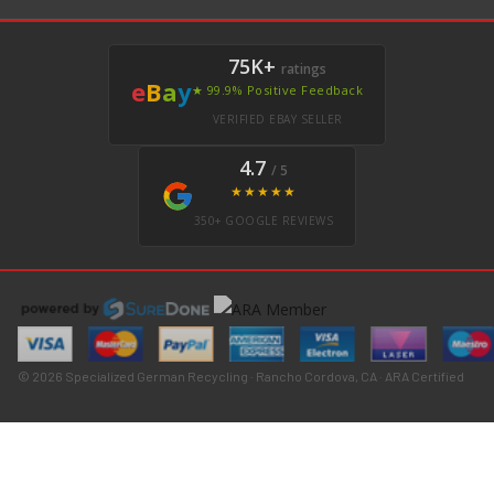
75K+
ratings
e
B
a
y
★ 99.9% Positive Feedback
VERIFIED EBAY SELLER
4.7
/ 5
★★★★★
350+ GOOGLE REVIEWS
© 2026 Specialized German Recycling · Rancho Cordova, CA · ARA Certified