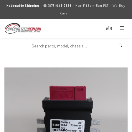
We Buy
Nationwide Shipping
· ☎
(877) 643-7626
· Mon–Fri 8am–5pm PST ·
Cars →
☰
🛒 0
🔍