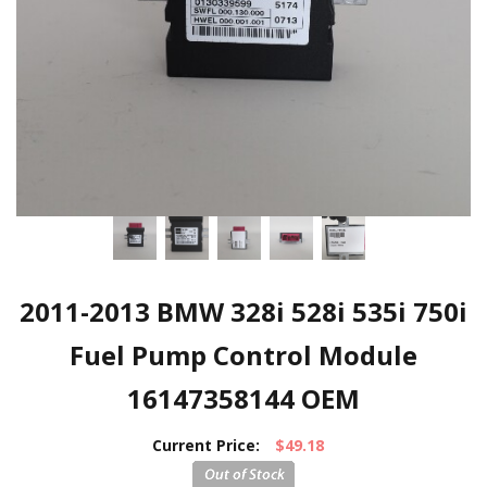
2011-2013 BMW 328i 528i 535i 750i
Fuel Pump Control Module
16147358144 OEM
Current Price:
$49.18