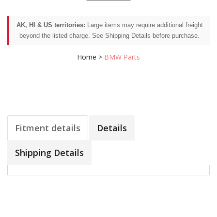
AK, HI & US territories:
Large items may require additional freight
beyond the listed charge. See Shipping Details before purchase.
Home
>
BMW Parts
Fitment details
Details
Shipping Details