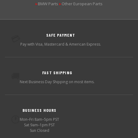
BMW Parts
Other European Parts
▶
▶
SAFE PAYMENT
💳
Pay with Visa, Mastercard & American Express.
FAST SHIPPING
🚚
Next Business Day Shipping on most items.
BUSINESS HOURS
🕐
Mon–Fri 8am–5pm PST
Sat 9am–1pm PST
Sun Closed