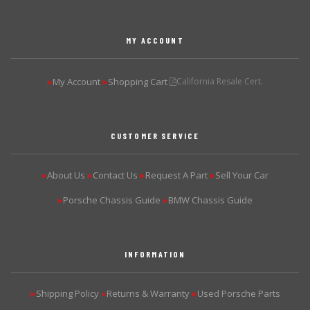
MY ACCOUNT
My Account
Shopping Cart
California Resale Cert.
▶
▶
CUSTOMER SERVICE
About Us
Contact Us
Request A Part
Sell Your Car
▶
▶
▶
▶
Porsche Chassis Guide
BMW Chassis Guide
▶
▶
INFORMATION
Shipping Policy
Returns & Warranty
Used Porsche Parts
▶
▶
▶