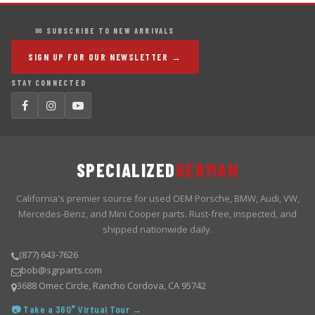
✉ SUBSCRIBE TO NEW ARRIVALS
SIGN UP FOR OUR NEWSLETTER →
STAY CONNECTED
SPECIALIZED
GERMAN
California's premier source for used OEM Porsche, BMW, Audi, VW,
Mercedes-Benz, and Mini Cooper parts. Rust-free, inspected, and
shipped nationwide daily.
(877) 643-7626
bob@sgrparts.com
3688 Omec Circle, Rancho Cordova, CA 95742
📷 Take a 360° Virtual Tour →