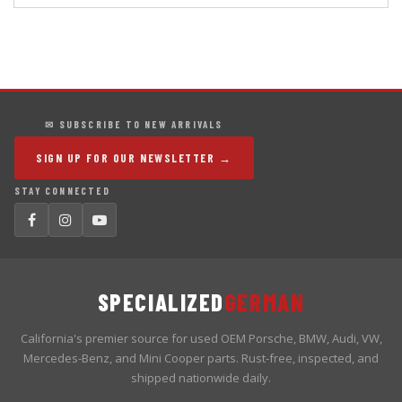
✉ SUBSCRIBE TO NEW ARRIVALS
SIGN UP FOR OUR NEWSLETTER →
STAY CONNECTED
SPECIALIZED
GERMAN
California's premier source for used OEM Porsche, BMW, Audi, VW,
Mercedes-Benz, and Mini Cooper parts. Rust-free, inspected, and
shipped nationwide daily.