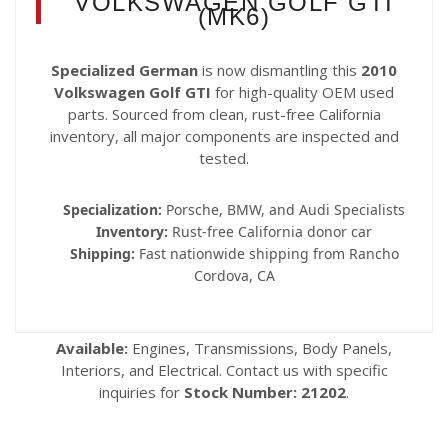
VOLKSWAGEN GOLF GTI
(MK6)
Specialized German
is now dismantling this
2010
Volkswagen Golf GTI
for high-quality OEM used
parts. Sourced from clean, rust-free California
inventory, all major components are inspected and
tested.
Specialization:
Porsche, BMW, and Audi Specialists
Inventory:
Rust-free California donor car
Shipping:
Fast nationwide shipping from Rancho
Cordova, CA
Available:
Engines, Transmissions, Body Panels,
Interiors, and Electrical. Contact us with specific
inquiries for
Stock Number: 21202
.