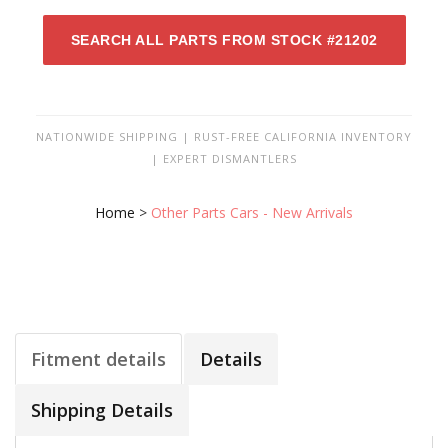
SEARCH ALL PARTS FROM STOCK #21202
NATIONWIDE SHIPPING | RUST-FREE CALIFORNIA INVENTORY
| EXPERT DISMANTLERS
Home
>
Other Parts Cars - New Arrivals
Fitment details
Details
Shipping Details