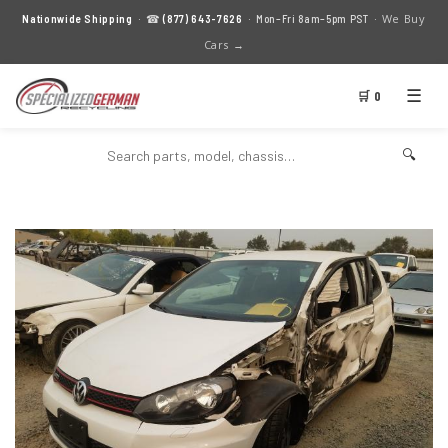
We Buy
Nationwide Shipping
· ☎
(877) 643-7626
· Mon–Fri 8am–5pm PST ·
Cars →
☰
🛒 0
🔍