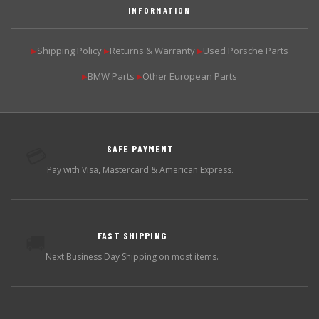
INFORMATION
Shipping Policy
Returns & Warranty
Used Porsche Parts
▶
▶
▶
BMW Parts
Other European Parts
▶
▶
SAFE PAYMENT
💳
Pay with Visa, Mastercard & American Express.
FAST SHIPPING
🚚
Next Business Day Shipping on most items.