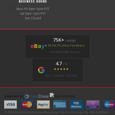
BUSINESS HOURS
🕐
Mon–Fri 8am–5pm PST
Sat 9am–1pm PST
Sun Closed
75K+
ratings
e
B
a
y
★ 99.9% Positive Feedback
VERIFIED EBAY SELLER
4.7
/ 5
★★★★★
350+ GOOGLE REVIEWS
© 2026 Specialized German Recycling · Rancho Cordova, CA · ARA Certified