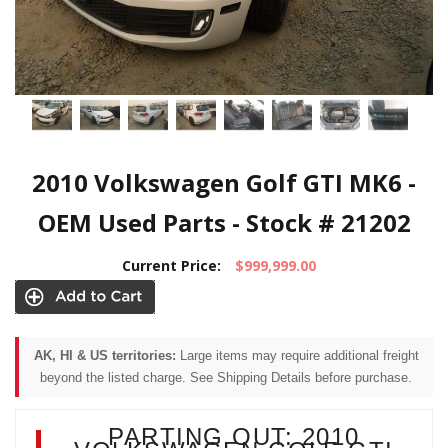
2010 Volkswagen Golf GTI MK6 -
OEM Used Parts - Stock # 21202
Current Price:
$999,999.00
AK, HI & US territories:
Large items may require additional freight
beyond the listed charge. See Shipping Details before purchase.
PARTING OUT: 2010