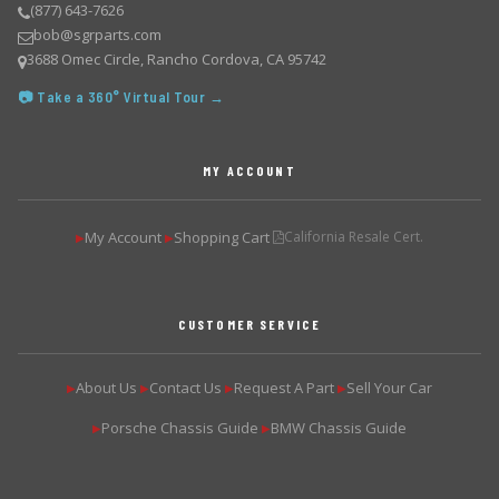
(877) 643-7626
bob@sgrparts.com
3688 Omec Circle, Rancho Cordova, CA 95742
📷 Take a 360° Virtual Tour →
MY ACCOUNT
My Account
Shopping Cart
California Resale Cert.
▶
▶
CUSTOMER SERVICE
About Us
Contact Us
Request A Part
Sell Your Car
▶
▶
▶
▶
Porsche Chassis Guide
BMW Chassis Guide
▶
▶