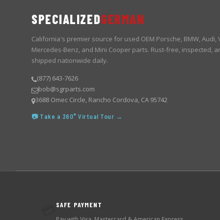
SPECIALIZED
GERMAN
California's premier source for used OEM Porsche, BMW, Audi,
Mercedes-Benz, and Mini Cooper parts. Rust-free, inspected, a
shipped nationwide daily.
(877) 643-7626
bob@sgrparts.com
3688 Omec Circle, Rancho Cordova, CA 95742
📷 Take a 360° Virtual Tour →
SAFE PAYMENT
💳
Pay with Visa, Mastercard & American Express.