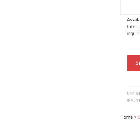
Avail
Interi
inquir
S
NATIO
INVEN
Home
>
O