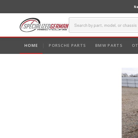
Na
HOME
PORSCHE PARTS
BMW PARTS
OT