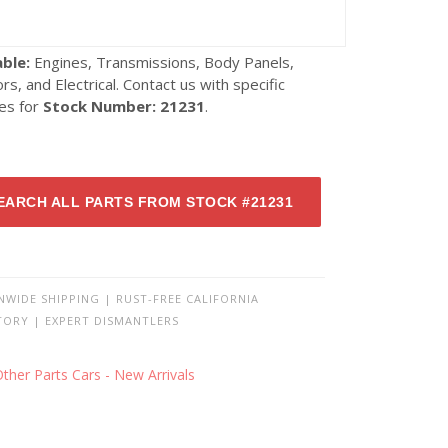
able:
Engines, Transmissions, Body Panels,
ors, and Electrical. Contact us with specific
ies for
Stock Number: 21231
.
EARCH ALL PARTS FROM STOCK #21231
NWIDE SHIPPING | RUST-FREE CALIFORNIA
TORY | EXPERT DISMANTLERS
ther Parts Cars - New Arrivals