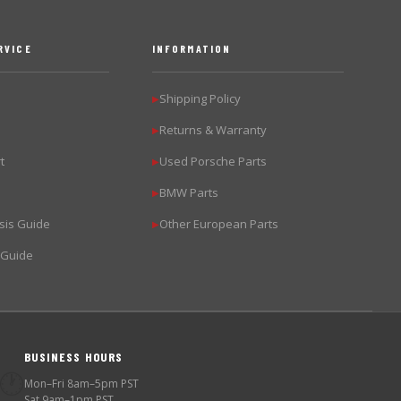
RVICE
INFORMATION
Shipping Policy
▶
Returns & Warranty
▶
t
Used Porsche Parts
▶
BMW Parts
▶
sis Guide
Other European Parts
▶
 Guide
BUSINESS HOURS
🕐
Mon–Fri 8am–5pm PST
Sat 9am–1pm PST