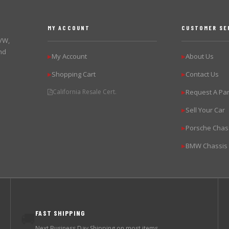
MY ACCOUNT
CUSTOMER SE
 VW,
nd
My Account
About Us
▶
▶
Shopping Cart
Contact Us
▶
▶
California Resale Cert.
Request A Par
▶
Sell Your Car
▶
Porsche Chas
▶
BMW Chassis
▶
FAST SHIPPING
🚚
Next Business Day Shipping on most items.