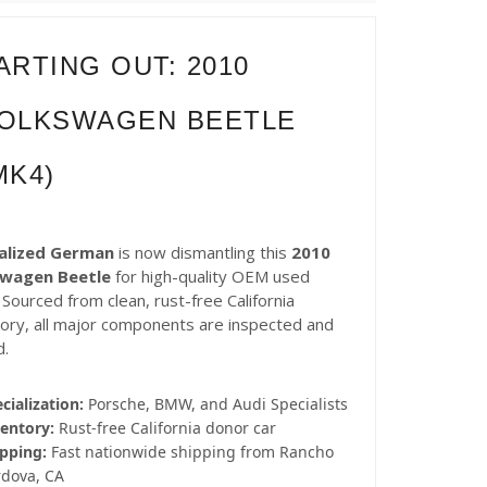
ARTING OUT: 2010
OLKSWAGEN BEETLE
MK4)
alized German
is now dismantling this
2010
swagen Beetle
for high-quality OEM used
 Sourced from clean, rust-free California
tory, all major components are inspected and
d.
cialization:
Porsche, BMW, and Audi Specialists
entory:
Rust-free California donor car
pping:
Fast nationwide shipping from Rancho
rdova, CA