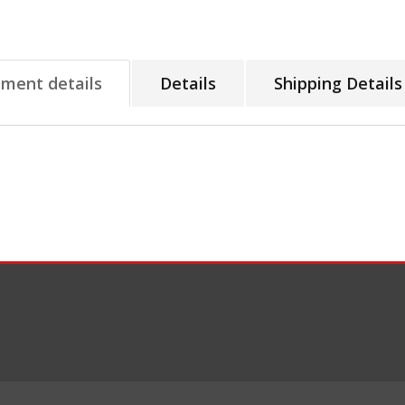
tment details
Details
Shipping Details