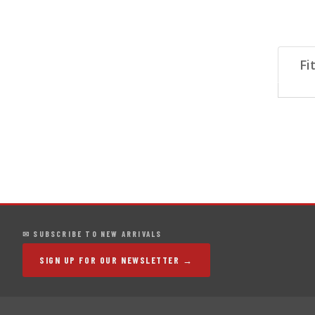
Fi
✉ SUBSCRIBE TO NEW ARRIVALS
SIGN UP FOR OUR NEWSLETTER →