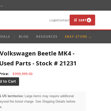
 →
🛒 CART
Login
Contact
0
IVALS
BLOG
RESOURCES
EBAY STORE →
 Volkswagen Beetle MK4 -
sed Parts - Stock # 21231
Price:
$999,999.00
& US territories:
Large items may require additional
beyond the listed charge. See Shipping Details before
e.