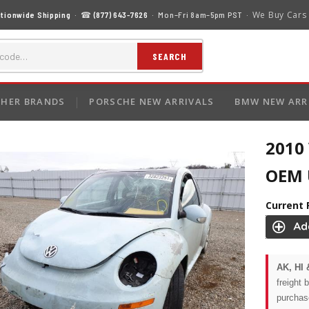
We Buy Cars
tionwide Shipping
· ☎
(877) 643-7626
· Mon–Fri 8am–5pm PST ·
SEARCH
HER BRANDS
PORSCHE NEW ARRIVALS
BMW NEW ARR
2010
OEM U
Current 
AK, HI 
freight 
purchas