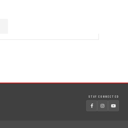
STAY CONNECTED