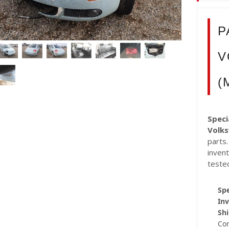
P
V
(
Speci
Volk
parts.
inven
teste
Spe
Inv
Shi
Co