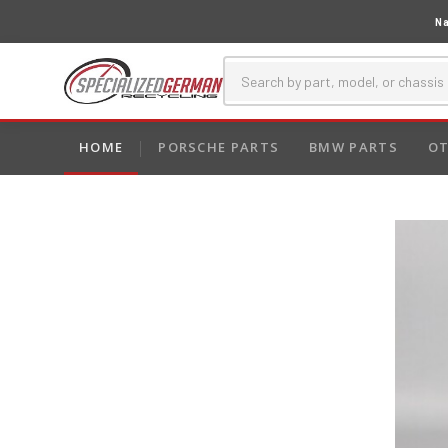
Na
HOME
PORSCHE PARTS
BMW PARTS
OT