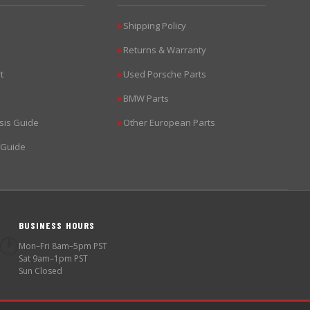
Shipping Policy
▶
Returns & Warranty
▶
t
Used Porsche Parts
▶
BMW Parts
▶
sis Guide
Other European Parts
▶
 Guide
BUSINESS HOURS
🕐
Mon–Fri 8am–5pm PST
Sat 9am–1pm PST
Sun Closed