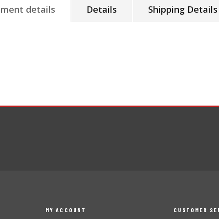
tment details
Details
Shipping Details
MY ACCOUNT
CUSTOMER SE