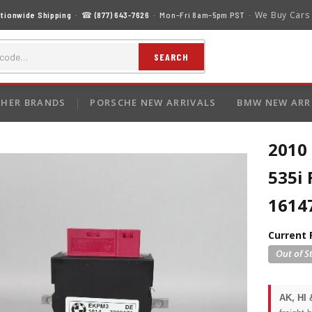
We Buy Cars
tionwide Shipping
· ☎
(877) 643-7626
· Mon–Fri 8am–5pm PST ·
SEARCH
HER BRANDS
PORSCHE NEW ARRIVALS
BMW NEW ARR
2010 
535i
1614
Current 
AK, HI 