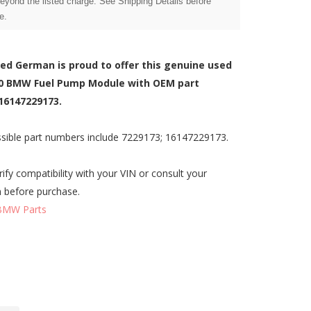
beyond the listed charge. See Shipping Details before
e.
zed German is proud to offer this genuine used
0 BMW Fuel Pump Module with OEM part
16147229173.
sible part numbers include 7229173; 16147229173.
rify compatibility with your VIN or consult your
n before purchase.
BMW Parts