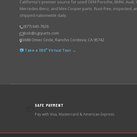
California's premier source for used OEM Porsche, BMW, Audi,
Mercedes-Benz, and Mini Cooper parts. Rust-free, inspected, a
shipped nationwide daily.
(877) 643-7626
bob@sgrparts.com
3688 Omec Circle, Rancho Cordova, CA 95742
📷 Take a 360° Virtual Tour →
SAFE PAYMENT
💳
Pay with Visa, Mastercard & American Express.