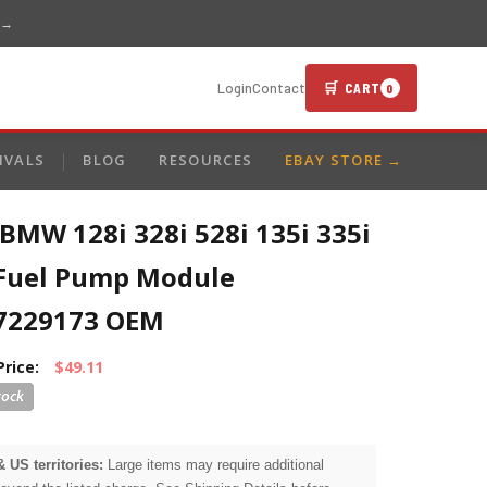
 →
🛒 CART
Login
Contact
0
IVALS
BLOG
RESOURCES
EBAY STORE →
BMW 128i 328i 528i 135i 335i
 Fuel Pump Module
7229173 OEM
Price:
$49.11
& US territories:
Large items may require additional