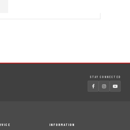
STAY CONNECTED
RVICE
INFORMATION