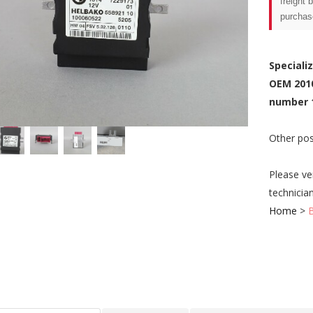
freight 
purchas
Speciali
OEM 201
number 
Other pos
Please ve
technicia
Home
>