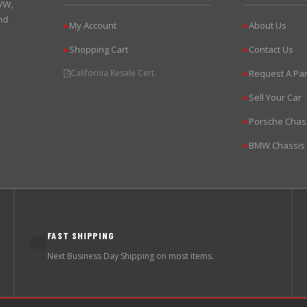
 VW,
nd
My Account
About Us
▶
▶
Shopping Cart
Contact Us
▶
▶
California Resale Cert.
Request A Par
▶
Sell Your Car
▶
Porsche Chas
▶
BMW Chassis
▶
FAST SHIPPING
🚚
Next Business Day Shipping on most items.