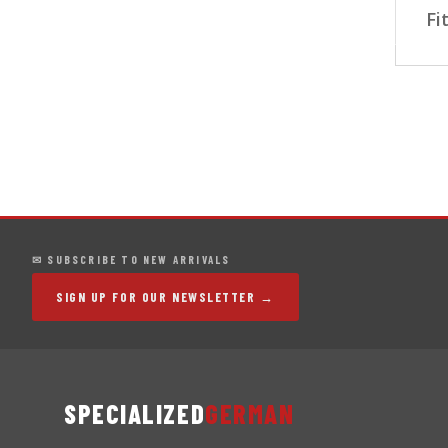
Fi
✉ SUBSCRIBE TO NEW ARRIVALS
SIGN UP FOR OUR NEWSLETTER →
SPECIALIZED
GERMAN