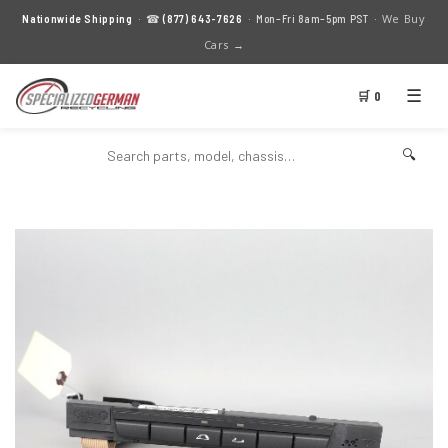
We Buy
Nationwide Shipping
· ☎
(877) 643-7626
· Mon–Fri 8am–5pm PST ·
Cars →
☰
🛒 0
🔍