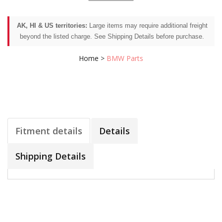
AK, HI & US territories:
Large items may require additional freight
beyond the listed charge. See Shipping Details before purchase.
Home
>
BMW Parts
Fitment details
Details
Shipping Details