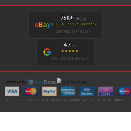
75K+
ratings
e
B
a
y
★ 99.9% Positive Feedback
VERIFIED EBAY SELLER
4.7
/ 5
★★★★★
350+ GOOGLE REVIEWS
© 2026 Specialized German Recycling · Rancho Cordova, CA · ARA Certified