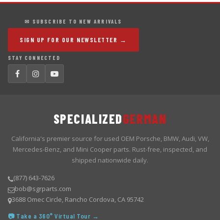
✉ SUBSCRIBE TO NEW ARRIVALS
SIGN UP FOR OUR NEWSLETTER →
STAY CONNECTED
SPECIALIZED
GERMAN
California's premier source for used OEM Porsche, BMW, Audi, VW,
Mercedes-Benz, and Mini Cooper parts. Rust-free, inspected, and
shipped nationwide daily.
(877) 643-7626
bob@sgrparts.com
3688 Omec Circle, Rancho Cordova, CA 95742
📷 Take a 360° Virtual Tour →