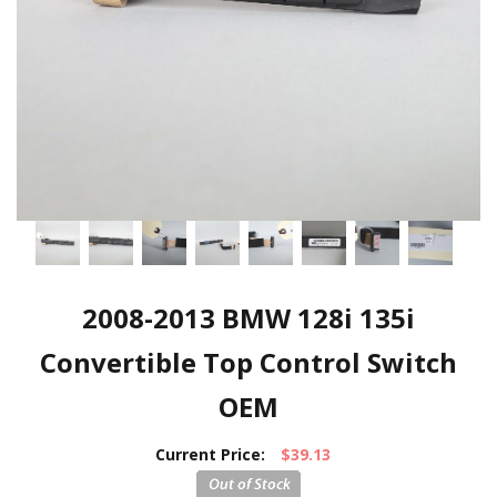
2008-2013 BMW 128i 135i
Convertible Top Control Switch
OEM
Current Price:
$39.13