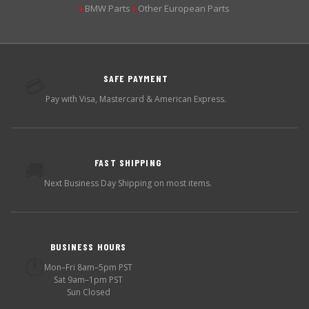
BMW Parts
Other European Parts
▶
▶
SAFE PAYMENT
💳
Pay with Visa, Mastercard & American Express.
FAST SHIPPING
🚚
Next Business Day Shipping on most items.
BUSINESS HOURS
🕐
Mon–Fri 8am–5pm PST
Sat 9am–1pm PST
Sun Closed