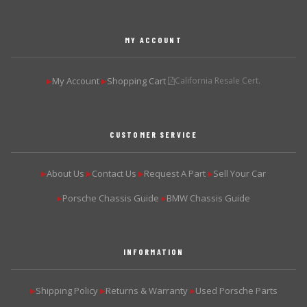
MY ACCOUNT
My Account
Shopping Cart
California Resale Cert.
▶
▶
CUSTOMER SERVICE
About Us
Contact Us
Request A Part
Sell Your Car
▶
▶
▶
▶
Porsche Chassis Guide
BMW Chassis Guide
▶
▶
INFORMATION
Shipping Policy
Returns & Warranty
Used Porsche Parts
▶
▶
▶