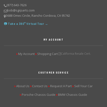
(877) 643-7626
bob@sgrparts.com
3688 Omec Circle, Rancho Cordova, CA 95742
📷 Take a 360° Virtual Tour →
MY ACCOUNT
My Account
Shopping Cart
California Resale Cert.
▶
▶
CUSTOMER SERVICE
About Us
Contact Us
Request A Part
Sell Your Car
▶
▶
▶
▶
Porsche Chassis Guide
BMW Chassis Guide
▶
▶