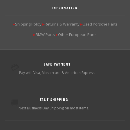
INFORMATION
Shipping Policy
Returns & Warranty
Used Porsche Parts
▶
▶
▶
BMW Parts
Other European Parts
▶
▶
SAFE PAYMENT
💳
Pay with Visa, Mastercard & American Express.
FAST SHIPPING
🚚
Next Business Day Shipping on most items.