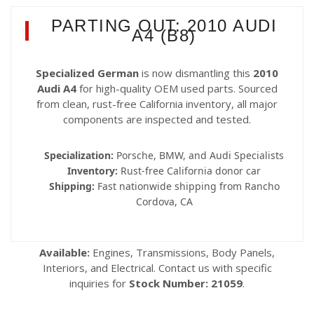
PARTING OUT: 2010 AUDI
A4 (B8)
Specialized German
is now dismantling this
2010
Audi A4
for high-quality OEM used parts. Sourced
from clean, rust-free California inventory, all major
components are inspected and tested.
Specialization:
Porsche, BMW, and Audi Specialists
Inventory:
Rust-free California donor car
Shipping:
Fast nationwide shipping from Rancho
Cordova, CA
Available:
Engines, Transmissions, Body Panels,
Interiors, and Electrical. Contact us with specific
inquiries for
Stock Number: 21059
.