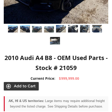
2010 Audi A4 B8 - OEM Used Parts -
Stock # 21059
Current Price:
$999,999.00
AK, HI & US territories:
Large items may require additional freight
beyond the listed charge. See Shipping Details before purchase.