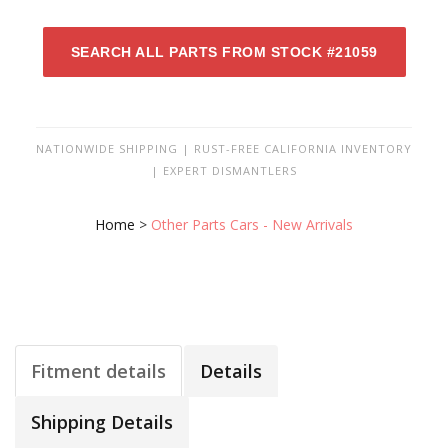
SEARCH ALL PARTS FROM STOCK #21059
NATIONWIDE SHIPPING | RUST-FREE CALIFORNIA INVENTORY
| EXPERT DISMANTLERS
Home
>
Other Parts Cars - New Arrivals
Fitment details
Details
Shipping Details