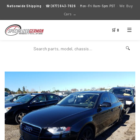
We Buy
Nationwide Shipping
· ☎
(877) 643-7626
· Mon–Fri 8am–5pm PST ·
Cars →
☰
🛒 0
🔍