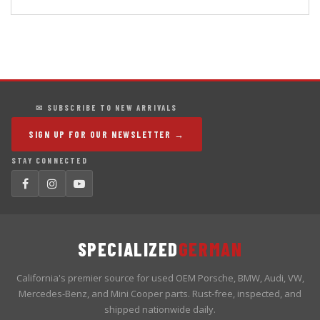
✉ SUBSCRIBE TO NEW ARRIVALS
SIGN UP FOR OUR NEWSLETTER →
STAY CONNECTED
SPECIALIZED
GERMAN
California's premier source for used OEM Porsche, BMW, Audi, VW,
Mercedes-Benz, and Mini Cooper parts. Rust-free, inspected, and
shipped nationwide daily.