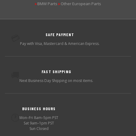
BMW Parts
Other European Parts
▶
▶
SAFE PAYMENT
💳
Pay with Visa, Mastercard & American Express.
FAST SHIPPING
🚚
Next Business Day Shipping on most items.
BUSINESS HOURS
🕐
Mon–Fri 8am–5pm PST
Sat 9am–1pm PST
Sun Closed