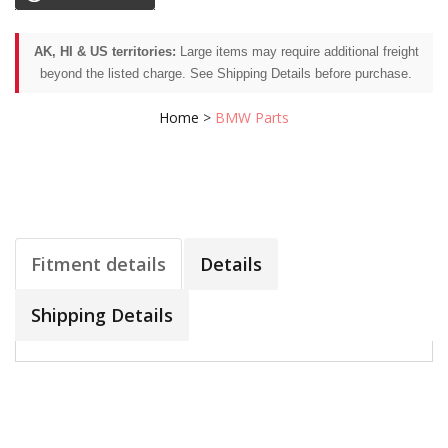
AK, HI & US territories:
Large items may require additional freight
beyond the listed charge. See Shipping Details before purchase.
Home
>
BMW Parts
Fitment details
Details
Shipping Details