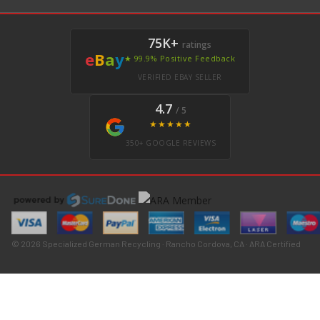
75K+
ratings
e
B
a
y
★ 99.9% Positive Feedback
VERIFIED EBAY SELLER
4.7
/ 5
★★★★★
350+ GOOGLE REVIEWS
© 2026 Specialized German Recycling · Rancho Cordova, CA · ARA Certified