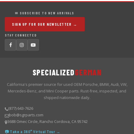
✉ SUBSCRIBE TO NEW ARRIVALS
SIGN UP FOR OUR NEWSLETTER →
STAY CONNECTED
SPECIALIZED
GERMAN
California's premier source for used OEM Porsche, BMW, Audi, VW,
Mercedes-Benz, and Mini Cooper parts. Rust-free, inspected, and
shipped nationwide daily.
(877) 643-7626
bob@sgrparts.com
3688 Omec Circle, Rancho Cordova, CA 95742
📷 Take a 360° Virtual Tour →