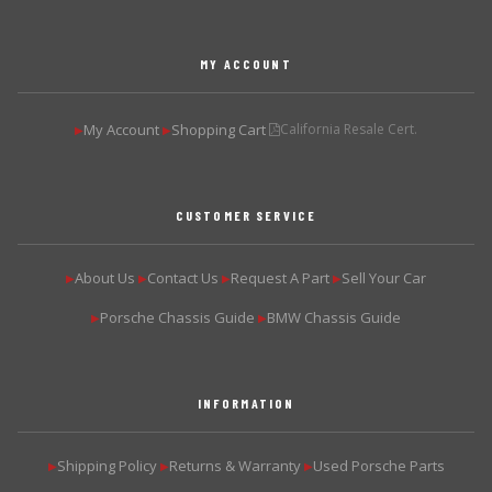
MY ACCOUNT
My Account
Shopping Cart
California Resale Cert.
▶
▶
CUSTOMER SERVICE
About Us
Contact Us
Request A Part
Sell Your Car
▶
▶
▶
▶
Porsche Chassis Guide
BMW Chassis Guide
▶
▶
INFORMATION
Shipping Policy
Returns & Warranty
Used Porsche Parts
▶
▶
▶