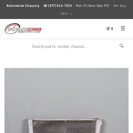
We Buy
Nationwide Shipping
· ☎
(877) 643-7626
· Mon–Fri 8am–5pm PST ·
Cars →
☰
🛒 0
🔍