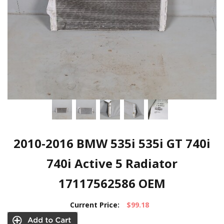
2010-2016 BMW 535i 535i GT 740i
740i Active 5 Radiator
17117562586 OEM
Current Price:
$99.18