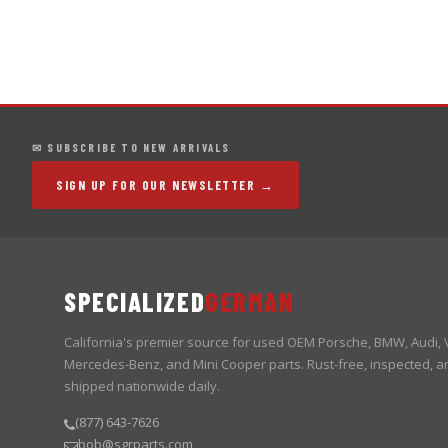
✉ SUBSCRIBE TO NEW ARRIVALS
SIGN UP FOR OUR NEWSLETTER →
SPECIALIZED
GERMAN
California's premier source for used OEM Porsche, BMW, Audi,
Mercedes-Benz, and Mini Cooper parts. Rust-free, inspected, a
shipped nationwide daily.
(877) 643-7626
bob@sgrparts.com