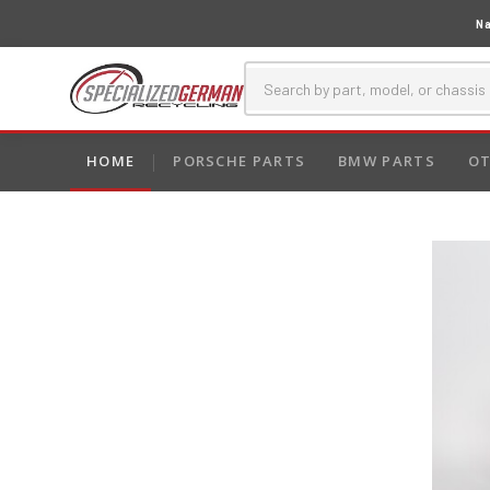
Na
HOME
PORSCHE PARTS
BMW PARTS
OT