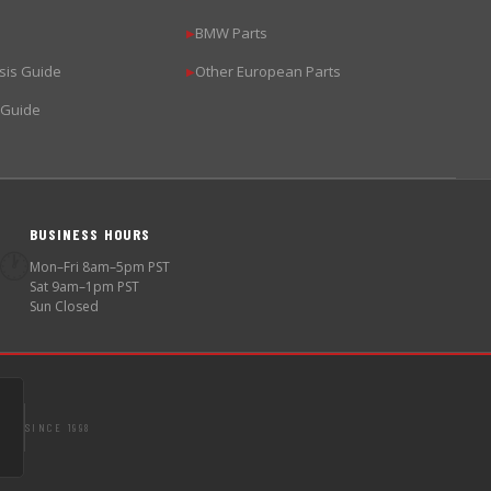
BMW Parts
▶
sis Guide
Other European Parts
▶
 Guide
BUSINESS HOURS
🕐
Mon–Fri 8am–5pm PST
Sat 9am–1pm PST
Sun Closed
SINCE 1998
S