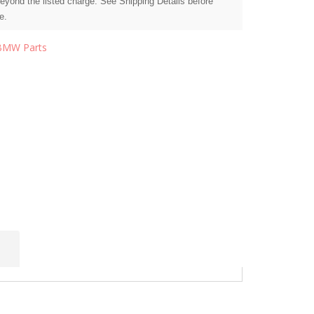
beyond the listed charge. See Shipping Details before
e.
BMW Parts