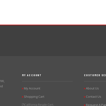
MY ACCOUNT
CUSTOMER SE
 VW,
nd
My Account
About Us
▶
▶
Shopping Cart
Contact Us
▶
▶
California Resale Cert.
Request A Par
▶