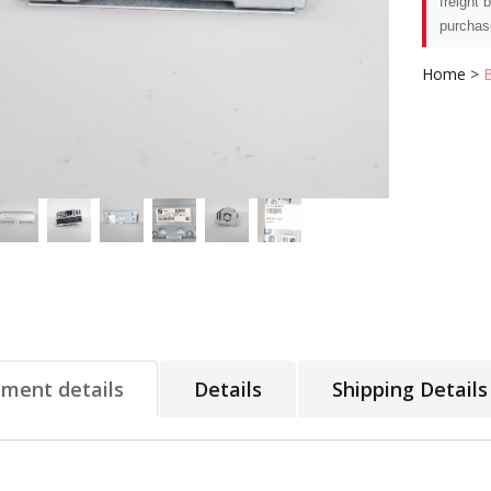
freight 
purchas
Home
>
tment details
Details
Shipping Details