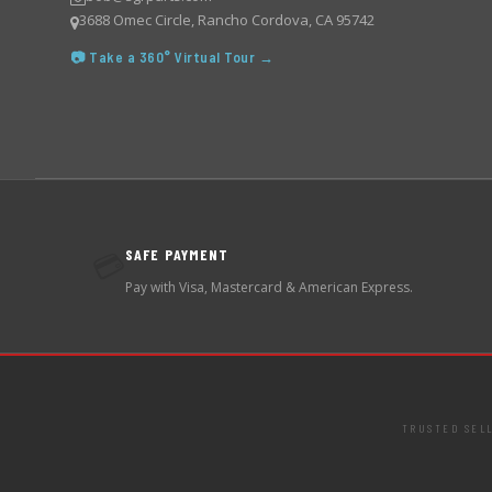
3688 Omec Circle, Rancho Cordova, CA 95742
📷 Take a 360° Virtual Tour →
SAFE PAYMENT
💳
Pay with Visa, Mastercard & American Express.
TRUSTED SEL