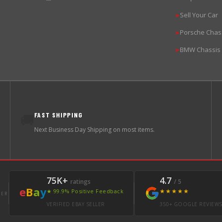
Sell Your Car
▶
Porsche Chas
▶
BMW Chassis
▶
FAST SHIPPING
🚚
Next Business Day Shipping on most items.
75K+
4.7
ratings
/ 5
e
B
a
y
★★★★★
★ 99.9% Positive Feedback
LER
VERIFIED EBAY SELLER
350+ GOOGLE REVIEW