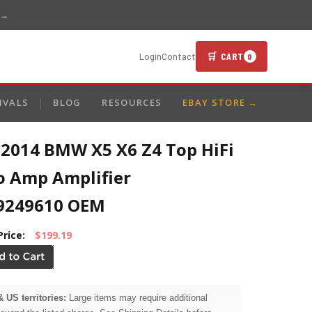
 →
🛒 CART
Login
Contact
0
IVALS
BLOG
RESOURCES
EBAY STORE →
-2014 BMW X5 X6 Z4 Top HiFi
o Amp Amplifier
9249610 OEM
Price:
$199.19
& US territories:
Large items may require additional