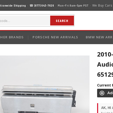
We Buy Cars
tionwide Shipping
· ☎
(877) 643-7626
· Mon–Fri 8am–5pm PST ·
SEARCH
HER BRANDS
PORSCHE NEW ARRIVALS
BMW NEW ARR
2010
Audi
6512
Current 
AK, HI 