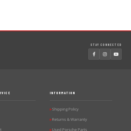
STAY CONNECTED
RVICE
INFORMATION
Shipping Policy
▶
Returns & Warranty
▶
t
Used Porsche Parts
▶