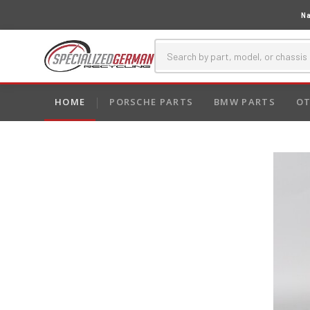
Na
HOME
PORSCHE PARTS
BMW PARTS
OT