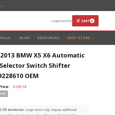
 →
🛒 CART
Login
Contact
0
IVALS
BLOG
RESOURCES
EBAY STORE →
-2013 BMW X5 X6 Automatic
Selector Switch Shifter
9228610 OEM
Price:
$199.18
& US territories:
Large items may require additional