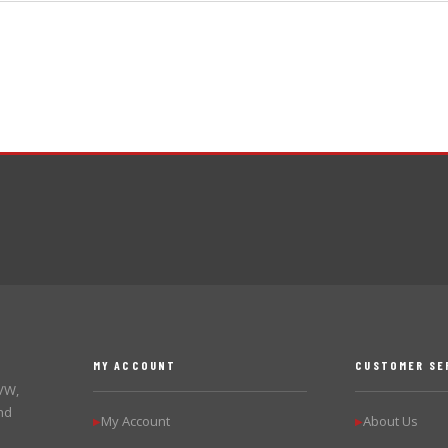
MY ACCOUNT
CUSTOMER SE
 VW,
nd
My Account
About Us
▶
▶