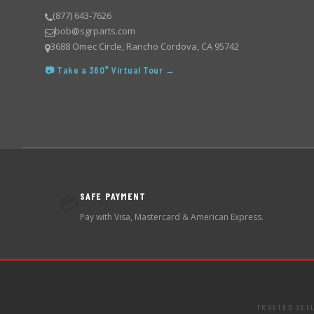
(877) 643-7626
bob@sgrparts.com
3688 Omec Circle, Rancho Cordova, CA 95742
📷 Take a 360° Virtual Tour →
SAFE PAYMENT
💳
Pay with Visa, Mastercard & American Express.
TRUSTED SEL