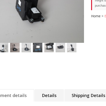
freight 
purchas
Home
>
tment details
Details
Shipping Details