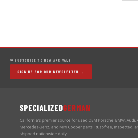
✉ SUBSCRIBE TO NEW ARRIVALS
SIGN UP FOR OUR NEWSLETTER →
SPECIALIZED
GERMAN
California's premier source for used OEM Porsche, BMW, Audi,
Mercedes-Benz, and Mini Cooper parts. Rust-free, inspected, a
shipped nationwide daily.