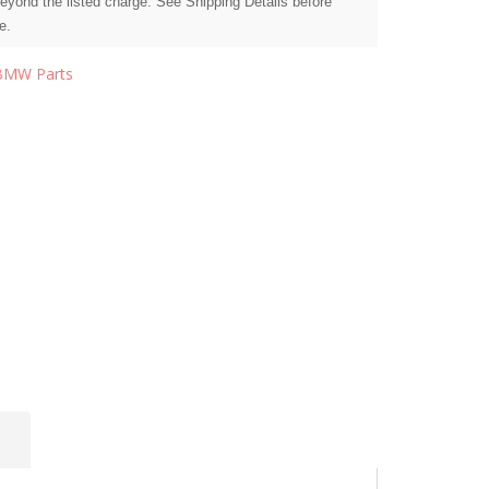
beyond the listed charge. See Shipping Details before
e.
BMW Parts