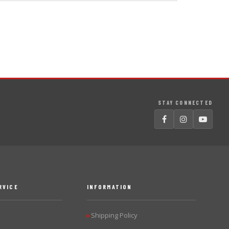
STAY CONNECTED
RVICE
INFORMATION
Shipping Policy
▶