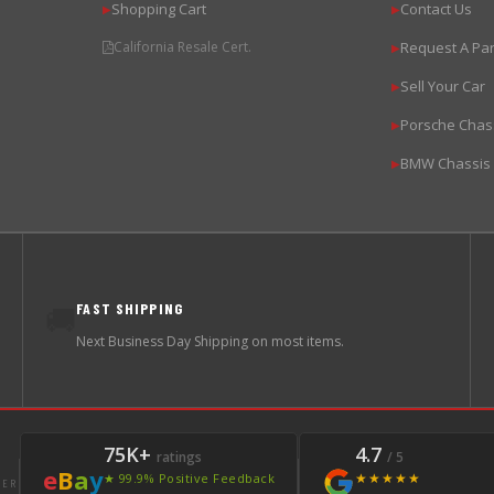
Shopping Cart
Contact Us
▶
▶
California Resale Cert.
Request A Par
▶
Sell Your Car
▶
Porsche Chas
▶
BMW Chassis
▶
FAST SHIPPING
🚚
Next Business Day Shipping on most items.
75K+
4.7
ratings
/ 5
e
B
a
y
★★★★★
★ 99.9% Positive Feedback
LER