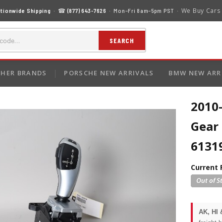
We Buy Cars
tionwide Shipping
· ☎
(877) 643-7626
· Mon–Fri 8am–5pm PST ·
SEARCH
HER BRANDS
PORSCHE NEW ARRIVALS
BMW NEW ARR
2010
Gear 
6131
Current 
AK, HI 