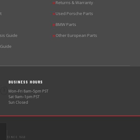
Returns & Warranty
▶
t
Used Porsche Parts
▶
BMW Parts
▶
sis Guide
Other European Parts
▶
 Guide
BUSINESS HOURS
🕐
Mon–Fri 8am–5pm PST
Sat 9am–1pm PST
Sun Closed
SINCE 1998