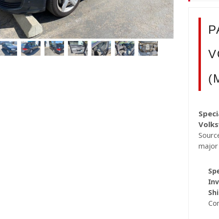
P
V
(
Speci
Volk
Source
major
Spe
Inv
Shi
Co