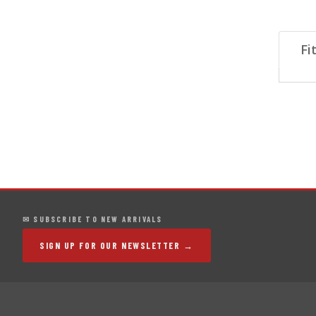
Fi
✉ SUBSCRIBE TO NEW ARRIVALS
SIGN UP FOR OUR NEWSLETTER →