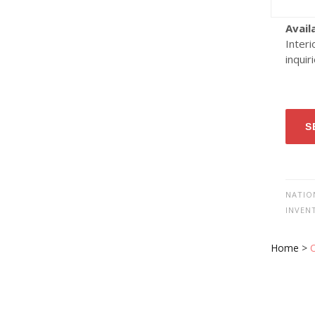
Avail
Interi
inquir
S
NATIO
INVEN
Home
>
O