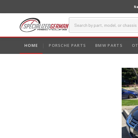
Na
HOME
PORSCHE PARTS
BMW PARTS
OT