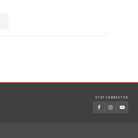
STAY CONNECTED