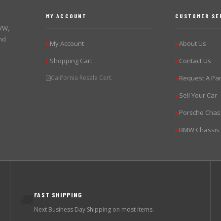
MY ACCOUNT
CUSTOMER SE
 VW,
nd
My Account
About Us
▶
▶
Shopping Cart
Contact Us
▶
▶
California Resale Cert.
Request A Par
▶
Sell Your Car
▶
Porsche Chas
▶
BMW Chassis
▶
FAST SHIPPING
🚚
Next Business Day Shipping on most items.