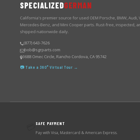
SPECIALIZED
GERMAN
California's premier source for used OEM Porsche, BMW, Audi,
Mercedes-Benz, and Mini Cooper parts. Rust-free, inspected, a
shipped nationwide daily.
(877) 643-7626
bob@sgrparts.com
3688 Omec Circle, Rancho Cordova, CA 95742
📷 Take a 360° Virtual Tour →
SAFE PAYMENT
💳
Pay with Visa, Mastercard & American Express.