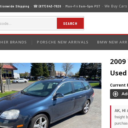
We Buy Cars
tionwide Shipping
· ☎
(877) 643-7626
· Mon–Fri 8am–5pm PST ·
SEARCH
HER BRANDS
PORSCHE NEW ARRIVALS
BMW NEW ARR
2009
Used 
Current 
AK, HI 
freight 
purchas