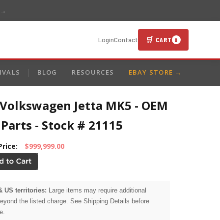
 →
🛒 CART
Login
Contact
0
IVALS
BLOG
RESOURCES
EBAY STORE →
 Volkswagen Jetta MK5 - OEM
Parts - Stock # 21115
Price:
$999,999.00
& US territories:
Large items may require additional
beyond the listed charge. See Shipping Details before
e.