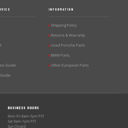
RVICE
INFORMATION
Shipping Policy
▶
Returns & Warranty
▶
t
Used Porsche Parts
▶
BMW Parts
▶
sis Guide
Other European Parts
▶
 Guide
BUSINESS HOURS
🕐
Mon–Fri 8am–5pm PST
Sat 9am–1pm PST
Sun Closed