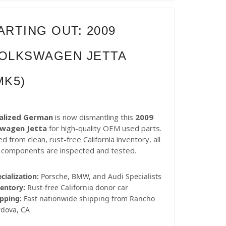
ARTING OUT: 2009
OLKSWAGEN JETTA
MK5)
alized German
is now dismantling this
2009
swagen Jetta
for high-quality OEM used parts.
d from clean, rust-free California inventory, all
 components are inspected and tested.
cialization:
Porsche, BMW, and Audi Specialists
entory:
Rust-free California donor car
pping:
Fast nationwide shipping from Rancho
rdova, CA