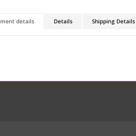
tment details
Details
Shipping Details