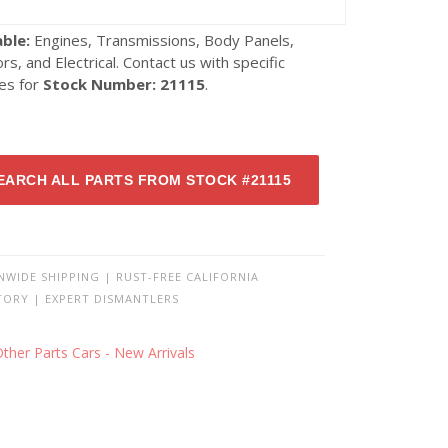
able:
Engines, Transmissions, Body Panels,
ors, and Electrical. Contact us with specific
ies for
Stock Number: 21115
.
EARCH ALL PARTS FROM STOCK #21115
NWIDE SHIPPING | RUST-FREE CALIFORNIA
TORY | EXPERT DISMANTLERS
ther Parts Cars - New Arrivals