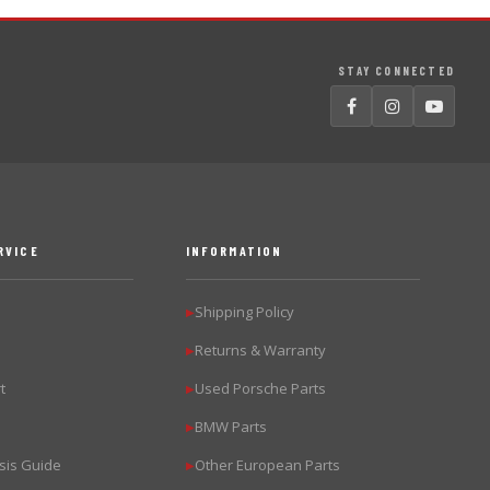
STAY CONNECTED
RVICE
INFORMATION
Shipping Policy
▶
Returns & Warranty
▶
t
Used Porsche Parts
▶
BMW Parts
▶
sis Guide
Other European Parts
▶