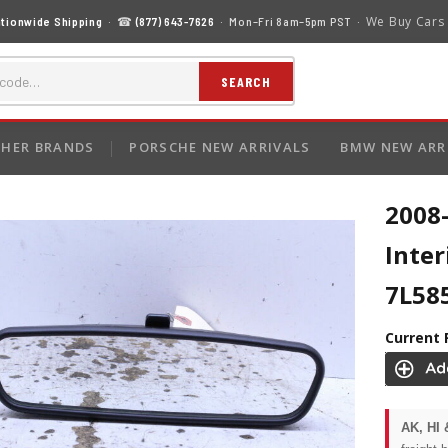
We Buy Cars
tionwide Shipping
· ☎
(877) 643-7626
· Mon–Fri 8am–5pm PST ·
SEARCH
HER BRANDS
PORSCHE NEW ARRIVALS
BMW NEW ARR
2008
Inter
7L58
Current 
AK, HI 