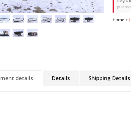
freight 
purchas
Home
>
tment details
Details
Shipping Details