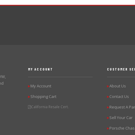
MY ACCOUNT
CUSTOMER SE
 VW,
nd
My Account
About Us
▶
▶
Shopping Cart
Contact Us
▶
▶
California Resale Cert.
Request A Par
▶
Sell Your Car
▶
Porsche Chas
▶