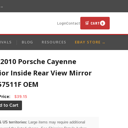
 →
🛒 CART
Login
Contact
0
IVALS
BLOG
RESOURCES
EBAY STORE →
-2010 Porsche Cayenne
ior Inside Rear View Mirror
57511F OEM
Price:
$39.15
& US territories:
Large items may require additional