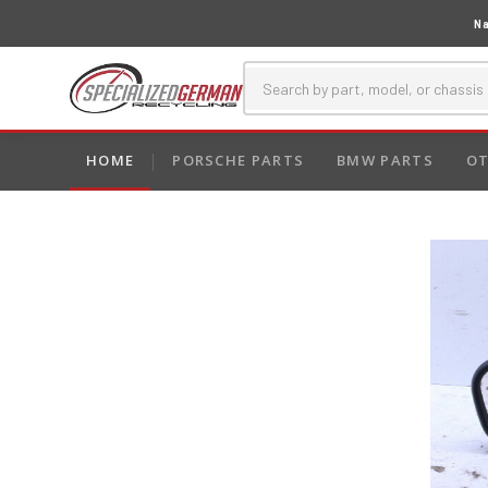
Na
HOME
PORSCHE PARTS
BMW PARTS
OT