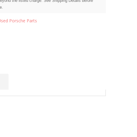
beyond the listed charge. See Shipping Details before
e.
Used Porsche Parts