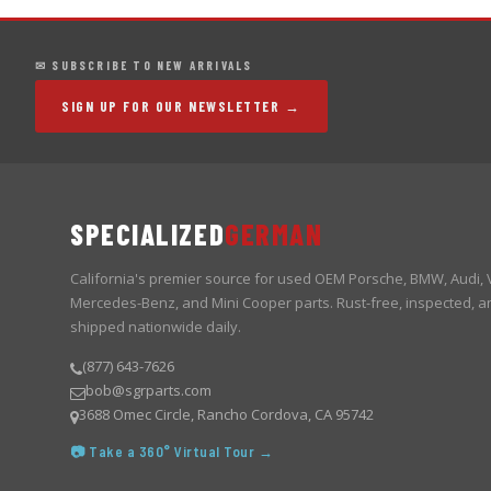
✉ SUBSCRIBE TO NEW ARRIVALS
SIGN UP FOR OUR NEWSLETTER →
SPECIALIZED
GERMAN
California's premier source for used OEM Porsche, BMW, Audi,
Mercedes-Benz, and Mini Cooper parts. Rust-free, inspected, a
shipped nationwide daily.
(877) 643-7626
bob@sgrparts.com
3688 Omec Circle, Rancho Cordova, CA 95742
📷 Take a 360° Virtual Tour →