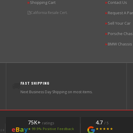
Shopping Cart
Contact Us
▶
▶
California Resale Cert.
Request A Par
▶
Sell Your Car
▶
Porsche Chas
▶
BMW Chassis
▶
FAST SHIPPING
🚚
Next Business Day Shipping on most items.
75K+
4.7
ratings
/ 5
e
B
a
y
★★★★★
★ 99.9% Positive Feedback
LER