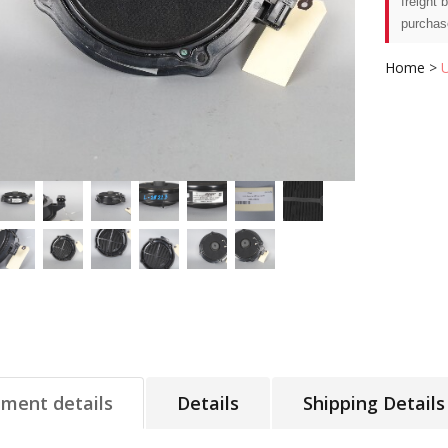
freight 
purchas
Home
>
tment details
Details
Shipping Details