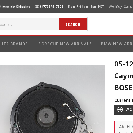
We Buy Cars
tionwide Shipping
· ☎
(877) 643-7626
· Mon–Fri 8am–5pm PST ·
SEARCH
HER BRANDS
PORSCHE NEW ARRIVALS
BMW NEW ARR
05-12
Caym
BOSE
Current 
AK, HI 