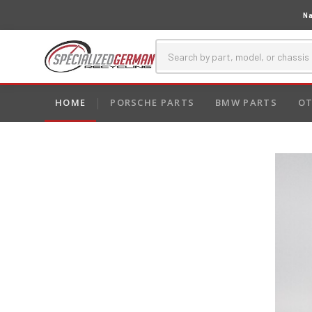
Na
HOME
PORSCHE PARTS
BMW PARTS
OT