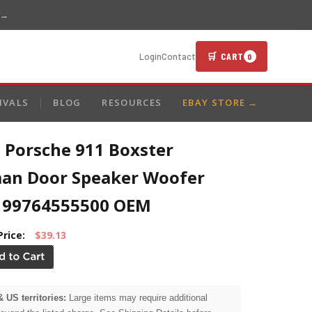
 →
🛒 CART
Login
Contact
0
IVALS
BLOG
RESOURCES
EBAY STORE →
 Porsche 911 Boxster
an Door Speaker Woofer
 99764555500 OEM
Price:
$39.13
& US territories:
Large items may require additional