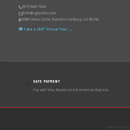
(877) 643-7626
bob@sgrparts.com
3688 Omec Circle, Rancho Cordova, CA 95742
📷 Take a 360° Virtual Tour →
SAFE PAYMENT
💳
Pay with Visa, Mastercard & American Express.
TRUSTED SEL