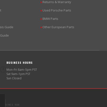
Returns & Warranty
▶
t
Used Porsche Parts
▶
BMW Parts
▶
sis Guide
Other European Parts
▶
 Guide
BUSINESS HOURS
🕐
Mon–Fri 8am–5pm PST
Sat 9am–1pm PST
Sun Closed
SINCE 1998