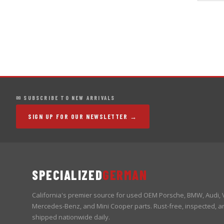
✉ SUBSCRIBE TO NEW ARRIVALS
SIGN UP FOR OUR NEWSLETTER →
SPECIALIZED
GERMAN
California's premier source for used OEM Porsche, BMW, Audi,
Mercedes-Benz, and Mini Cooper parts. Rust-free, inspected, a
shipped nationwide daily.