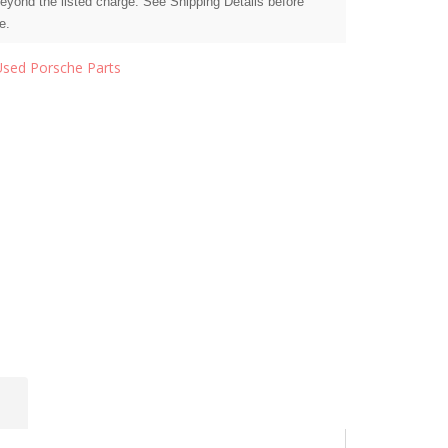
beyond the listed charge. See Shipping Details before
e.
Used Porsche Parts