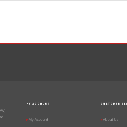
MY ACCOUNT
CUSTOMER SE
 VW,
nd
My Account
About Us
▶
▶