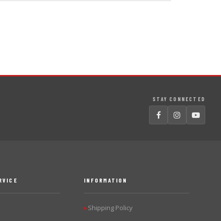
STAY CONNECTED
RVICE
INFORMATION
Shipping Policy
▶