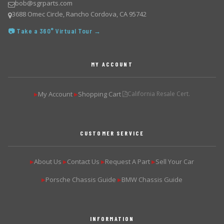
bob@sgrparts.com
3688 Omec Circle, Rancho Cordova, CA 95742
📷 Take a 360° Virtual Tour →
MY ACCOUNT
My Account
Shopping Cart
California Resale Cert.
▶
▶
CUSTOMER SERVICE
About Us
Contact Us
Request A Part
Sell Your Car
▶
▶
▶
▶
Porsche Chassis Guide
BMW Chassis Guide
▶
▶
INFORMATION