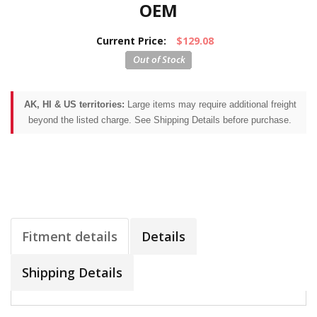
OEM
Current Price:
$129.08
AK, HI & US territories:
Large items may require additional freight
beyond the listed charge. See Shipping Details before purchase.
Fitment details
Details
Shipping Details