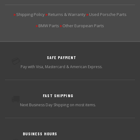
Shipping Policy
Returns & Warranty
Used Porsche Parts
▶
▶
▶
BMW Parts
Other European Parts
▶
▶
SAFE PAYMENT
💳
Pay with Visa, Mastercard & American Express.
FAST SHIPPING
🚚
Next Business Day Shipping on most items.
BUSINESS HOURS