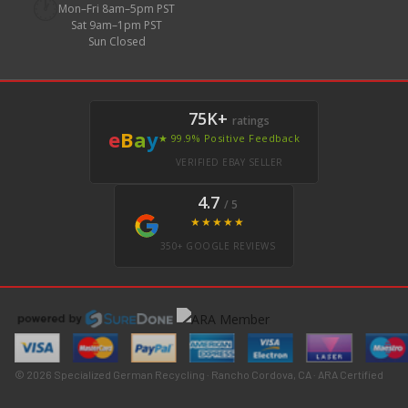
🕐
Mon–Fri 8am–5pm PST
Sat 9am–1pm PST
Sun Closed
75K+
ratings
e
B
a
y
★ 99.9% Positive Feedback
VERIFIED EBAY SELLER
4.7
/ 5
★★★★★
350+ GOOGLE REVIEWS
© 2026 Specialized German Recycling · Rancho Cordova, CA · ARA Certified