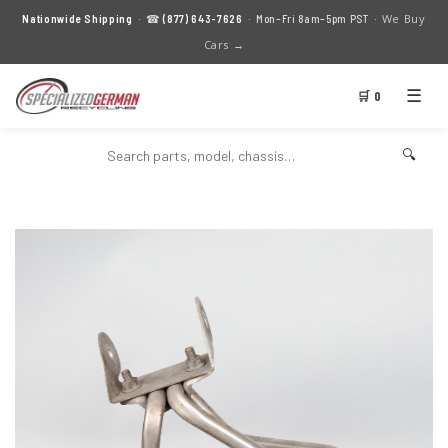
We Buy
Nationwide Shipping
· ☎
(877) 643-7626
· Mon–Fri 8am–5pm PST ·
Cars →
☰
🛒 0
🔍