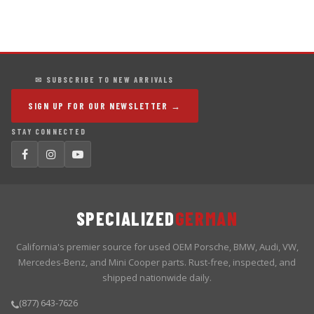
✉ SUBSCRIBE TO NEW ARRIVALS
SIGN UP FOR OUR NEWSLETTER →
STAY CONNECTED
SPECIALIZED
GERMAN
California's premier source for used OEM Porsche, BMW, Audi, VW,
Mercedes-Benz, and Mini Cooper parts. Rust-free, inspected, and
shipped nationwide daily.
(877) 643-7626