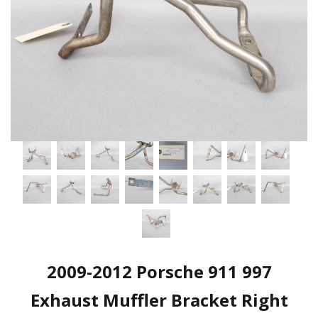
2009-2012 Porsche 911 997
Exhaust Muffler Bracket Right