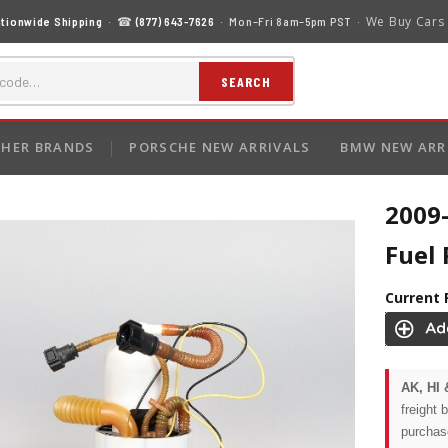
We Buy Cars
tionwide Shipping
· ☎
(877) 643-7626
· Mon–Fri 8am–5pm PST ·
SEARCH
HER BRANDS
PORSCHE NEW ARRIVALS
BMW NEW ARR
2009
Fuel
Current 
AK, HI 
freight 
purchas