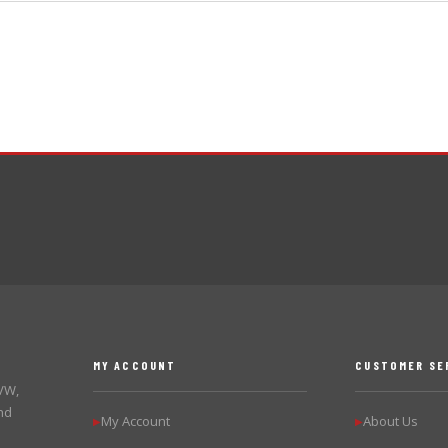
MY ACCOUNT
CUSTOMER SE
 VW,
nd
My Account
About Us
▶
▶