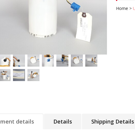
Home
>
tment details
Details
Shipping Details