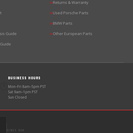
Returns & Warranty
▶
t
Used Porsche Parts
▶
BMW Parts
▶
sis Guide
Other European Parts
▶
 Guide
BUSINESS HOURS
🕐
Mon–Fri 8am–5pm PST
Sat 9am–1pm PST
Sun Closed
SINCE 1998