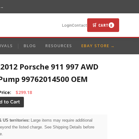
 →
🛒 CART
Login
Contact
0
IVALS
BLOG
RESOURCES
EBAY STORE →
-2012 Porsche 911 997 AWD
 Pump 99762014500 OEM
Price:
$299.18
& US territories:
Large items may require additional
beyond the listed charge. See Shipping Details before
e.