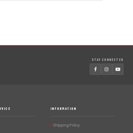
STAY CONNECTED
RVICE
INFORMATION
Shipping Policy
▶