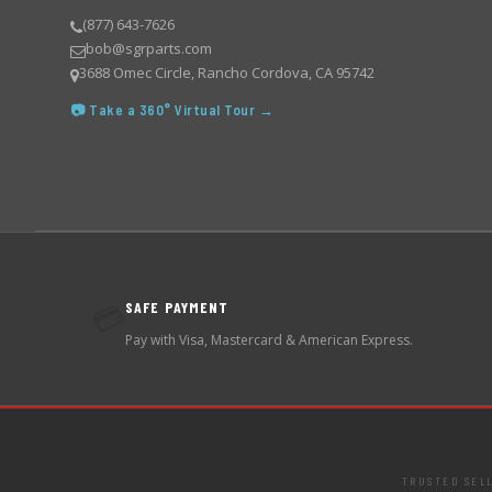
(877) 643-7626
bob@sgrparts.com
3688 Omec Circle, Rancho Cordova, CA 95742
📷 Take a 360° Virtual Tour →
SAFE PAYMENT
💳
Pay with Visa, Mastercard & American Express.
TRUSTED SEL