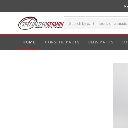
Na
HOME
PORSCHE PARTS
BMW PARTS
OT