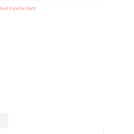
Used Porsche Parts