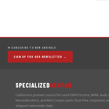
✉ SUBSCRIBE TO NEW ARRIVALS
SIGN UP FOR OUR NEWSLETTER →
SPECIALIZED
GERMAN
California's premier source for used OEM Porsche, BMW, Audi,
Mercedes-Benz, and Mini Cooper parts. Rust-free, inspected, a
shipped nationwide daily.