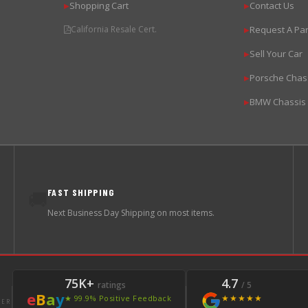
Shopping Cart
Contact Us
▶
▶
California Resale Cert.
Request A Par
▶
Sell Your Car
▶
Porsche Chas
▶
BMW Chassis
▶
FAST SHIPPING
🚚
Next Business Day Shipping on most items.
75K+
4.7
ratings
/ 5
e
B
a
y
★★★★★
★ 99.9% Positive Feedback
LER