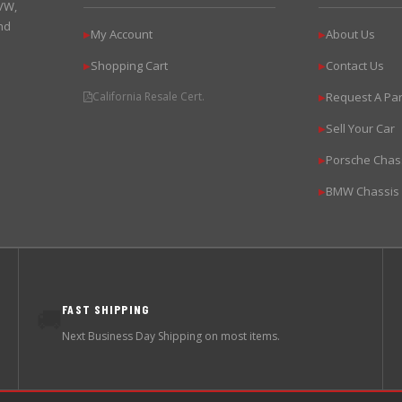
 VW,
nd
My Account
About Us
▶
▶
Shopping Cart
Contact Us
▶
▶
California Resale Cert.
Request A Par
▶
Sell Your Car
▶
Porsche Chas
▶
BMW Chassis
▶
FAST SHIPPING
🚚
Next Business Day Shipping on most items.