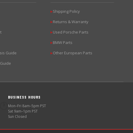
Shipping Policy
▶
Returns & Warranty
▶
t
Used Porsche Parts
▶
BMW Parts
▶
sis Guide
Other European Parts
▶
 Guide
BUSINESS HOURS
🕐
Mon–Fri 8am–5pm PST
Sat 9am–1pm PST
Sun Closed