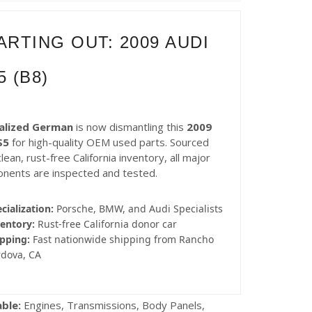
ARTING OUT: 2009 AUDI
5 (B8)
alized German
is now dismantling this
2009
S5
for high-quality OEM used parts. Sourced
lean, rust-free California inventory, all major
nents are inspected and tested.
cialization:
Porsche, BMW, and Audi Specialists
entory:
Rust-free California donor car
pping:
Fast nationwide shipping from Rancho
rdova, CA
able:
Engines, Transmissions, Body Panels,