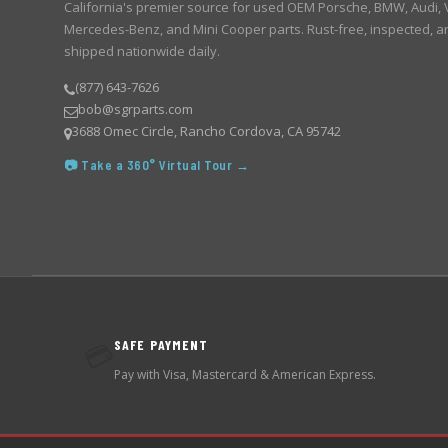
California's premier source for used OEM Porsche, BMW, Audi,
Mercedes-Benz, and Mini Cooper parts. Rust-free, inspected, a
shipped nationwide daily.
(877) 643-7626
bob@sgrparts.com
3688 Omec Circle, Rancho Cordova, CA 95742
📷 Take a 360° Virtual Tour →
SAFE PAYMENT
💳
Pay with Visa, Mastercard & American Express.