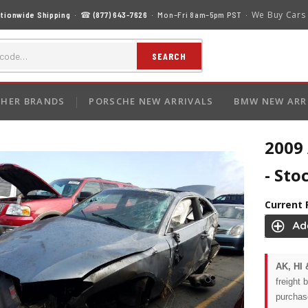
We Buy Cars
tionwide Shipping
· ☎
(877) 643-7626
· Mon–Fri 8am–5pm PST ·
SEARCH
HER BRANDS
PORSCHE NEW ARRIVALS
BMW NEW ARR
2009 
- Sto
Current 
AK, HI 
freight 
purchas