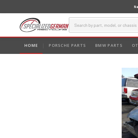
Na
HOME
PORSCHE PARTS
BMW PARTS
OT