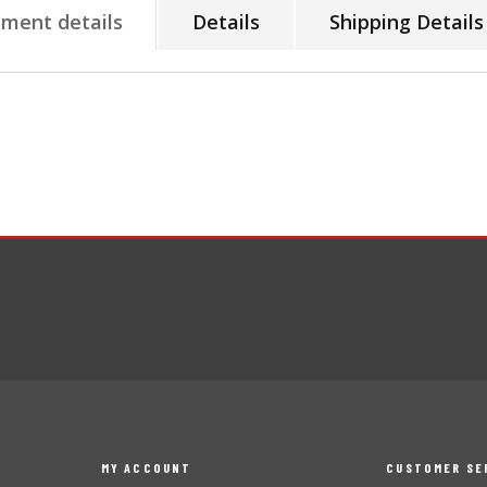
tment details
Details
Shipping Details
MY ACCOUNT
CUSTOMER SE