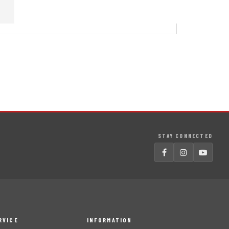
STAY CONNECTED
RVICE
INFORMATION