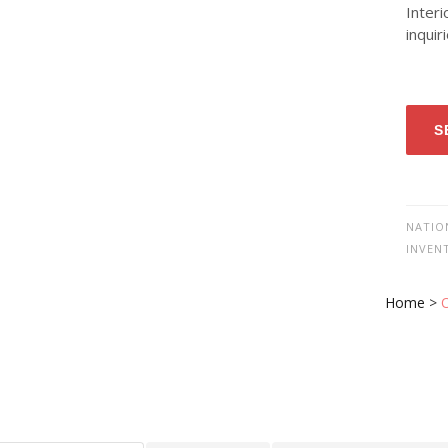
Interi
inquir
S
NATIO
INVEN
Home
>
O