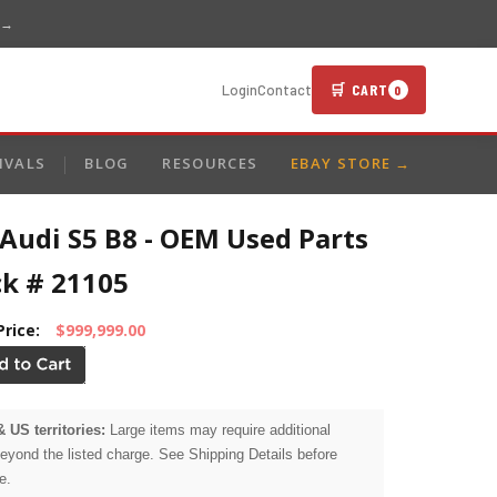
 →
🛒 CART
Login
Contact
0
IVALS
BLOG
RESOURCES
EBAY STORE →
Audi S5 B8 - OEM Used Parts
ck # 21105
Price:
$999,999.00
& US territories:
Large items may require additional
beyond the listed charge. See Shipping Details before
e.