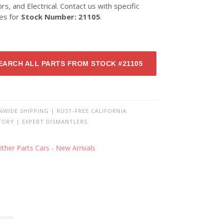
ors, and Electrical. Contact us with specific
ies for
Stock Number: 21105
.
EARCH ALL PARTS FROM STOCK #21105
NWIDE SHIPPING | RUST-FREE CALIFORNIA
TORY | EXPERT DISMANTLERS
ther Parts Cars - New Arrivals