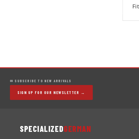
Fi
✉ SUBSCRIBE TO NEW ARRIVALS
SIGN UP FOR OUR NEWSLETTER →
SPECIALIZED
GERMAN