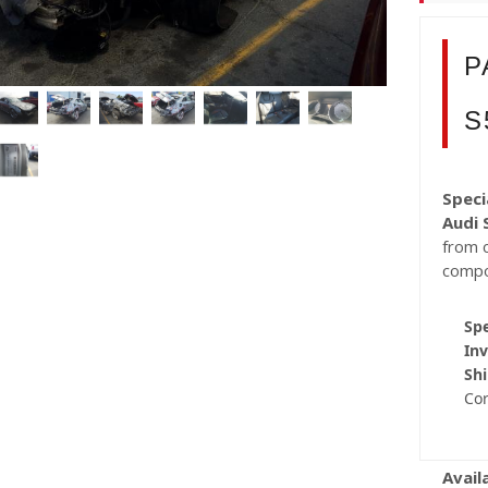
P
S
Speci
Audi 
from c
compo
Spe
Inv
Shi
Co
Avail