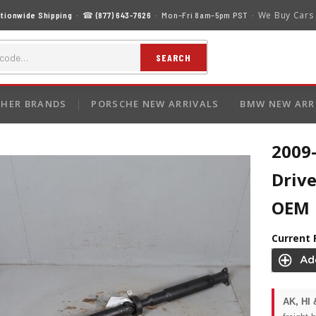
We Buy Cars
tionwide Shipping
· ☎
(877) 643-7626
· Mon–Fri 8am–5pm PST ·
SEARCH
HER BRANDS
PORSCHE NEW ARRIVALS
BMW NEW ARR
2009
Driv
OEM
Current 
AK, HI 