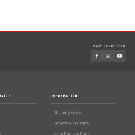
STAY CONNECTED
RVICE
INFORMATION
Shipping Policy
▶
Returns & Warranty
▶
t
Used Porsche Parts
▶