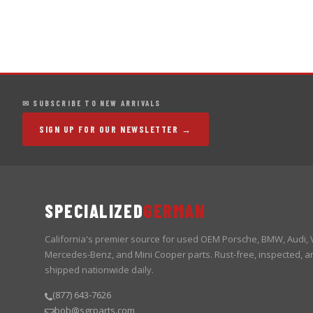
✉ SUBSCRIBE TO NEW ARRIVALS
SIGN UP FOR OUR NEWSLETTER →
SPECIALIZED
GERMAN
California's premier source for used OEM Porsche, BMW, Audi,
Mercedes-Benz, and Mini Cooper parts. Rust-free, inspected, a
shipped nationwide daily.
(877) 643-7626
bob@sgrparts.com