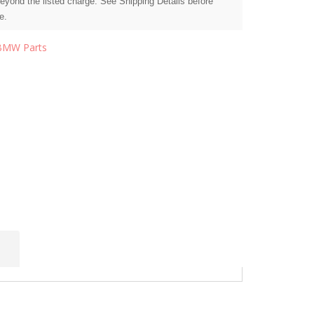
beyond the listed charge. See Shipping Details before
e.
BMW Parts