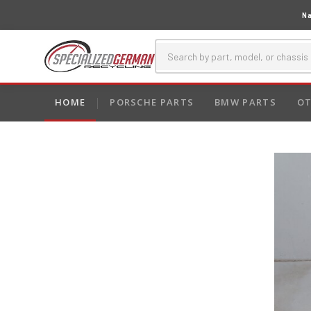
Na
HOME
PORSCHE PARTS
BMW PARTS
OT