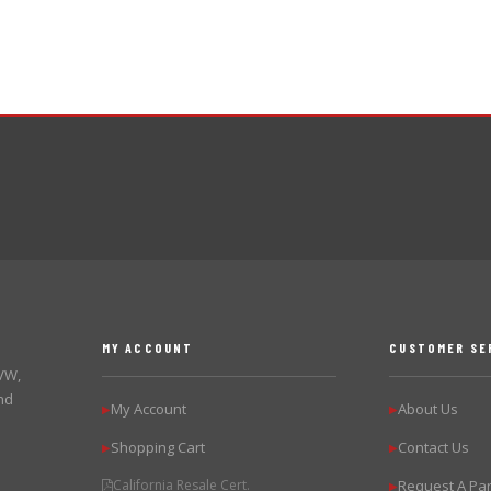
MY ACCOUNT
CUSTOMER SE
 VW,
nd
My Account
About Us
▶
▶
Shopping Cart
Contact Us
▶
▶
California Resale Cert.
Request A Par
▶