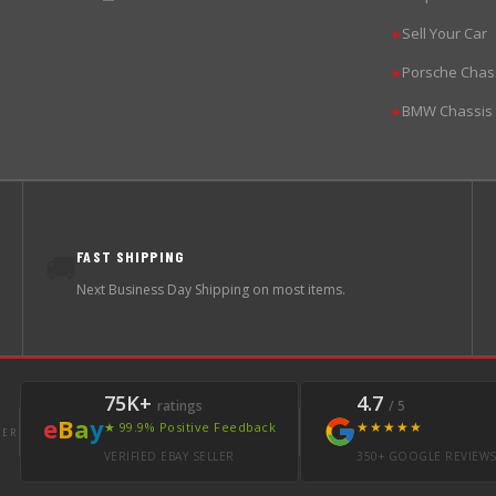
Sell Your Car
▶
Porsche Chas
▶
BMW Chassis
▶
FAST SHIPPING
🚚
Next Business Day Shipping on most items.
75K+
4.7
ratings
/ 5
e
B
a
y
★★★★★
★ 99.9% Positive Feedback
LER
VERIFIED EBAY SELLER
350+ GOOGLE REVIEW