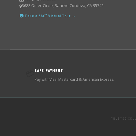
3688 Omec Circle, Rancho Cordova, CA 95742
📷 Take a 360° Virtual Tour →
SAFE PAYMENT
💳
Pay with Visa, Mastercard & American Express.
TRUSTED SEL