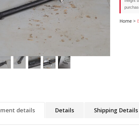
freight 
purchas
Home
>
tment details
Details
Shipping Details