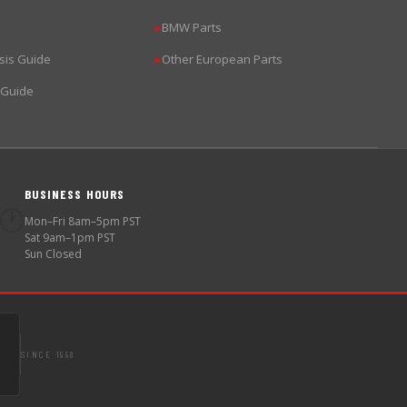
BMW Parts
▶
sis Guide
Other European Parts
▶
 Guide
BUSINESS HOURS
🕐
Mon–Fri 8am–5pm PST
Sat 9am–1pm PST
Sun Closed
SINCE 1998
S