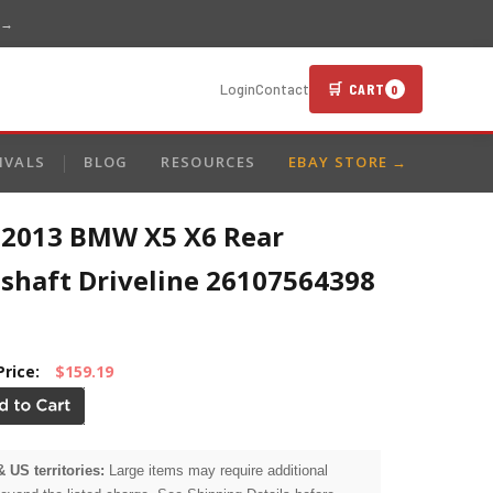
 →
🛒 CART
Login
Contact
0
IVALS
BLOG
RESOURCES
EBAY STORE →
-2013 BMW X5 X6 Rear
eshaft Driveline 26107564398
Price:
$159.19
& US territories:
Large items may require additional