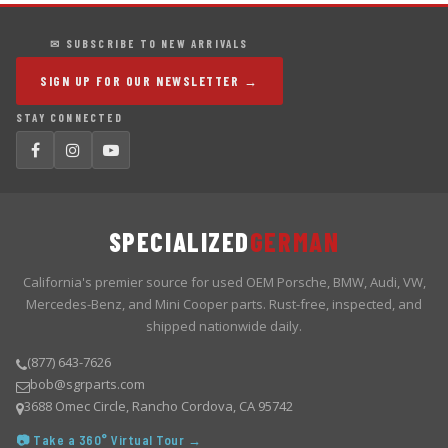
✉ SUBSCRIBE TO NEW ARRIVALS
SIGN UP FOR OUR NEWSLETTER →
STAY CONNECTED
SPECIALIZED
GERMAN
California's premier source for used OEM Porsche, BMW, Audi, VW,
Mercedes-Benz, and Mini Cooper parts. Rust-free, inspected, and
shipped nationwide daily.
(877) 643-7626
bob@sgrparts.com
3688 Omec Circle, Rancho Cordova, CA 95742
📷 Take a 360° Virtual Tour →