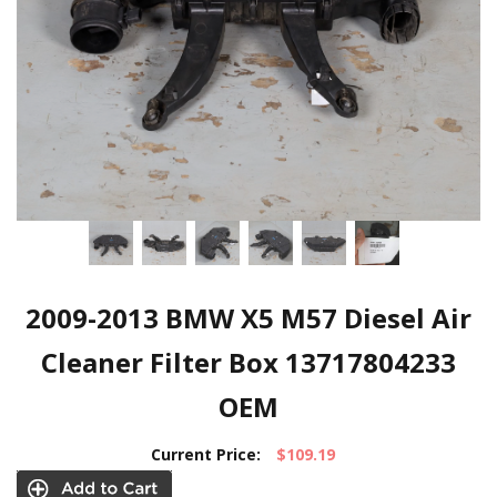
2009-2013 BMW X5 M57 Diesel Air
Cleaner Filter Box 13717804233
OEM
Current Price:
$109.19