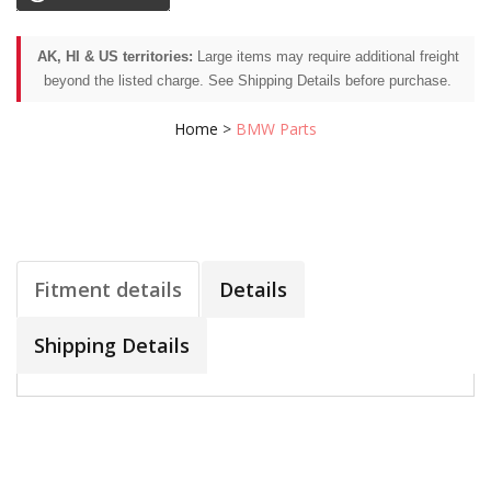
AK, HI & US territories:
Large items may require additional freight
beyond the listed charge. See Shipping Details before purchase.
Home
>
BMW Parts
Fitment details
Details
Shipping Details