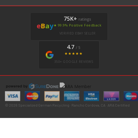
75K+
ratings
e
B
a
y
★ 99.9% Positive Feedback
VERIFIED EBAY SELLER
4.7
/ 5
★★★★★
350+ GOOGLE REVIEWS
© 2026 Specialized German Recycling · Rancho Cordova, CA · ARA Certified