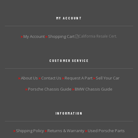
MY ACCOUNT
My Account
Shopping Cart
California Resale Cert.
▶
▶
CUSTOMER SERVICE
About Us
Contact Us
Request A Part
Sell Your Car
▶
▶
▶
▶
Porsche Chassis Guide
BMW Chassis Guide
▶
▶
INFORMATION
Shipping Policy
Returns & Warranty
Used Porsche Parts
▶
▶
▶