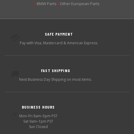
BMW Parts
Other European Parts
▶
▶
SAFE PAYMENT
💳
Pay with Visa, Mastercard & American Express.
FAST SHIPPING
🚚
Next Business Day Shipping on most items.
BUSINESS HOURS
🕐
Mon–Fri 8am–5pm PST
Sat 9am–1pm PST
Sun Closed