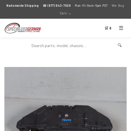
We Buy
Nationwide Shipping
· ☎
(877) 643-7626
· Mon–Fri 8am–5pm PST ·
Cars →
☰
🛒 0
🔍