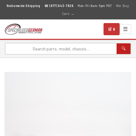
We Buy
Nationwide Shipping
· ☎
(877) 643-7626
· Mon–Fri 8am–5pm PST ·
Cars →
☰
🛒 0
🔍