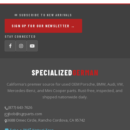
✉ SUBSCRIBE TO NEW ARRIVALS
SIGN UP FOR OUR NEWSLETTER →
STAY CONNECTED
SPECIALIZED
GERMAN
California's premier source for used OEM Porsche, BMW, Audi, VW,
Mercedes-Benz, and Mini Cooper parts. Rust-free, inspected, and
shipped nationwide daily.
(877) 643-7626
bob@sgrparts.com
3688 Omec Circle, Rancho Cordova, CA 95742