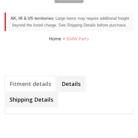
AK, HI & US territories:
Large items may require additional freight
beyond the listed charge. See Shipping Details before purchase.
Home
>
BMW Parts
Fitment details
Details
Shipping Details