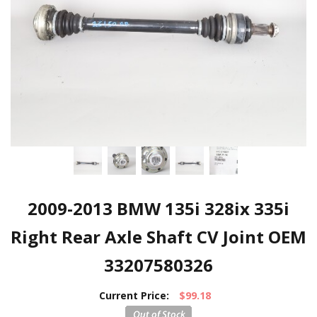
2009-2013 BMW 135i 328ix 335i
Right Rear Axle Shaft CV Joint OEM
33207580326
Current Price:
$99.18