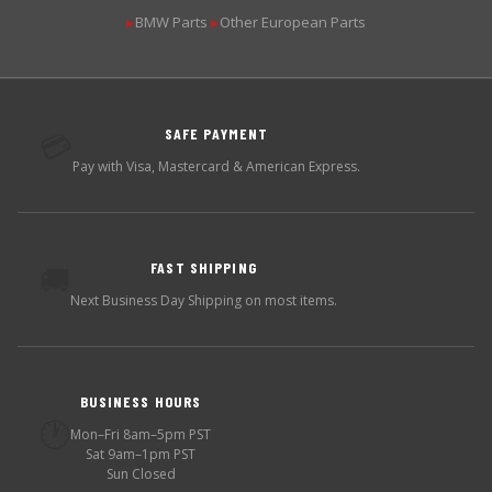
BMW Parts
Other European Parts
▶
▶
SAFE PAYMENT
💳
Pay with Visa, Mastercard & American Express.
FAST SHIPPING
🚚
Next Business Day Shipping on most items.
BUSINESS HOURS
🕐
Mon–Fri 8am–5pm PST
Sat 9am–1pm PST
Sun Closed