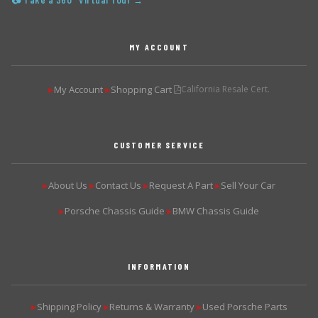
📷 Take a 360° Virtual Tour →
MY ACCOUNT
My Account
Shopping Cart
California Resale Cert.
▶
▶
CUSTOMER SERVICE
About Us
Contact Us
Request A Part
Sell Your Car
▶
▶
▶
▶
Porsche Chassis Guide
BMW Chassis Guide
▶
▶
INFORMATION
Shipping Policy
Returns & Warranty
Used Porsche Parts
▶
▶
▶