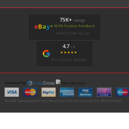
75K+
ratings
e
B
a
y
★ 99.9% Positive Feedback
VERIFIED EBAY SELLER
4.7
/ 5
★★★★★
350+ GOOGLE REVIEWS
© 2026 Specialized German Recycling · Rancho Cordova, CA · ARA Certified