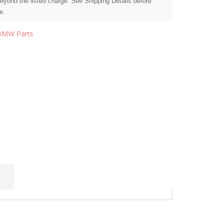
beyond the listed charge. See Shipping Details before
e.
BMW Parts