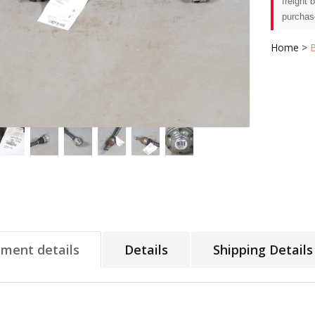
freight 
purchas
Home
>
tment details
Details
Shipping Details