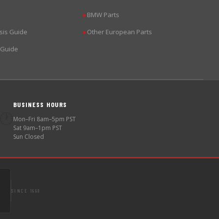
BMW Parts
▶
sis Guide
Other European Parts
▶
 Guide
BUSINESS HOURS
🕐
Mon–Fri 8am–5pm PST
Sat 9am–1pm PST
Sun Closed
SINCE 1998
S