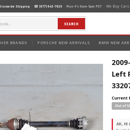
We Buy Cars
tionwide Shipping
· ☎
(877) 643-7626
· Mon–Fri 8am–5pm PST ·
SEARCH
HER BRANDS
PORSCHE NEW ARRIVALS
BMW NEW ARR
2009
Left 
3320
Current 
AK, HI 