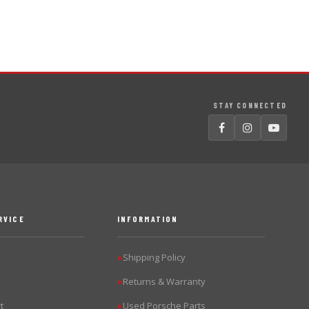
STAY CONNECTED
RVICE
INFORMATION
Shipping Policy
▶
Returns & Warranty
▶
t
Used Porsche Parts
▶