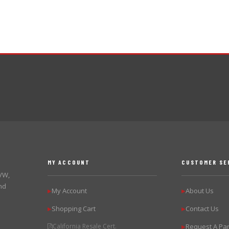
MY ACCOUNT
CUSTOMER SE
 VW,
nd
My Account
About Us
▶
▶
Shopping Cart
Contact Us
▶
▶
California Resale Cert.
Request A Par
▶