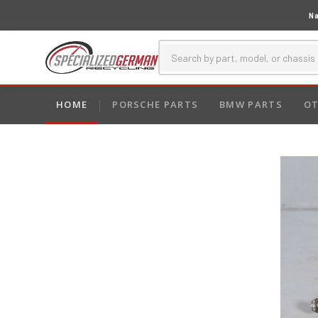
Na
HOME
PORSCHE PARTS
BMW PARTS
OT