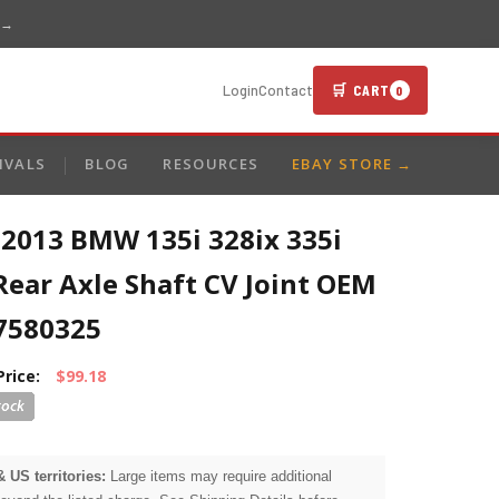
 →
🛒 CART
Login
Contact
0
IVALS
BLOG
RESOURCES
EBAY STORE →
-2013 BMW 135i 328ix 335i
Rear Axle Shaft CV Joint OEM
7580325
Price:
$99.18
& US territories:
Large items may require additional