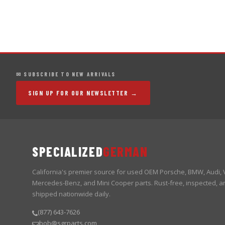
✉ SUBSCRIBE TO NEW ARRIVALS
SIGN UP FOR OUR NEWSLETTER →
SPECIALIZED
GERMAN
California's premier source for used OEM Porsche, BMW, Audi,
Mercedes-Benz, and Mini Cooper parts. Rust-free, inspected, a
shipped nationwide daily.
(877) 643-7626
bob@sgrparts.com