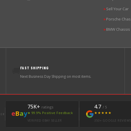
Sell Your Car
▶
Porsche Chas
▶
BMW Chassis
▶
FAST SHIPPING
🚚
Next Business Day Shipping on most items.
75K+
4.7
ratings
/ 5
e
B
a
y
★★★★★
★ 99.9% Positive Feedback
LER
VERIFIED EBAY SELLER
350+ GOOGLE REVIEW