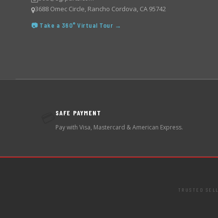
3688 Omec Circle, Rancho Cordova, CA 95742
📷 Take a 360° Virtual Tour →
SAFE PAYMENT
💳
Pay with Visa, Mastercard & American Express.
TRUSTED SEL