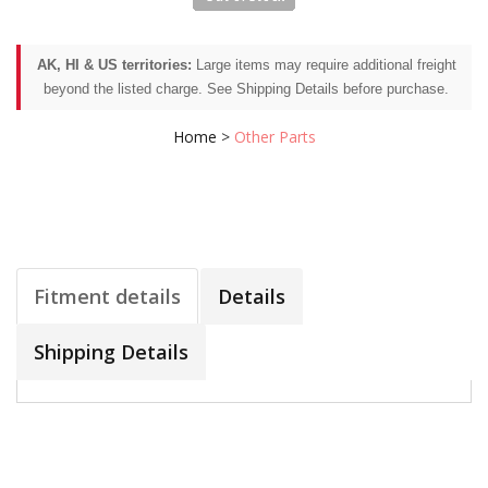
AK, HI & US territories:
Large items may require additional freight
beyond the listed charge. See Shipping Details before purchase.
Home
>
Other Parts
Fitment details
Details
Shipping Details