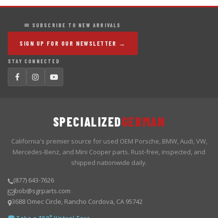
✉ SUBSCRIBE TO NEW ARRIVALS
SIGN UP FOR OUR NEWSLETTER →
STAY CONNECTED
SPECIALIZED
GERMAN
California's premier source for used OEM Porsche, BMW, Audi, VW,
Mercedes-Benz, and Mini Cooper parts. Rust-free, inspected, and
shipped nationwide daily.
(877) 643-7626
bob@sgrparts.com
3688 Omec Circle, Rancho Cordova, CA 95742