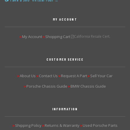
📷 Take a 360° Virtual Tour →
MY ACCOUNT
My Account
Shopping Cart
California Resale Cert.
▶
▶
CUSTOMER SERVICE
About Us
Contact Us
Request A Part
Sell Your Car
▶
▶
▶
▶
Porsche Chassis Guide
BMW Chassis Guide
▶
▶
INFORMATION
Shipping Policy
Returns & Warranty
Used Porsche Parts
▶
▶
▶