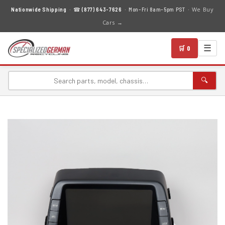
We Buy
Nationwide Shipping
· ☎
(877) 643-7626
· Mon–Fri 8am–5pm PST ·
Cars →
☰
🛒 0
🔍