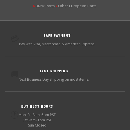
BMW Parts
Other European Parts
▶
▶
SAFE PAYMENT
💳
Pay with Visa, Mastercard & American Express.
FAST SHIPPING
🚚
Next Business Day Shipping on most items.
BUSINESS HOURS
🕐
Mon–Fri 8am–5pm PST
Sat 9am–1pm PST
Sun Closed