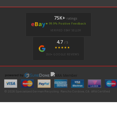
75K+
ratings
e
B
a
y
★ 99.9% Positive Feedback
VERIFIED EBAY SELLER
4.7
/ 5
★★★★★
350+ GOOGLE REVIEWS
© 2026 Specialized German Recycling · Rancho Cordova, CA · ARA Certified