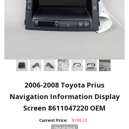
2006-2008 Toyota Prius
Navigation Information Display
Screen 8611047220 OEM
Current Price:
$199.12