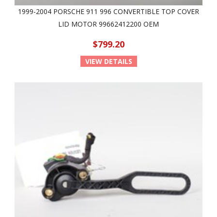
1999-2004 PORSCHE 911 996 CONVERTIBLE TOP COVER
LID MOTOR 99662412200 OEM
$799.20
VIEW DETAILS