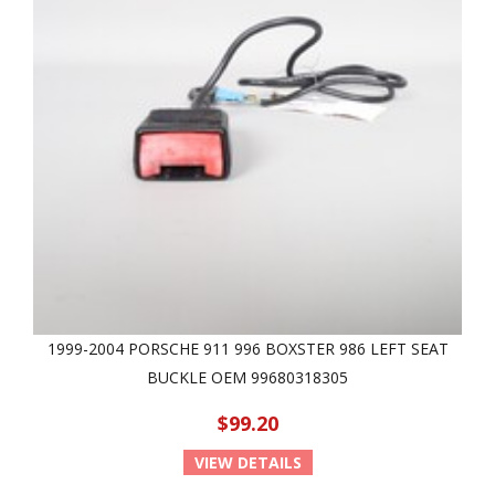
1999-2004 PORSCHE 911 996 BOXSTER 986 LEFT SEAT
BUCKLE OEM 99680318305
$99.20
VIEW DETAILS