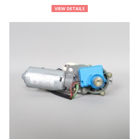
VIEW DETAILS