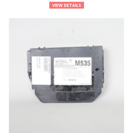
VIEW DETAILS