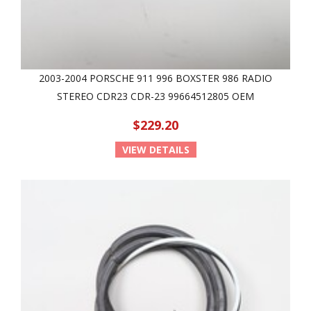
2003-2004 PORSCHE 911 996 BOXSTER 986 RADIO
STEREO CDR23 CDR-23 99664512805 OEM
$229.20
VIEW DETAILS