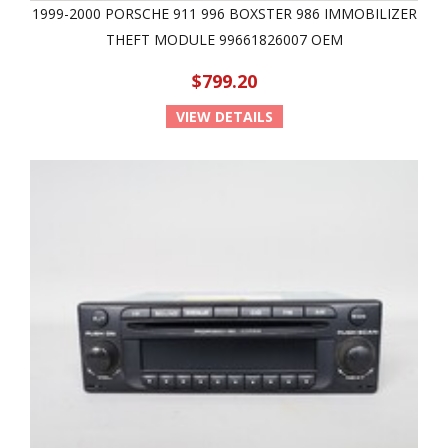
1999-2000 PORSCHE 911 996 BOXSTER 986 IMMOBILIZER
THEFT MODULE 99661826007 OEM
$799.20
VIEW DETAILS