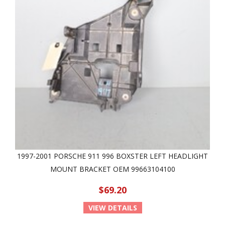
1997-2001 PORSCHE 911 996 BOXSTER LEFT HEADLIGHT
MOUNT BRACKET OEM 99663104100
$69.20
VIEW DETAILS