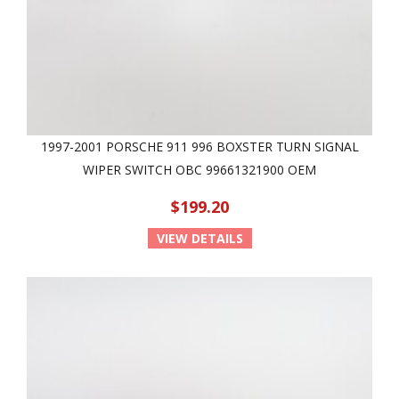
1997-2001 PORSCHE 911 996 BOXSTER TURN SIGNAL
WIPER SWITCH OBC 99661321900 OEM
$199.20
VIEW DETAILS