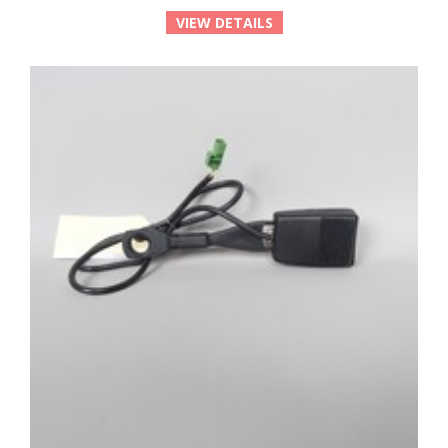
VIEW DETAILS