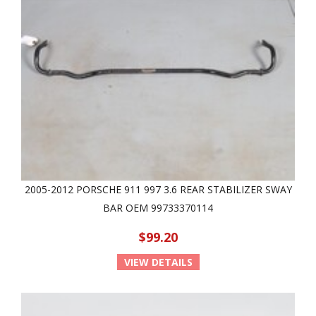
2005-2012 PORSCHE 911 997 3.6 REAR STABILIZER SWAY
BAR OEM 99733370114
$99.20
VIEW DETAILS