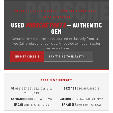
ONE OF THE WORLD'S LARGEST PORSCHE DISMANTLERS ·
SHIPS NATIONWIDE
USED
PORSCHE PARTS
— AUTHENTIC
OEM
Genuine OEM Porsche parts sourced exclusively from rust-
free California donor vehicles. Air-cooled to modern water-
cooled — we have it.
SHOP BY CHASSIS
CAN'T FIND YOUR PART? →
MODELS WE SUPPORT
911
BOXSTER
996, 997, 991, 992 · Carrera,
986, 987, 981, 718
Turbo, GT3
CAYMAN
CAYENNE
987, 981, 718 · All Trims
955, 957, 958 · All Trims
MACAN
PANAMERA
95B · S, GTS, Turbo
970 & 971 · G1 & G2