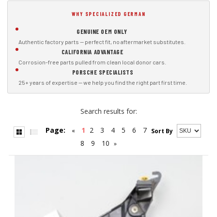
WHY SPECIALIZED GERMAN
GENUINE OEM ONLY
Authentic factory parts — perfect fit, no aftermarket substitutes.
CALIFORNIA ADVANTAGE
Corrosion-free parts pulled from clean local donor cars.
PORSCHE SPECIALISTS
25+ years of expertise — we help you find the right part first time.
Search results for:
Page:
1
2
3
4
5
6
7
«
Sort By
8
9
10
»