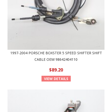
1997-2004 PORSCHE BOXSTER 5 SPEED SHIFTER SHIFT
CABLE OEM 98642404110
$89.20
VIEW DETAILS