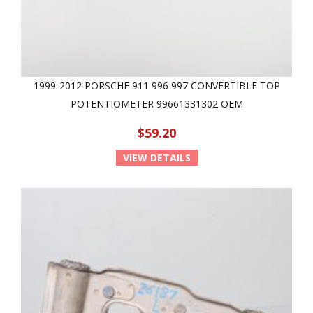
1999-2012 PORSCHE 911 996 997 CONVERTIBLE TOP
POTENTIOMETER 99661331302 OEM
$59.20
VIEW DETAILS