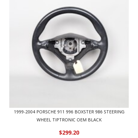
1999-2004 PORSCHE 911 996 BOXSTER 986 STEERING
WHEEL TIPTRONIC OEM BLACK
$299.20