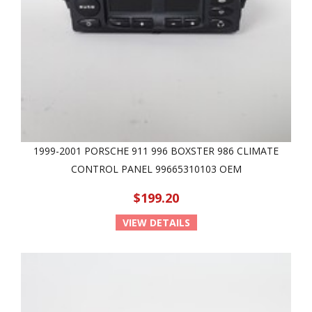
1999-2001 PORSCHE 911 996 BOXSTER 986 CLIMATE
CONTROL PANEL 99665310103 OEM
$199.20
VIEW DETAILS