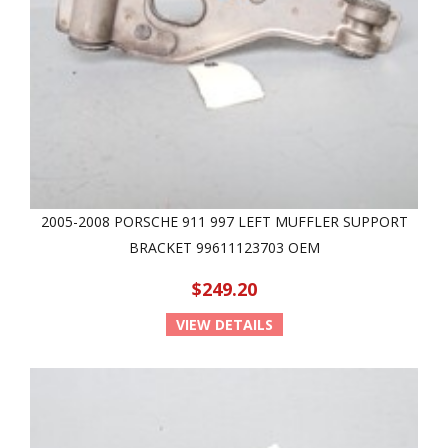
2005-2008 PORSCHE 911 997 LEFT MUFFLER SUPPORT
BRACKET 99611123703 OEM
$249.20
VIEW DETAILS