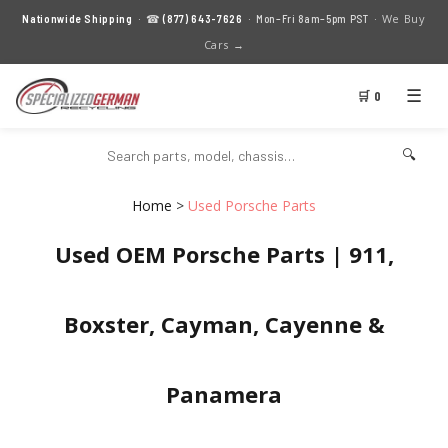
We Buy
Nationwide Shipping
· ☎
(877) 643-7626
· Mon–Fri 8am–5pm PST ·
Cars →
☰
🛒 0
🔍
Home
>
Used Porsche Parts
Used OEM Porsche Parts | 911,
Boxster, Cayman, Cayenne &
Panamera