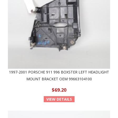
1997-2001 PORSCHE 911 996 BOXSTER LEFT HEADLIGHT
MOUNT BRACKET OEM 99663104100
$69.20
VIEW DETAILS