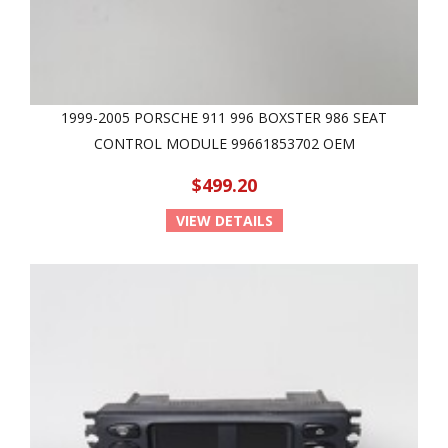
1999-2005 PORSCHE 911 996 BOXSTER 986 SEAT
CONTROL MODULE 99661853702 OEM
$499.20
VIEW DETAILS