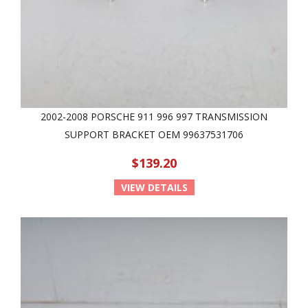
2002-2008 PORSCHE 911 996 997 TRANSMISSION
SUPPORT BRACKET OEM 99637531706
$139.20
VIEW DETAILS