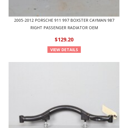
2005-2012 PORSCHE 911 997 BOXSTER CAYMAN 987
RIGHT PASSENGER RADIATOR OEM
$129.20
VIEW DETAILS