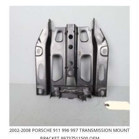
2002-2008 PORSCHE 911 996 997 TRANSMISSION MOUNT
BRACKET 99737511500 OEM