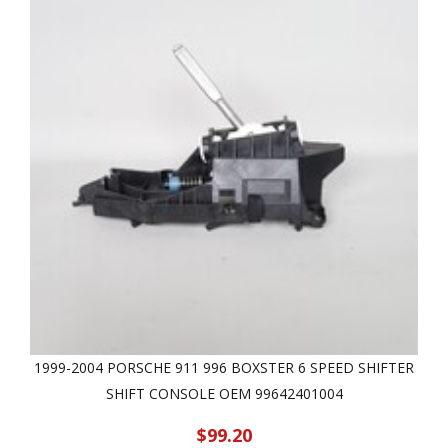
1999-2004 PORSCHE 911 996 BOXSTER 6 SPEED SHIFTER
SHIFT CONSOLE OEM 99642401004
$99.20