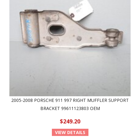
2005-2008 PORSCHE 911 997 RIGHT MUFFLER SUPPORT
BRACKET 99611123803 OEM
$249.20
VIEW DETAILS