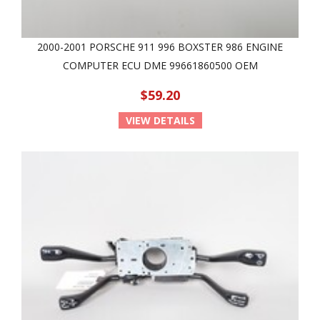
2000-2001 PORSCHE 911 996 BOXSTER 986 ENGINE
COMPUTER ECU DME 99661860500 OEM
$59.20
VIEW DETAILS