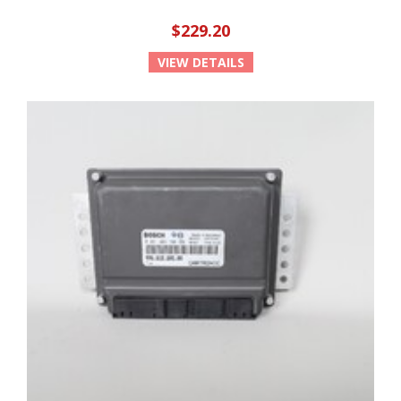
$229.20
VIEW DETAILS