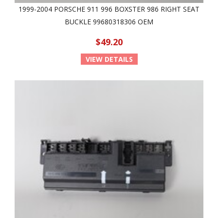
1999-2004 PORSCHE 911 996 BOXSTER 986 RIGHT SEAT
BUCKLE 99680318306 OEM
$49.20
VIEW DETAILS