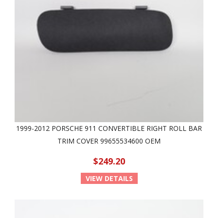
1999-2012 PORSCHE 911 CONVERTIBLE RIGHT ROLL BAR
TRIM COVER 99655534600 OEM
$249.20
VIEW DETAILS