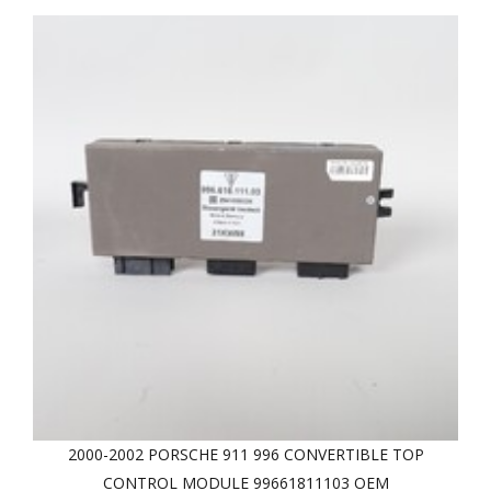
2000-2002 PORSCHE 911 996 CONVERTIBLE TOP
CONTROL MODULE 99661811103 OEM