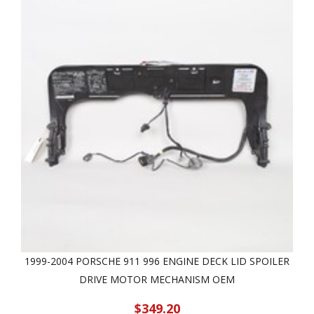
1999-2004 PORSCHE 911 996 ENGINE DECK LID SPOILER
DRIVE MOTOR MECHANISM OEM
$349.20