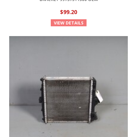
$99.20
VIEW DETAILS