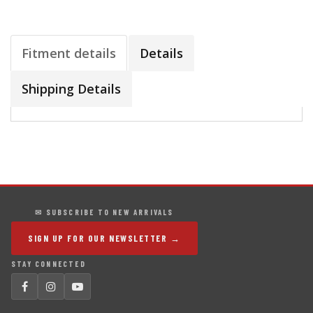
Fitment details
Details
Shipping Details
✉ SUBSCRIBE TO NEW ARRIVALS
SIGN UP FOR OUR NEWSLETTER →
STAY CONNECTED