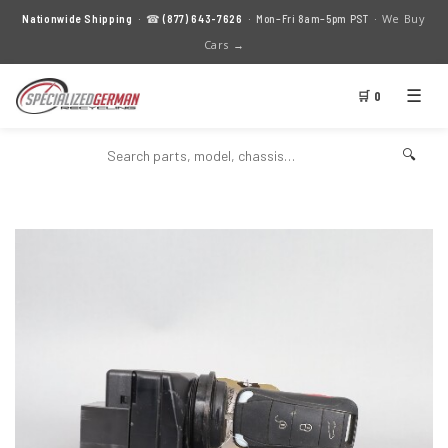
We Buy
Nationwide Shipping
· ☎
(877) 643-7626
· Mon–Fri 8am–5pm PST ·
Cars →
☰
🛒 0
🔍