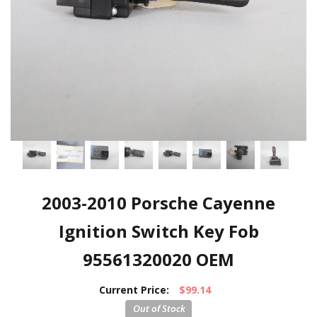
2003-2010 Porsche Cayenne
Ignition Switch Key Fob
95561320020 OEM
Current Price:
$99.14