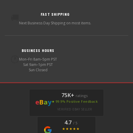
FAST SHIPPING
🚚
Next Business Day Shipping on most items.
BUSINESS HOURS
🕐
Mon–Fri 8am–5pm PST
Sat 9am–1pm PST
Sun Closed
75K+
ratings
e
B
a
y
★ 99.9% Positive Feedback
VERIFIED EBAY SELLER
4.7
/ 5
★★★★★