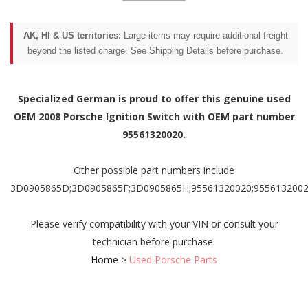
AK, HI & US territories:
Large items may require additional freight
beyond the listed charge. See Shipping Details before purchase.
Specialized German is proud to offer this genuine used
OEM 2008 Porsche Ignition Switch with OEM part number
95561320020.
Other possible part numbers include
3D0905865D;3D0905865F;3D0905865H;95561320020;9556132002
Please verify compatibility with your VIN or consult your
technician before purchase.
Home
>
Used Porsche Parts