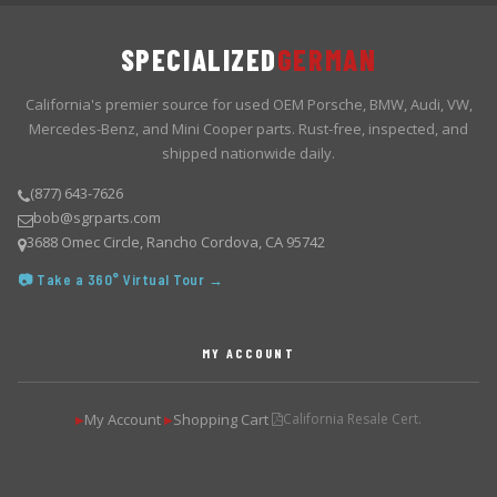
SPECIALIZED
GERMAN
California's premier source for used OEM Porsche, BMW, Audi, VW,
Mercedes-Benz, and Mini Cooper parts. Rust-free, inspected, and
shipped nationwide daily.
(877) 643-7626
bob@sgrparts.com
3688 Omec Circle, Rancho Cordova, CA 95742
📷 Take a 360° Virtual Tour →
MY ACCOUNT
My Account
Shopping Cart
California Resale Cert.
▶
▶