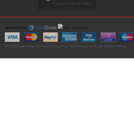
350+ GOOGLE REVIEWS
© 2026 Specialized German Recycling · Rancho Cordova, CA · ARA Certified