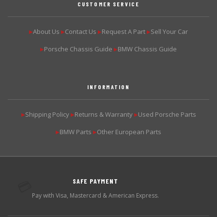
CUSTOMER SERVICE
About Us
Contact Us
Request A Part
Sell Your Car
▶
▶
▶
▶
Porsche Chassis Guide
BMW Chassis Guide
▶
▶
INFORMATION
Shipping Policy
Returns & Warranty
Used Porsche Parts
▶
▶
▶
BMW Parts
Other European Parts
▶
▶
SAFE PAYMENT
💳
Pay with Visa, Mastercard & American Express.