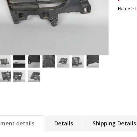
Home
>
tment details
Details
Shipping Details