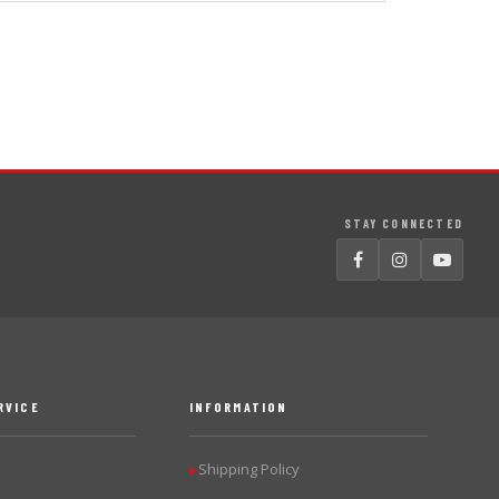
STAY CONNECTED
RVICE
INFORMATION
Shipping Policy
▶