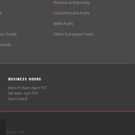
Returns & Warranty
▶
t
Used Porsche Parts
▶
BMW Parts
▶
sis Guide
Other European Parts
▶
 Guide
BUSINESS HOURS
🕐
Mon–Fri 8am–5pm PST
Sat 9am–1pm PST
Sun Closed
SINCE 1998