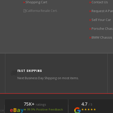
Shopping Cart
Contact Us
▶
▶
California Resale Cert.
Request A Par
▶
Sell Your Car
▶
Porsche Chas
▶
BMW Chassis
▶
FAST SHIPPING
🚚
Next Business Day Shipping on most items.
75K+
4.7
ratings
/ 5
e
B
a
y
★★★★★
★ 99.9% Positive Feedback
LER