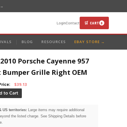
 →
🛒 CART
Login
Contact
0
IVALS
BLOG
RESOURCES
EBAY STORE →
-2010 Porsche Cayenne 957
t Bumper Grille Right OEM
Price:
$39.13
& US territories:
Large items may require additional
beyond the listed charge. See Shipping Details before
e.