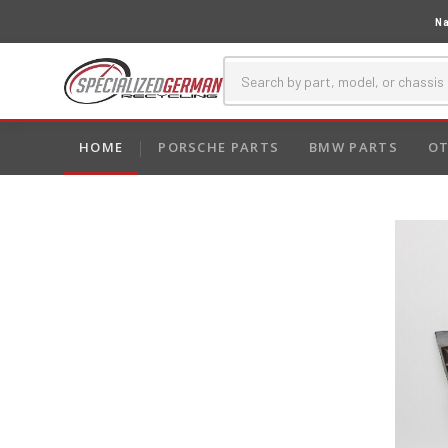
Na
HOME
PORSCHE PARTS
BMW PARTS
OT