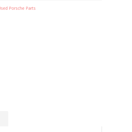
Used Porsche Parts