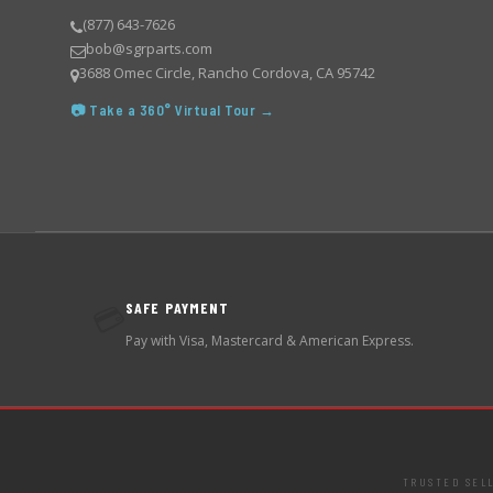
(877) 643-7626
bob@sgrparts.com
3688 Omec Circle, Rancho Cordova, CA 95742
📷 Take a 360° Virtual Tour →
SAFE PAYMENT
💳
Pay with Visa, Mastercard & American Express.
TRUSTED SEL