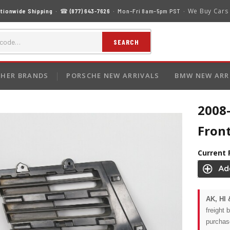
We Buy Cars
tionwide Shipping
· ☎
(877) 643-7626
· Mon–Fri 8am–5pm PST ·
SEARCH
HER BRANDS
PORSCHE NEW ARRIVALS
BMW NEW ARR
2008
Fron
Current 
AK, HI 
freight 
purchas