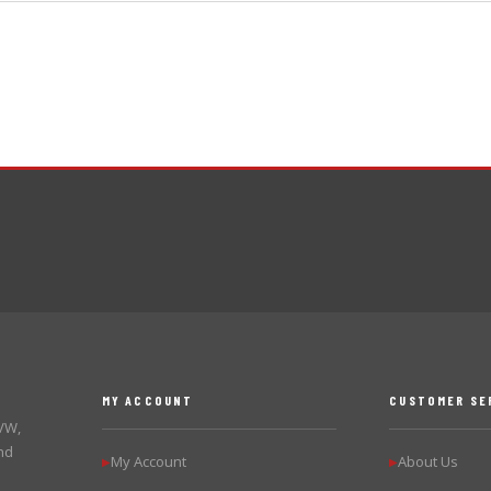
MY ACCOUNT
CUSTOMER SE
 VW,
nd
My Account
About Us
▶
▶