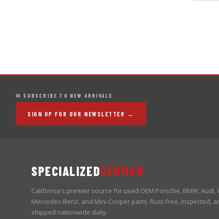
✉ SUBSCRIBE TO NEW ARRIVALS
SIGN UP FOR OUR NEWSLETTER →
SPECIALIZED
GERMAN
California's premier source for used OEM Porsche, BMW, Audi,
Mercedes-Benz, and Mini Cooper parts. Rust-free, inspected, a
shipped nationwide daily.