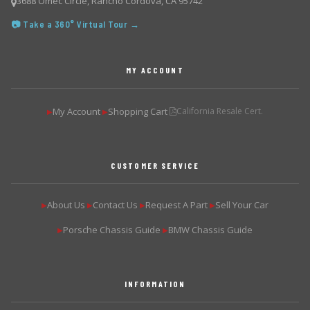
3688 Omec Circle, Rancho Cordova, CA 95742
📷 Take a 360° Virtual Tour →
MY ACCOUNT
My Account
Shopping Cart
California Resale Cert.
▶
▶
CUSTOMER SERVICE
About Us
Contact Us
Request A Part
Sell Your Car
▶
▶
▶
▶
Porsche Chassis Guide
BMW Chassis Guide
▶
▶
INFORMATION