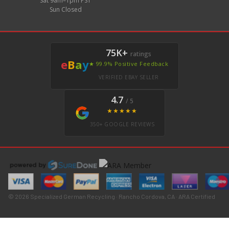
Sat 9am–1pm PST
Sun Closed
75K+
ratings
e
B
a
y
★ 99.9% Positive Feedback
VERIFIED EBAY SELLER
4.7
/ 5
★★★★★
350+ GOOGLE REVIEWS
© 2026 Specialized German Recycling · Rancho Cordova, CA · ARA Certified