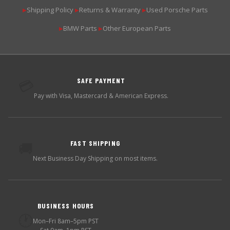
Shipping Policy
Returns & Warranty
Used Porsche Parts
▶
▶
▶
BMW Parts
Other European Parts
▶
▶
SAFE PAYMENT
💳
Pay with Visa, Mastercard & American Express.
FAST SHIPPING
🚚
Next Business Day Shipping on most items.
BUSINESS HOURS
🕐
Mon–Fri 8am–5pm PST