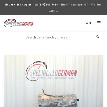
We Buy
Nationwide Shipping
· ☎
(877) 643-7626
· Mon–Fri 8am–5pm PST ·
Cars →
☰
🛒 0
🔍