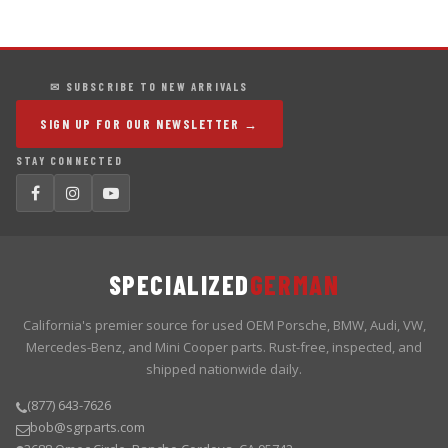
✉ SUBSCRIBE TO NEW ARRIVALS
SIGN UP FOR OUR NEWSLETTER →
STAY CONNECTED
SPECIALIZED
GERMAN
California's premier source for used OEM Porsche, BMW, Audi, VW,
Mercedes-Benz, and Mini Cooper parts. Rust-free, inspected, and
shipped nationwide daily.
(877) 643-7626
bob@sgrparts.com