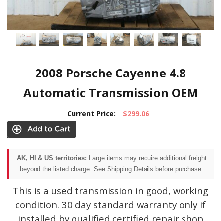
2008 Porsche Cayenne 4.8
Automatic Transmission OEM
Current Price:
$299.06
AK, HI & US territories:
Large items may require additional freight
beyond the listed charge. See Shipping Details before purchase.
This is a used transmission in good, working
condition. 30 day standard warranty only if
installed by qualified certified repair shop