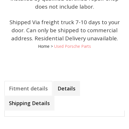
does not include labor.
Shipped Via freight truck 7-10 days to your
door. Can only be shipped to commercial
address. Residential Delivery unavailable.
Home
>
Used Porsche Parts
Fitment details
Details
Shipping Details