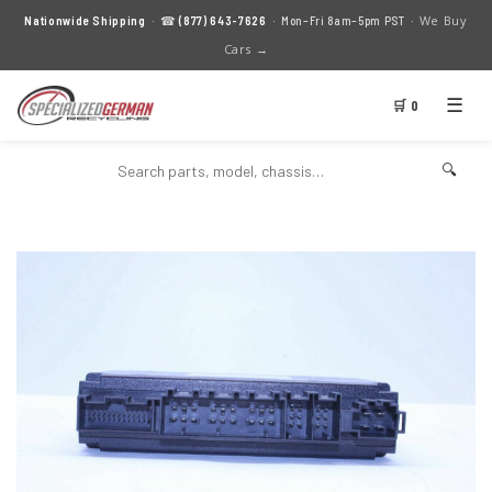
We Buy
Nationwide Shipping
· ☎
(877) 643-7626
· Mon–Fri 8am–5pm PST ·
Cars →
☰
🛒 0
🔍