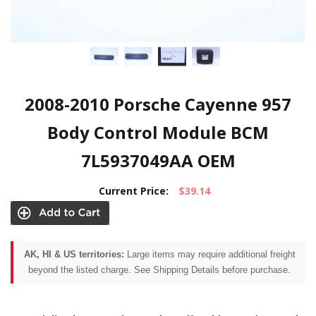
2008-2010 Porsche Cayenne 957
Body Control Module BCM
7L5937049AA OEM
Current Price:
$39.14
AK, HI & US territories:
Large items may require additional freight
beyond the listed charge. See Shipping Details before purchase.