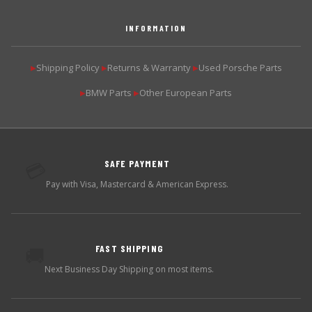
INFORMATION
Shipping Policy
Returns & Warranty
Used Porsche Parts
▶
▶
▶
BMW Parts
Other European Parts
▶
▶
SAFE PAYMENT
💳
Pay with Visa, Mastercard & American Express.
FAST SHIPPING
🚚
Next Business Day Shipping on most items.