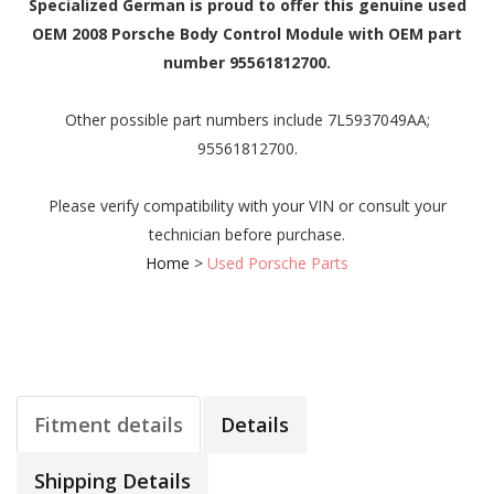
Specialized German is proud to offer this genuine used
OEM 2008 Porsche Body Control Module with OEM part
number 95561812700.
Other possible part numbers include 7L5937049AA;
95561812700.
Please verify compatibility with your VIN or consult your
technician before purchase.
Home
>
Used Porsche Parts
Fitment details
Details
Shipping Details