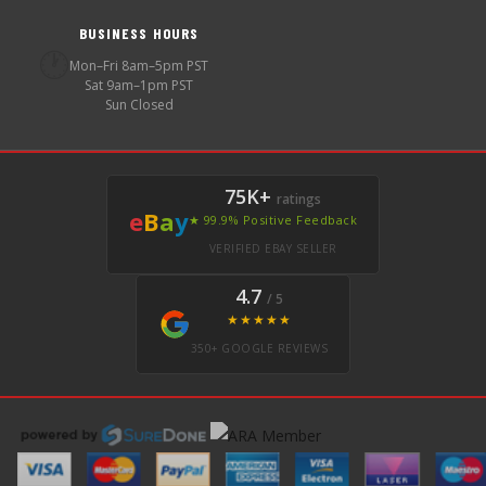
BUSINESS HOURS
🕐
Mon–Fri 8am–5pm PST
Sat 9am–1pm PST
Sun Closed
75K+
ratings
e
B
a
y
★ 99.9% Positive Feedback
VERIFIED EBAY SELLER
4.7
/ 5
★★★★★
350+ GOOGLE REVIEWS