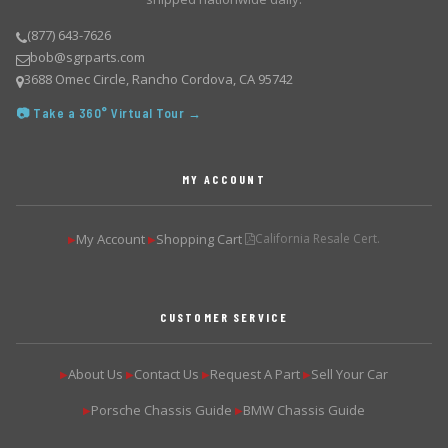
(877) 643-7626
bob@sgrparts.com
3688 Omec Circle, Rancho Cordova, CA 95742
📷 Take a 360° Virtual Tour →
MY ACCOUNT
My Account
Shopping Cart
California Resale Cert.
▶
▶
CUSTOMER SERVICE
About Us
Contact Us
Request A Part
Sell Your Car
▶
▶
▶
▶
Porsche Chassis Guide
BMW Chassis Guide
▶
▶