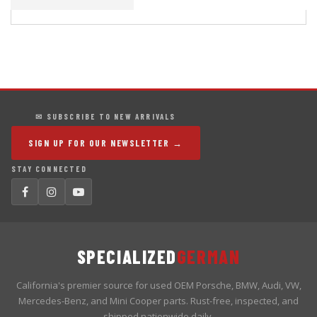
✉ SUBSCRIBE TO NEW ARRIVALS
SIGN UP FOR OUR NEWSLETTER →
STAY CONNECTED
SPECIALIZED
GERMAN
California's premier source for used OEM Porsche, BMW, Audi, VW,
Mercedes-Benz, and Mini Cooper parts. Rust-free, inspected, and
shipped nationwide daily.