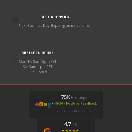
FAST SHIPPING
🚚
Next Business Day Shipping on most items.
BUSINESS HOURS
🕐
Mon–Fri 8am–5pm PST
Sat 9am–1pm PST
Sun Closed
75K+
ratings
e
B
a
y
★ 99.9% Positive Feedback
VERIFIED EBAY SELLER
4.7
/ 5
★★★★★