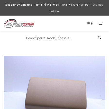
We Buy
Nationwide Shipping
· ☎
(877) 643-7626
· Mon–Fri 8am–5pm PST ·
Cars →
☰
🛒 0
🔍