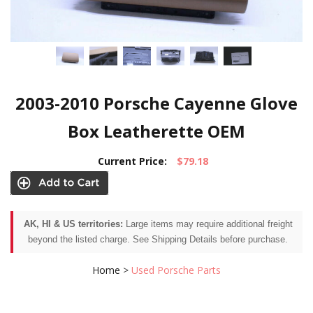
2003-2010 Porsche Cayenne Glove
Box Leatherette OEM
Current Price:
$79.18
AK, HI & US territories:
Large items may require additional freight
beyond the listed charge. See Shipping Details before purchase.
Home
>
Used Porsche Parts