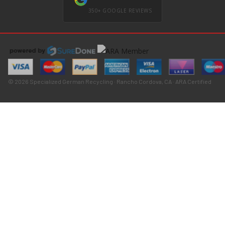
350+ GOOGLE REVIEWS
© 2026 Specialized German Recycling · Rancho Cordova, CA · ARA Certified