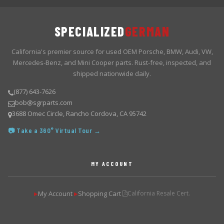
SPECIALIZED
GERMAN
California's premier source for used OEM Porsche, BMW, Audi, VW,
Mercedes-Benz, and Mini Cooper parts. Rust-free, inspected, and
shipped nationwide daily.
(877) 643-7626
bob@sgrparts.com
3688 Omec Circle, Rancho Cordova, CA 95742
📷 Take a 360° Virtual Tour →
MY ACCOUNT
My Account
Shopping Cart
California Resale Cert.
▶
▶