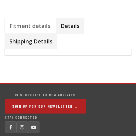
Fitment details
Details
Shipping Details
✉ SUBSCRIBE TO NEW ARRIVALS
SIGN UP FOR OUR NEWSLETTER →
STAY CONNECTED