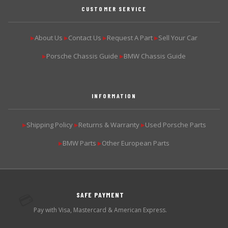
CUSTOMER SERVICE
About Us
Contact Us
Request A Part
Sell Your Car
▶
▶
▶
▶
Porsche Chassis Guide
BMW Chassis Guide
▶
▶
INFORMATION
Shipping Policy
Returns & Warranty
Used Porsche Parts
▶
▶
▶
BMW Parts
Other European Parts
▶
▶
SAFE PAYMENT
💳
Pay with Visa, Mastercard & American Express.