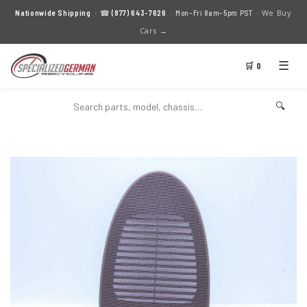
We Buy
Nationwide Shipping
· ☎
(877) 643-7626
· Mon–Fri 8am–5pm PST ·
Cars →
☰
🛒 0
🔍