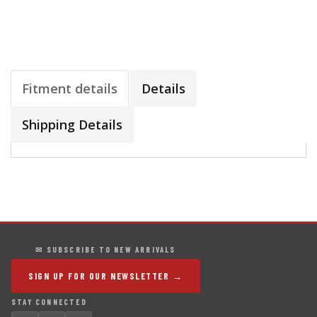
Fitment details
Details
Shipping Details
✉ SUBSCRIBE TO NEW ARRIVALS
SIGN UP FOR OUR NEWSLETTER →
STAY CONNECTED