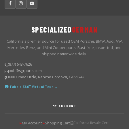
SPECIALIZED
GERMAN
California's premier source for used OEM Porsche, BMW, Audi, VW,
Mercedes-Benz, and Mini Cooper parts. Rust-free, inspected, and
shipped nationwide daily.
(877) 643-7626
bob@sgrparts.com
3688 Omec Circle, Rancho Cordova, CA 95742
📷 Take a 360° Virtual Tour →
MY ACCOUNT
My Account
Shopping Cart
California Resale Cert.
▶
▶