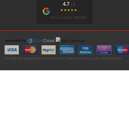
4.7
/ 5
★★★★★
350+ GOOGLE REVIEWS
© 2026 Specialized German Recycling · Rancho Cordova, CA · ARA Certified