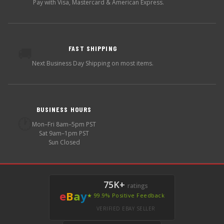
Pay with Visa, Mastercard & American Express.
FAST SHIPPING
🚚
Next Business Day Shipping on most items.
BUSINESS HOURS
🕐
Mon–Fri 8am–5pm PST
Sat 9am–1pm PST
Sun Closed
75K+
ratings
e
B
a
y
★ 99.9% Positive Feedback
VERIFIED EBAY SELLER