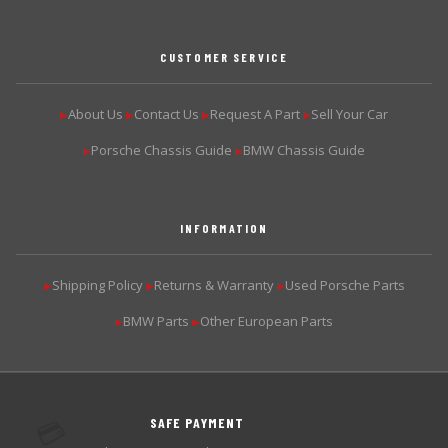
CUSTOMER SERVICE
About Us
Contact Us
Request A Part
Sell Your Car
▶
▶
▶
▶
Porsche Chassis Guide
BMW Chassis Guide
▶
▶
INFORMATION
Shipping Policy
Returns & Warranty
Used Porsche Parts
▶
▶
▶
BMW Parts
Other European Parts
▶
▶
SAFE PAYMENT
💳