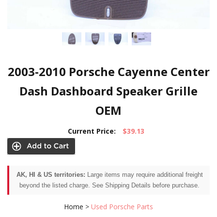
2003-2010 Porsche Cayenne Center
Dash Dashboard Speaker Grille
OEM
Current Price:
$39.13
AK, HI & US territories:
Large items may require additional freight
beyond the listed charge. See Shipping Details before purchase.
Home
>
Used Porsche Parts