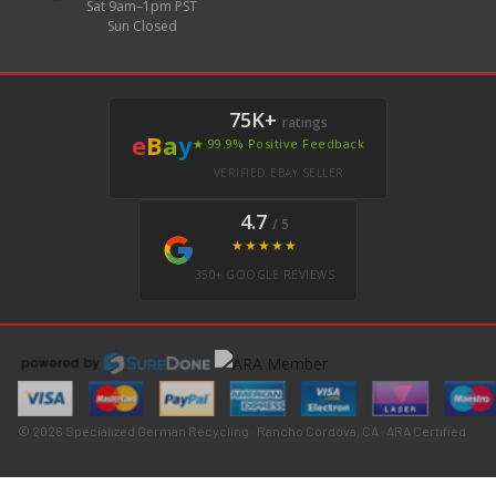
Sat 9am–1pm PST
Sun Closed
75K+
ratings
e
B
a
y
★ 99.9% Positive Feedback
VERIFIED EBAY SELLER
4.7
/ 5
★★★★★
350+ GOOGLE REVIEWS
© 2026 Specialized German Recycling · Rancho Cordova, CA · ARA Certified