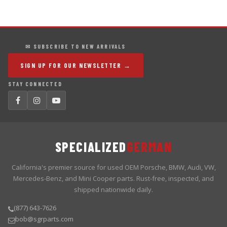
✉ SUBSCRIBE TO NEW ARRIVALS
SIGN UP FOR OUR NEWSLETTER →
STAY CONNECTED
SPECIALIZED
GERMAN
California's premier source for used OEM Porsche, BMW, Audi, VW,
Mercedes-Benz, and Mini Cooper parts. Rust-free, inspected, and
shipped nationwide daily.
(877) 643-7626
bob@sgrparts.com