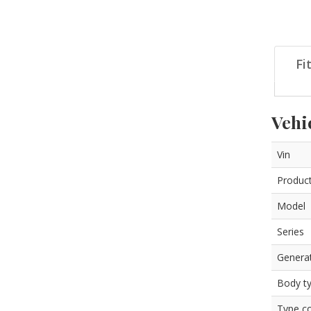
Fi
Vehi
Vin
Product
Model
Series
Genera
Body t
Type c