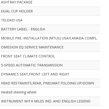
ASHTRAY PACKAGE
DUAL CUP HOLDER
TELEAID USA
BATTERY LABEL - ENGLISH
MOBILE PRE.-INSTALLATION (MTUS) USA/CANADA COMPL.
OMISSION EQ SERVICE MAINTENANCE
FRONT SEAT CLIMATE CONTROL
5-SPEED AUTOMATIC TRANSMISSION
DYNAMICS SEAT,FRONT LEFT AND RIGHT
HEAD RESTRAINTS,REAR, PNEUMAT.FOLDING UP/DOWN
Heated steering wheel
INSTRUMENT WITH MILES IND. AND ENGLISH LEGEND