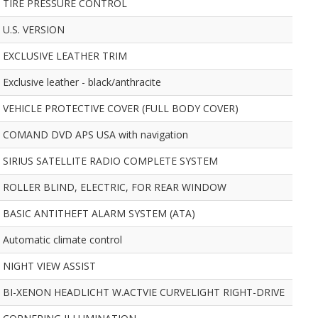
TIRE PRESSURE CONTROL
U.S. VERSION
EXCLUSIVE LEATHER TRIM
Exclusive leather - black/anthracite
VEHICLE PROTECTIVE COVER (FULL BODY COVER)
COMAND DVD APS USA with navigation
SIRIUS SATELLITE RADIO COMPLETE SYSTEM
ROLLER BLIND, ELECTRIC, FOR REAR WINDOW
BASIC ANTITHEFT ALARM SYSTEM (ATA)
Automatic climate control
NIGHT VIEW ASSIST
BI-XENON HEADLICHT W.ACTVIE CURVELIGHT RIGHT-DRIVE