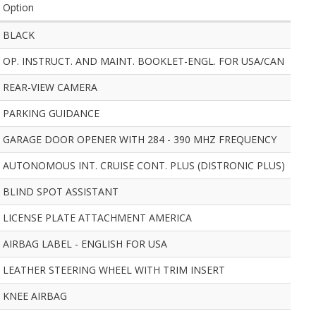
Option
BLACK
OP. INSTRUCT. AND MAINT. BOOKLET-ENGL. FOR USA/CAN
REAR-VIEW CAMERA
PARKING GUIDANCE
GARAGE DOOR OPENER WITH 284 - 390 MHZ FREQUENCY
AUTONOMOUS INT. CRUISE CONT. PLUS (DISTRONIC PLUS)
BLIND SPOT ASSISTANT
LICENSE PLATE ATTACHMENT AMERICA
AIRBAG LABEL - ENGLISH FOR USA
LEATHER STEERING WHEEL WITH TRIM INSERT
KNEE AIRBAG