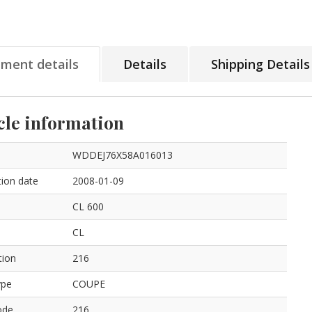
tment details
Details
Shipping Details
cle information
WDDEJ76X58A016013
ion date
2008-01-09
CL 600
CL
tion
216
ype
COUPE
ode
216