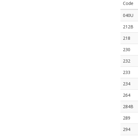
Code
040U
212B
218
230
232
233
234
264
284B
289
294