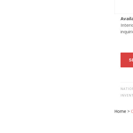
Avail
Interi
inquir
S
NATIO
INVEN
Home
>
O