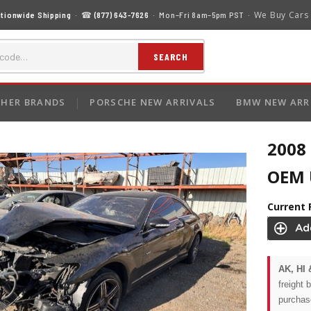
We Buy Cars
tionwide Shipping
· ☎
(877) 643-7626
· Mon–Fri 8am–5pm PST ·
SEARCH
HER BRANDS
PORSCHE NEW ARRIVALS
BMW NEW ARR
2008
OEM U
Current 
AK, HI 
freight 
purchas