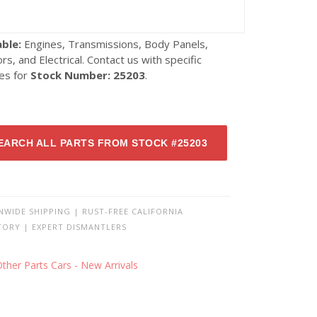
able:
Engines, Transmissions, Body Panels,
ors, and Electrical. Contact us with specific
ies for
Stock Number: 25203
.
EARCH ALL PARTS FROM STOCK #25203
NWIDE SHIPPING | RUST-FREE CALIFORNIA
TORY | EXPERT DISMANTLERS
ther Parts Cars - New Arrivals