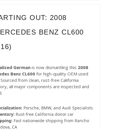
ARTING OUT: 2008
ERCEDES BENZ CL600
216)
alized German
is now dismantling this
2008
edes Benz CL600
for high-quality OEM used
 Sourced from clean, rust-free California
tory, all major components are inspected and
d.
cialization:
Porsche, BMW, and Audi Specialists
entory:
Rust-free California donor car
pping:
Fast nationwide shipping from Rancho
rdova, CA