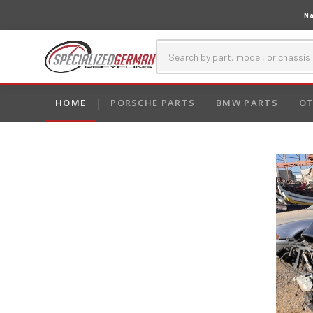
Na
HOME
PORSCHE PARTS
BMW PARTS
OT