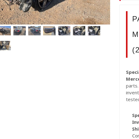
P
M
(
Speci
Merc
parts.
inven
teste
Spe
Inv
Shi
Co