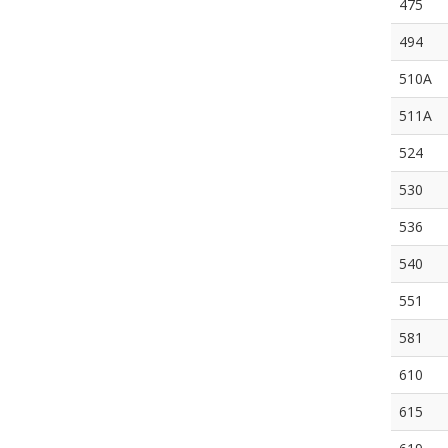
475
494
510A
511A
524
530
536
540
551
581
610
615