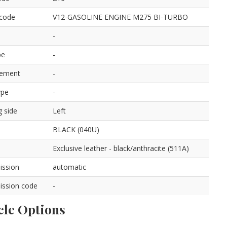
 code
V12-GASOLINE ENGINE M275 BI-TURBO
-
pe
-
cement
-
ype
-
g side
Left
BLACK (040U)
Exclusive leather - black/anthracite (511A)
ission
automatic
ission code
-
cle Options