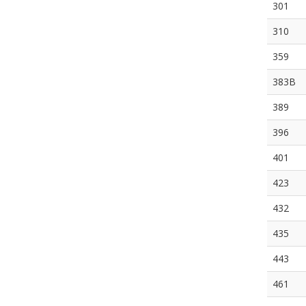
301
310
359
383B
389
396
401
423
432
435
443
461