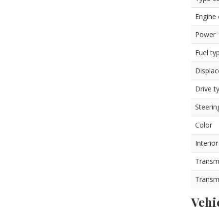
Engine
Power
Fuel ty
Displa
Drive t
Steerin
Color
Interior
Transm
Transm
Vehi