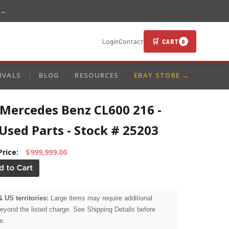
 →
🛒 CART
Login
Contact
0
IVALS
BLOG
RESOURCES
EBAY STORE →
 Mercedes Benz CL600 216 -
sed Parts - Stock # 25203
Price:
$999,999.00
& US territories:
Large items may require additional
beyond the listed charge. See Shipping Details before
e.