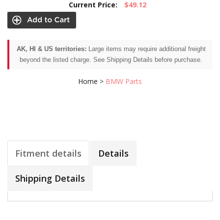
Current Price:
$49.12
AK, HI & US territories:
Large items may require additional freight
beyond the listed charge. See Shipping Details before purchase.
Home
>
BMW Parts
Fitment details
Details
Shipping Details