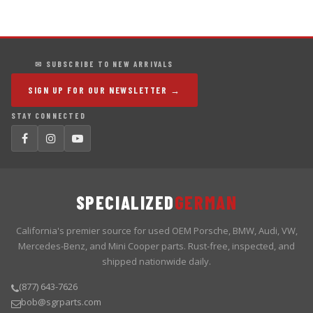
✉ SUBSCRIBE TO NEW ARRIVALS
SIGN UP FOR OUR NEWSLETTER →
STAY CONNECTED
SPECIALIZED
GERMAN
California's premier source for used OEM Porsche, BMW, Audi, VW,
Mercedes-Benz, and Mini Cooper parts. Rust-free, inspected, and
shipped nationwide daily.
(877) 643-7626
bob@sgrparts.com