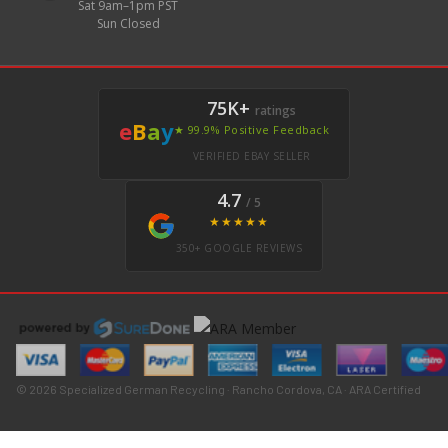
Sat 9am–1pm PST
Sun Closed
75K+
ratings
e
B
a
y
★ 99.9% Positive Feedback
VERIFIED EBAY SELLER
4.7
/ 5
★★★★★
350+ GOOGLE REVIEWS
© 2026 Specialized German Recycling · Rancho Cordova, CA · ARA Certified