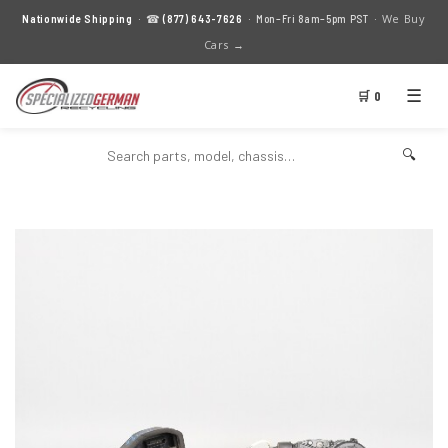
We Buy
Nationwide Shipping
· ☎
(877) 643-7626
· Mon–Fri 8am–5pm PST ·
Cars →
☰
🛒 0
🔍