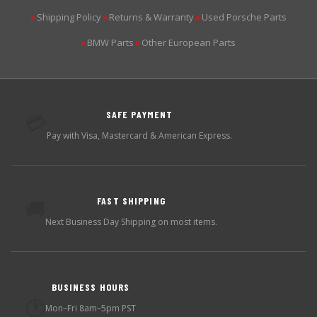
Shipping Policy
Returns & Warranty
Used Porsche Parts
▶
▶
▶
BMW Parts
Other European Parts
▶
▶
SAFE PAYMENT
💳
Pay with Visa, Mastercard & American Express.
FAST SHIPPING
🚚
Next Business Day Shipping on most items.
BUSINESS HOURS
🕐
Mon–Fri 8am–5pm PST