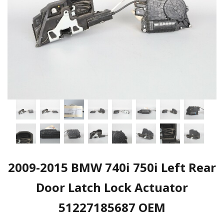
2009-2015 BMW 740i 750i Left Rear
Door Latch Lock Actuator
51227185687 OEM