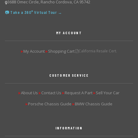
3688 Omec Circle, Rancho Cordova, CA 95742
📷 Take a 360° Virtual Tour →
MY ACCOUNT
My Account
Shopping Cart
California Resale Cert.
▶
▶
CUSTOMER SERVICE
About Us
Contact Us
Request A Part
Sell Your Car
▶
▶
▶
▶
Porsche Chassis Guide
BMW Chassis Guide
▶
▶
INFORMATION